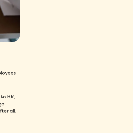
ployees
 to HR,
gal
er all,