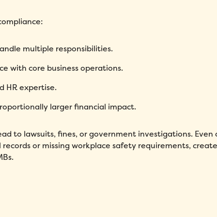
 compliance:
Fill out this form to schedule your personalized demo!
dle multiple responsibilities.
Email
*
e with core business operations.
ed HR expertise.
First Name
*
Name
*
oportionally larger financial impact.
Phone number
*
Company
*
d to lawsuits, fines, or government investigations. Even 
l records or missing workplace safety requirements, create
Country
*
Number of employees
*
MBs.
Please enter a number greater
than or equal to
0
.
Preferred demo language
*