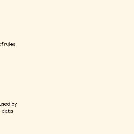
f rules
 used by
e data