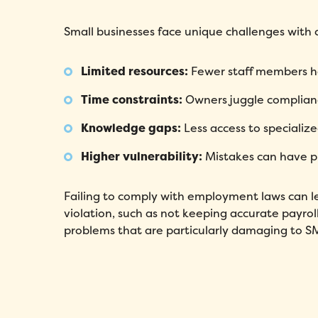
Small businesses face unique challenges with
Limited resources:
Fewer staff members han
Time constraints:
Owners juggle complianc
Knowledge gaps:
Less access to specializ
Higher vulnerability:
Mistakes can have pr
Failing to comply with employment laws can lea
violation, such as not keeping accurate payrol
problems that are particularly damaging to S