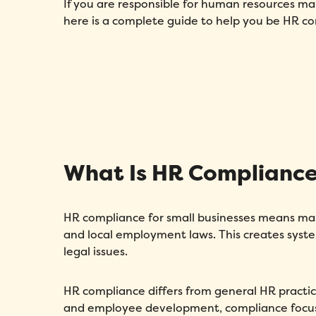
If you are responsible for human resources m
here is a complete guide to help you be HR co
What Is HR Compliance 
HR compliance for small businesses means maki
and local employment laws. This creates sys
legal issues.
HR compliance differs from general HR practice
and employee development, compliance focuse