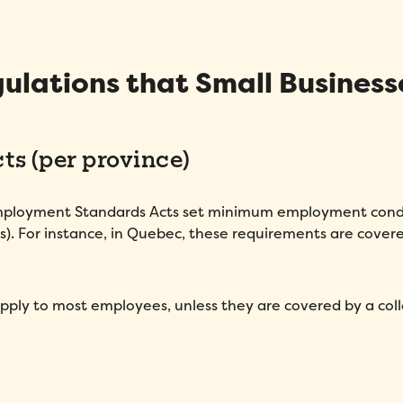
Message
*
ulations that Small Business
s (per province)
Employment Standards Acts set minimum employment cond
How did you hear about Folks?
*
s). For instance, in Quebec, these requirements are cover
I agree to Folks'
Privacy Policy
.
apply to most employees, unless they are covered by a coll