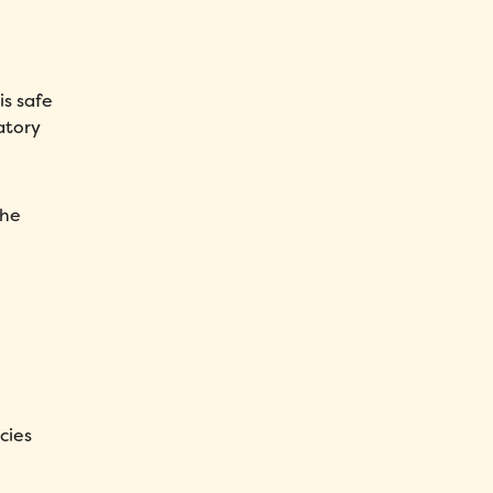
is safe
atory
the
cies