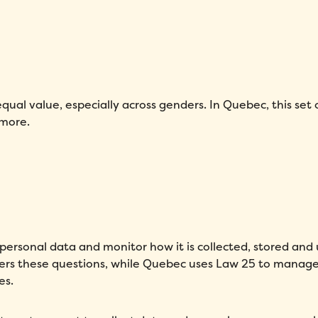
qual value, especially across genders. In Quebec, this set o
 more.
personal data and monitor how it is collected, stored and
vers these questions, while Quebec uses Law 25 to manag
es.