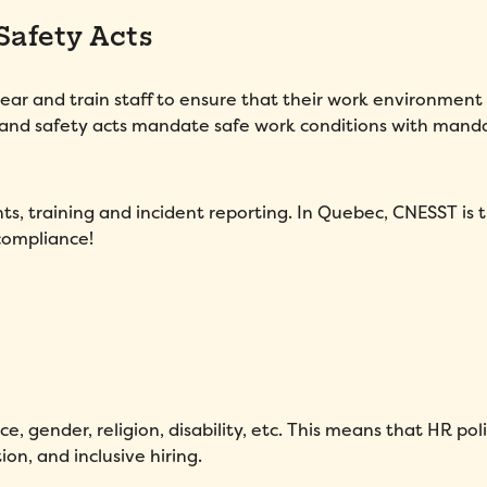
Safety Acts
gear and train staff to ensure that their work environment 
 and safety acts mandate safe work conditions with mand
s, training and incident reporting. In Quebec, CNESST is 
compliance!
e, gender, religion, disability, etc. This means that HR poli
n, and inclusive hiring.