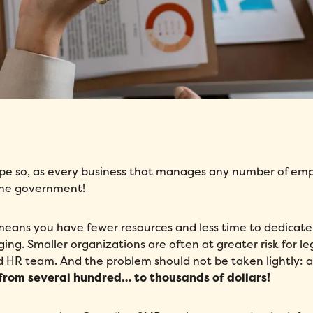
ope so, as every business that manages any number of em
y the government!
means you have fewer resources and less time to dedicate
g. Smaller organizations are often at greater risk for le
HR team. And the problem should not be taken lightly: aft
 from several hundred… to thousands of dollars!