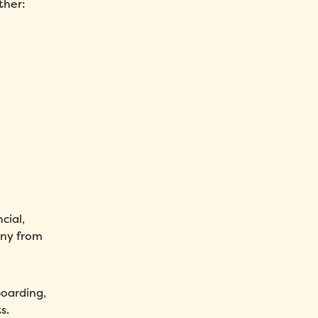
ther:
cial,
any from
boarding,
s.