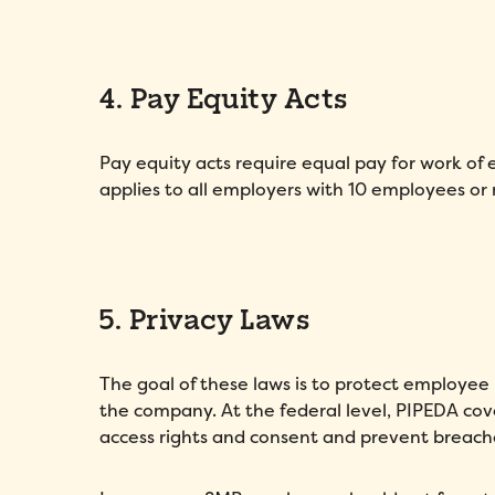
4. Pay Equity Acts
Pay equity acts require equal pay for work of e
applies to all employers with 10 employees or
5. Privacy Laws
The goal of these laws is to protect employee 
the company. At the federal level, PIPEDA co
access rights and consent and prevent breach