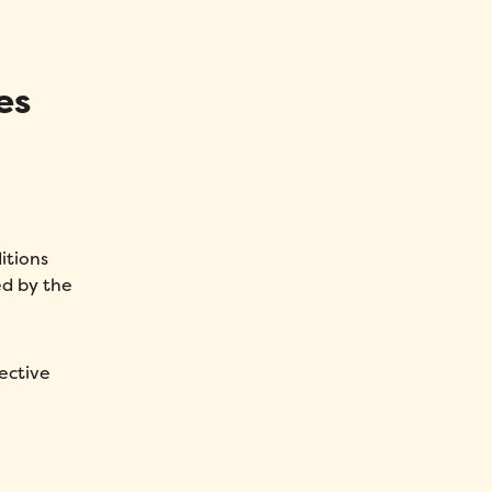
es
itions
ed by the
ective