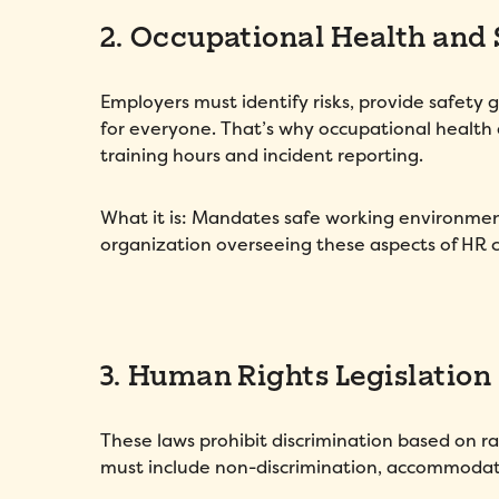
2. Occupational Health and 
Employers must identify risks, provide safety 
for everyone. That’s why occupational health
training hours and incident reporting.
What it is: Mandates safe working environment
organization overseeing these aspects of HR 
3. Human Rights Legislation
These laws prohibit discrimination based on rac
must include non-discrimination, accommodatio