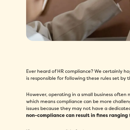
Ever heard of HR compliance? We certainly h
is responsible for following these rules set b
However, operating in a small business often 
which means compliance can be more challengin
issues because they may not have a dedicated 
non-compliance can result in fines ranging