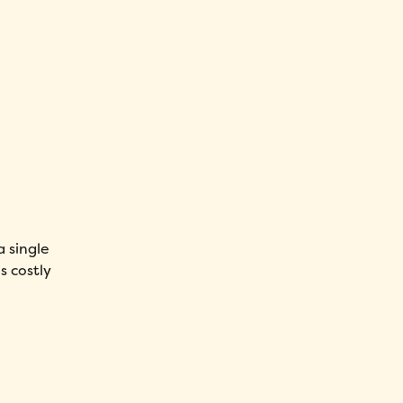
a single
s costly