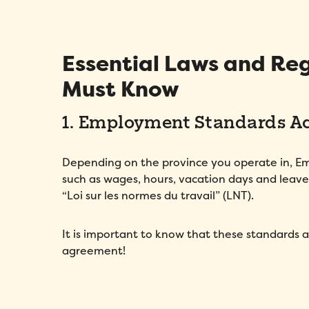
Essential Laws and Reg
Must Know
1. Employment Standards Act
Depending on the province you operate in, 
such as wages, hours, vacation days and leave
“Loi sur les normes du travail” (LNT).
It is important to know that these standards 
agreement!