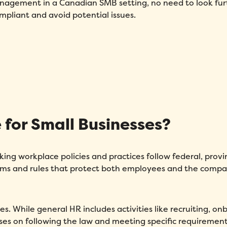
anagement in a Canadian SMB setting, no need to look fur
mpliant and avoid potential issues.
for Small Businesses?
ng workplace policies and practices follow federal, provin
tems and rules that protect both employees and the comp
s. While general HR includes activities like recruiting, on
s on following the law and meeting specific requirement