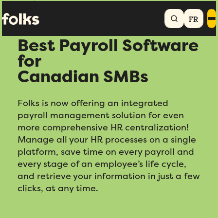
Home
Payroll
FR
Best Payroll Software
for
Canadian SMBs
Folks is now offering an integrated
payroll management solution for even
more comprehensive HR centralization!
Manage all your HR processes on a single
platform, save time on every payroll and
every stage of an employee’s life cycle,
and retrieve your information in just a few
clicks, at any time.