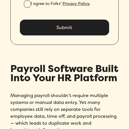
I agree to Folks'
Privacy Policy
.
Payroll Software Built
Into Your HR Platform
Managing payroll shouldn’t require multiple
systems or manual data entry. Yet many
companies still rely on separate tools for
employee data, time off, and payroll processing
— which leads to duplicate work and