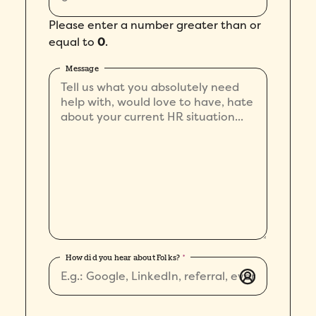
Please enter a number greater than or
equal to
0
.
Message
How did you hear about Folks?
*