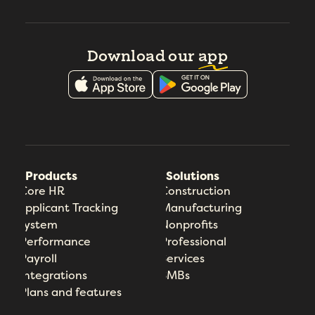
Download our
app
Products
Solutions
Core HR
Construction
Applicant Tracking
Manufacturing
System
Nonprofits
Performance
Professional
Payroll
Services
Integrations
SMBs
Plans and features