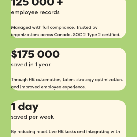
125 000 +
employee records
Managed with full compliance. Trusted by
organizations across Canada. SOC 2 Type 2 certified.
$175 000
saved in 1 year
Through HR automation, talent strategy optimization,
and improved employee experience.
1 day
saved per week
By reducing repetitive HR tasks and integrating with