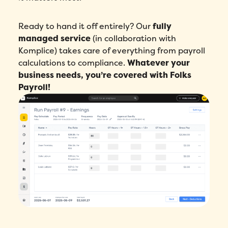
Ready to hand it off entirely? Our
fully
managed service
(in collaboration with
Komplice) takes care of everything from payroll
calculations to compliance.
Whatever your
business needs, you’re covered with Folks
Payroll!