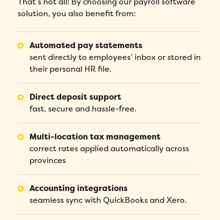
That’s not all! By choosing our payroll software
solution, you also benefit from:
Automated pay statements
sent directly to employees’ inbox or stored in
their personal HR file.
Direct deposit support
fast, secure and hassle-free.
Multi-location tax management
correct rates applied automatically across
provinces
Accounting integrations
seamless sync with QuickBooks and Xero.