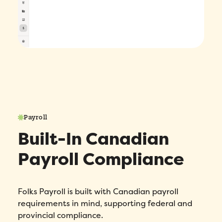
Payroll
Built-In Canadian
Payroll Compliance
Folks Payroll is built with Canadian payroll
requirements in mind, supporting federal and
provincial compliance.