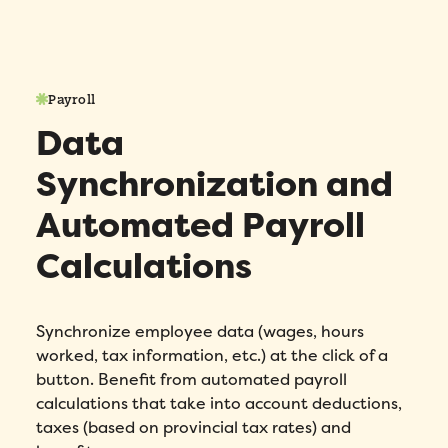
Payroll
Data
Synchronization and
Automated Payroll
Calculations
Synchronize employee data (wages, hours
worked, tax information, etc.) at the click of a
button. Benefit from automated payroll
calculations that take into account deductions,
taxes (based on provincial tax rates) and