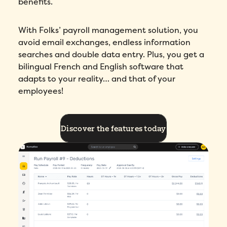
benefits.
With Folks’ payroll management solution, you
avoid email exchanges, endless information
searches and double data entry. Plus, you get a
bilingual French and English software that
adapts to your reality… and that of your
employees!
Discover the features today