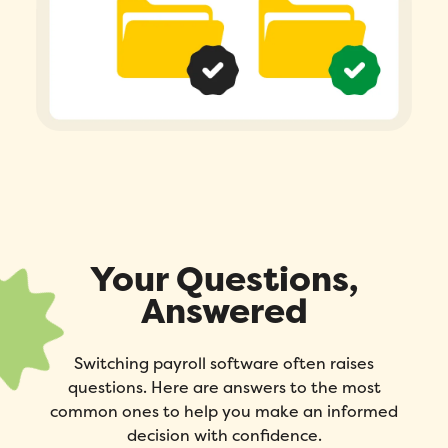
Your Questions,
Answered
Switching payroll software often raises
questions. Here are answers to the most
common ones to help you make an informed
decision with confidence.