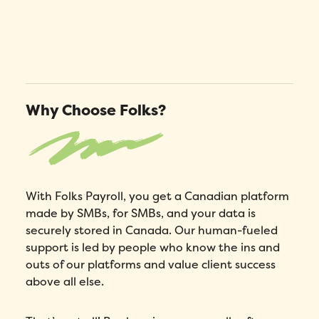
Why Choose Folks?
With Folks Payroll, you get a Canadian platform
made by SMBs, for SMBs, and your data is
securely stored in Canada. Our human-fueled
support is led by people who know the ins and
outs of our platforms and value client success
above all else.