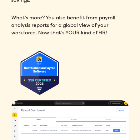
savings.
What’s more? You also benefit from payroll
analysis reports for a global view of your
workforce. Now that’s YOUR kind of HR!
How did you hear about Folks?
*
I agree to Folks'
Privacy Policy
.