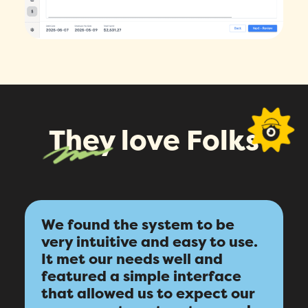
They love Folks
We found the system to be
very intuitive and easy to use.
It met our needs well and
featured a simple interface
that allowed us to expect our