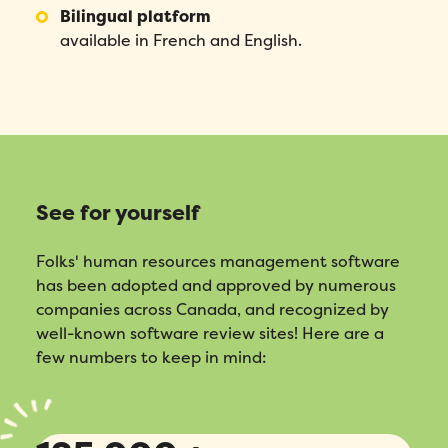
Bilingual platform
available in French and English.
See for yourself
Folks' human resources management software
has been adopted and approved by numerous
companies across Canada, and recognized by
well-known software review sites! Here are a
few numbers to keep in mind: