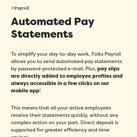
Phone number
*
Payroll
Automated Pay
Company
*
Statements
Country
*
To simplify your day-to-day work, Folks Payroll
Number of employees
*
allows you to send automated pay statements
by password-protected e-mail. Plus,
pay slips
are directly added to employee profiles and
Please enter a number greater than or
equal to
0
.
always accessible in a few clicks on our
mobile app
!
Preferred demo language
*
This means that all your active employees
Message
*
receive their statements quickly, without any
complex action on your part. Direct deposit is
supported for greater efficiency and time