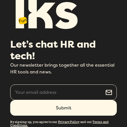
Fun
Let’s chat HR and
tech!
Our newsletter brings together all the essential
HR tools and news.
By signing up, you agree to our
Privacy Policy
and our
Terms and
Conditions.