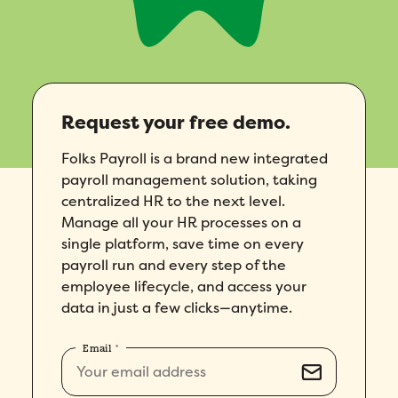
Request your free demo.
Folks Payroll is a brand new integrated
payroll management solution, taking
centralized HR to the next level.
Manage all your HR processes on a
single platform, save time on every
payroll run and every step of the
employee lifecycle, and access your
data in just a few clicks—anytime.
Email
*