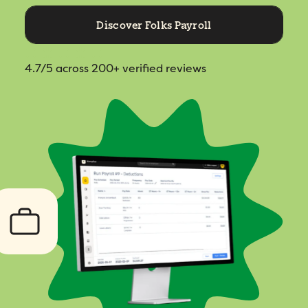
Discover Folks Payroll
4.7/5
across 200+ verified reviews