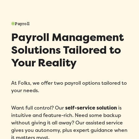
Payroll
Payroll Management
Solutions Tailored to
Your Reality
At Folks, we offer two payroll options tailored to
your needs.
Want full control? Our
self-service solution
is
intuitive and feature-rich. Need some backup
without giving it all away? Our assisted service
gives you autonomy, plus expert guidance when
it matters most.