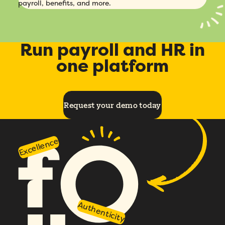
payroll, benefits, and more.
Run payroll and HR in
one platform
Request your demo today
Excellence
Authenticity