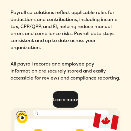
Payroll calculations reflect applicable rules for
deductions and contributions, including income
tax, CPP/QPP, and EI, helping reduce manual
errors and compliance risks. Payroll data stays
consistent and up to date across your
organization.
All payroll records and employee pay
information are securely stored and easily
accessible for reviews and compliance reporting.
Learn more