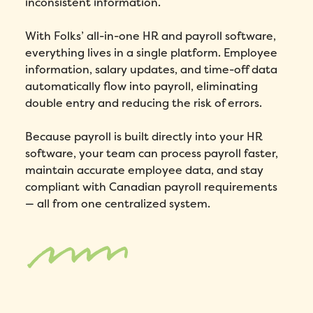
inconsistent information.
With Folks’ all-in-one HR and payroll software,
everything lives in a single platform. Employee
information, salary updates, and time-off data
automatically flow into payroll, eliminating
double entry and reducing the risk of errors.
Because payroll is built directly into your HR
software, your team can process payroll faster,
maintain accurate employee data, and stay
compliant with Canadian payroll requirements
— all from one centralized system.