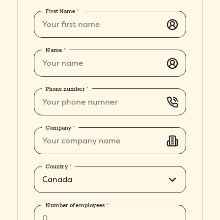
First Name
*
Name
*
Phone number
*
Company
*
Country
*
Number of employees
*