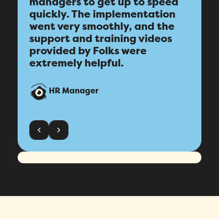
managers to get up to speed
quickly. The implementation
went very smoothly, and the
support and training videos
provided by Folks were
extremely helpful.
HR Manager
Fill out this form to schedule your
personalized demo!
Email
*
First Name
*
Name
*