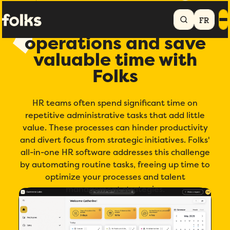
Home
Automate HR processes
FR
Streamline your HR
operations and save
valuable time with
Folks
HR teams often spend significant time on
repetitive administrative tasks that add little
value. These processes can hinder productivity
and divert focus from strategic initiatives. Folks'
all-in-one HR software addresses this challenge
by automating routine tasks, freeing up time to
optimize your processes and talent
management strategies.