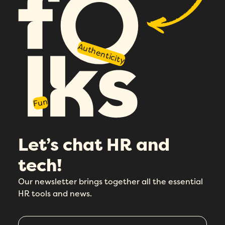
Authenticity
Fun
Let’s chat HR and
tech!
Our newsletter brings together all the essential
HR tools and news.