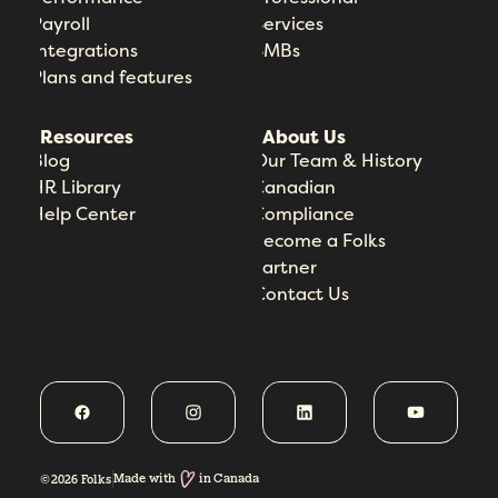
Payroll
Services
Integrations
SMBs
Plans and features
Resources
About Us
Blog
Our Team & History
HR Library
Canadian
Help Center
Compliance
Become a Folks
Partner
Contact Us
Made with
in Canada
©2026 Folks