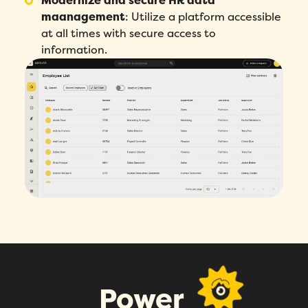
Modernize and secure HR data
Name
*
maanagement
:
Utilize a platform accessible
at all times with secure access to
information.
Phone number
*
Company
*
Country
*
Number of employees
*
Please enter a number greater than or
equal to
0
.
Preferred demo language
*
Power
Message
*