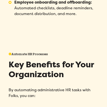
Employee onboarding and offboarding:
Automated checklists, deadline reminders,
document distribution, and more.
Automate HR Processes
Key Benefits for Your
Organization
By automating administrative HR tasks with
Folks, you can: