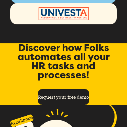
Discover how Folks
automates all your
HR tasks and
processes!
Request your free demo
Excellence