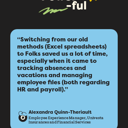
-ful
“Switching from our old
methods (Excel spreadsheets)
to Folks saved us a lot of time,
How did you hear about Folks?
*
especially when it came to
tracking absences and
vacations and managing
I agree to Folks'
Privacy Policy
.
employee files (both regarding
HR and payroll).”
Submit
Alexandra Quinn-Theriault
Employee Experience Manager, Univesta
Insurances and Financial Services