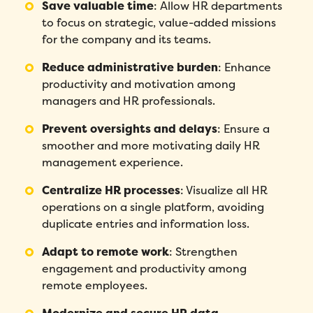
Save valuable time
:
Allow HR departments
to focus on strategic, value-added missions
for the company and its teams.
Reduce administrative burden
:
Enhance
productivity and motivation among
managers and HR professionals.
Prevent oversights and delays
:
Ensure a
smoother and more motivating daily HR
management experience.
Centralize HR processes
:
Visualize all HR
Fill out this form to schedule your
personalized demo!
operations on a single platform, avoiding
duplicate entries and information loss.
Email
*
Adapt to remote work
:
Strengthen
engagement and productivity among
First Name
*
remote employees.