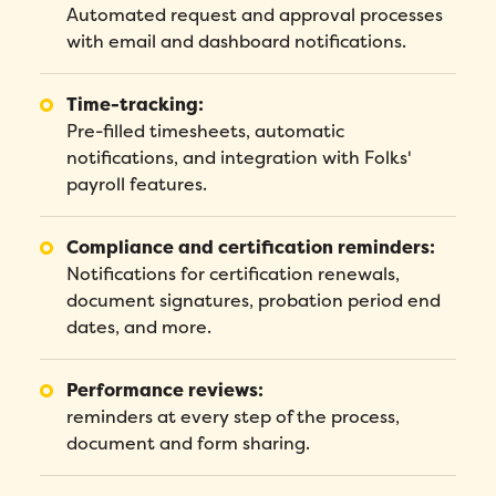
Automated request and approval processes
with email and dashboard notifications.
Time-tracking:
Pre-filled timesheets, automatic
notifications, and integration with Folks'
payroll features.
Compliance and certification reminders:
Notifications for certification renewals,
document signatures, probation period end
dates, and more.
Performance reviews:
reminders at every step of the process,
document and form sharing.