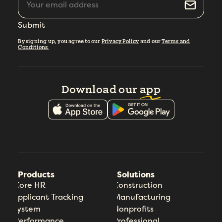
Submit
By signing up, you agree to our
Privacy Policy
and our
Terms and
Conditions.
Download our
app
Products
Solutions
Core HR
Construction
Applicant Tracking
Manufacturing
System
Nonprofits
Performance
Professional