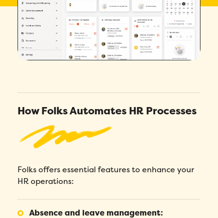
4.7/5
across 200+ verified reviews
How Folks Automates HR Processes
Folks offers essential features to enhance your
HR operations:
Absence and leave management: