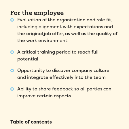
Fill out this form to schedule your
personalized demo!
For the employee
Evaluation of the organization and role fit,
Email
*
including alignment with expectations and
the original job offer, as well as the quality of
First Name
*
the work environment
A critical training period to reach full
Name
*
potential
Opportunity to discover company culture
Phone number
*
and integrate effectively into the team
Ability to share feedback so all parties can
Company
*
improve certain aspects
Country
*
Table of contents
Number of employees
*