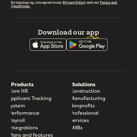
By signing up, you agree to our
Privacy Policy
and our
Terms and
Conditions.
Download our
app
Products
Solutions
Core HR
Construction
Applicant Tracking
Manufacturing
System
Nonprofits
Performance
Professional
Payroll
Services
Integrations
SMBs
Plans and features