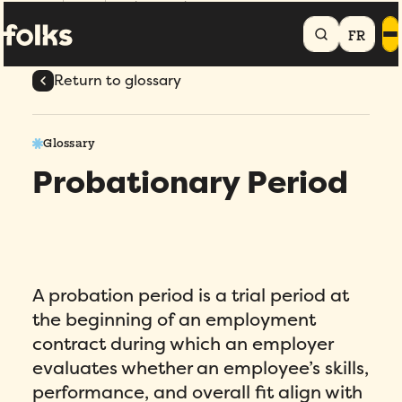
Home
Glossary
Probationary Period
FR
Return to glossary
Glossary
Probationary Period
A probation period is a trial period at
the beginning of an employment
contract during which an employer
evaluates whether an employee’s skills,
performance, and overall fit align with