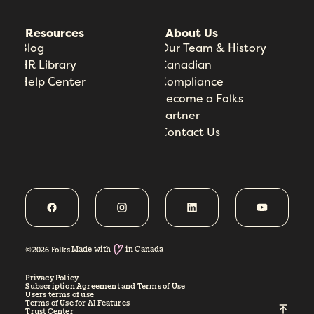
Resources
About Us
Blog
Our Team & History
HR Library
Canadian
Help Center
Compliance
Become a Folks
Partner
Contact Us
Made with
in Canada
©2026 Folks
Privacy Policy
Subscription Agreement and Terms of Use
Users terms of use
Terms of Use for AI Features
Trust Center