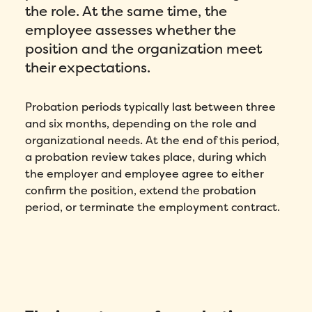
the role. At the same time, the
employee assesses whether the
position and the organization meet
their expectations.
Probation periods typically last between three
and six months, depending on the role and
organizational needs. At the end of this period,
a probation review takes place, during which
the employer and employee agree to either
confirm the position, extend the probation
period, or terminate the employment contract.