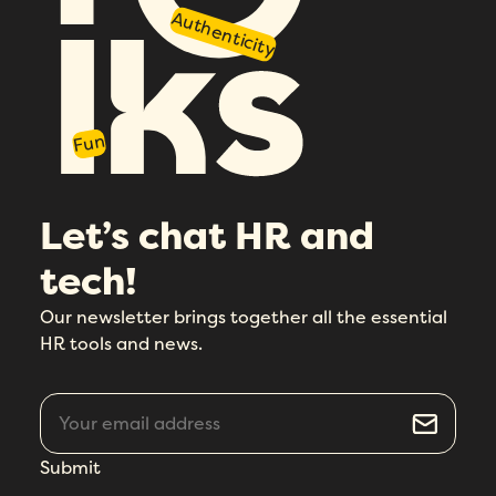
I agree to Folks'
Privacy Policy
.
Authenticity
Submit
Fun
Let’s chat HR and
tech!
Our newsletter brings together all the essential
HR tools and news.
Submit