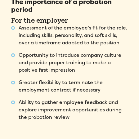
The importance of a probation
period
For the employer
Assessment of the employee’s fit for the role,
including skills, personality, and soft skills,
over a timeframe adapted to the position
Opportunity to introduce company culture
and provide proper training to make a
positive first impression
Greater flexibility to terminate the
employment contract if necessary
Ability to gather employee feedback and
explore improvement opportunities during
the probation review