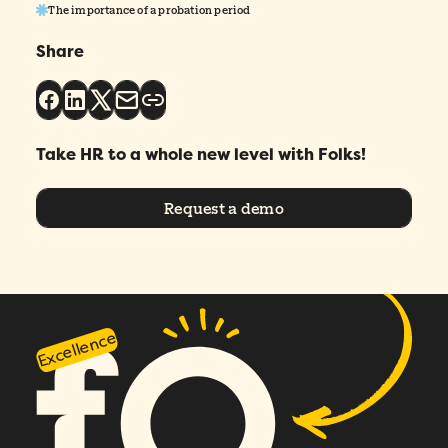
The importance of a probation period
Please enter a number greater than or
Share
equal to
0
.
Preferred demo language
*
Take HR to a whole new level with Folks!
Message
*
Request a demo
Excellence
How did you hear about Folks?
*