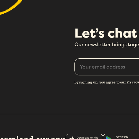
Let’s chat
How did you hear about Folks?
*
Our newsletter brings toge
I agree to Folks'
Privacy Policy
.
By signing up, you agree to our
Privacy