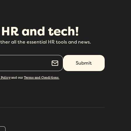
 HR and tech!
ther all the essential HR tools and news.
 Policy
and our
Terms and Conditions.