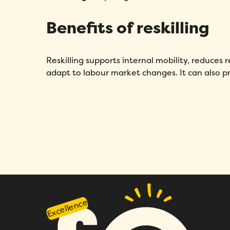
Benefits of reskilling
Reskilling supports internal mobility, reduces 
adapt to labour market changes. It can also p
Excellence