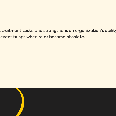
First Name
*
Name
*
Phone number
*
Company
*
recruitment costs, and strengthens an organization’s abilit
revent firings when roles become obsolete.
Country
*
Number of employees
*
Please enter a number greater
than or equal to
0
.
Preferred demo language
*
Message
*