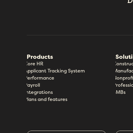
D
Products
Solut
Core HR
Construc
Applicant Tracking System
Manufac
Performance
Nonprofi
Payroll
Professi
Integrations
SMBs
Plans and features
Core HR
Industries