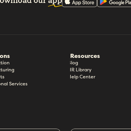
ownload our
app
ions
Resources
tion
Blog
turing
HR Library
ts
Help Center
onal Services