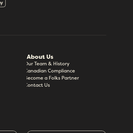
About Us
Our Team & History
Canadian Compliance
Become a Folks Partner
Contact Us