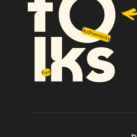
Authenticity
Fun