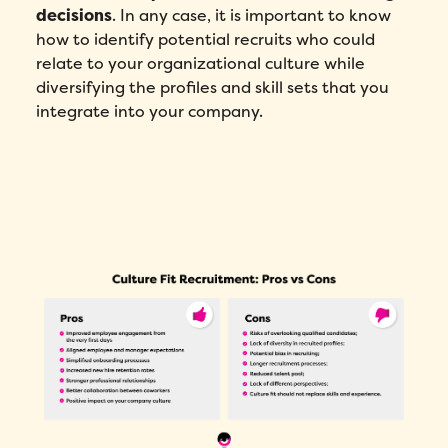
decisions
. In any case, it is important to know
how to identify potential recruits who could
relate to your organizational culture while
diversifying the profiles and skill sets that you
integrate into your company.