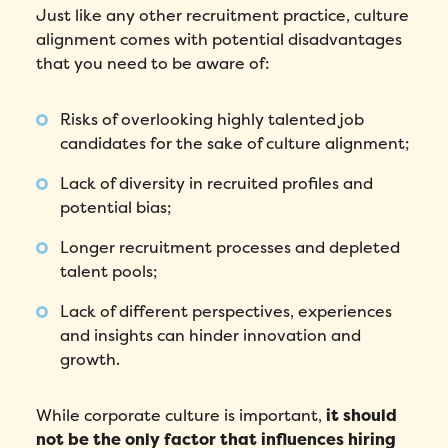
Just like any other recruitment practice, culture
alignment comes with potential disadvantages
that you need to be aware of:
Risks of overlooking highly talented job
candidates for the sake of culture alignment;
Lack of diversity in recruited profiles and
potential bias;
Longer recruitment processes and depleted
talent pools;
Lack of different perspectives, experiences
and insights can hinder innovation and
growth.
While corporate culture is important,
it should
not be the only factor that influences hiring