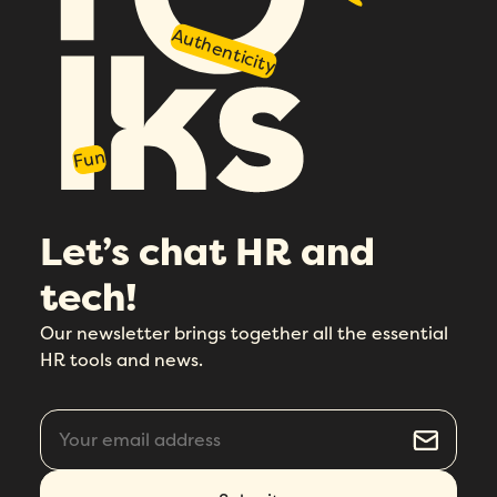
Authenticity
Fun
Let’s chat HR and
tech!
Our newsletter brings together all the essential
HR tools and news.