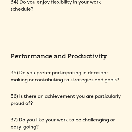
34) Do you enjoy flexibility in your work
schedule?
Performance and Productivity
35) Do you prefer participating in decision-
making or contributing to strategies and goals?
36) Is there an achievement you are particularly
proud of?
37) Do you like your work to be challenging or
easy-going?