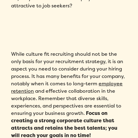
attractive to job seekers?
While culture fit recruiting should not be the
only basis for your recruitment strategy, it is an
aspect you need to consider during your hiring
process. It has many benefits for your company,
notably when it comes to long-term
employee
retention
and effective collaboration in the
workplace. Remember that diverse skills,
experiences, and perspectives are essential to
ensuring your business growth.
Focus on
creating a strong corporate culture that
attracts and retains the best talents; you
will reach your goals in no time!