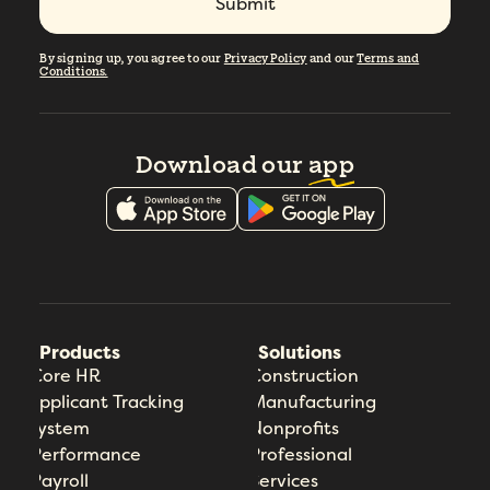
By signing up, you agree to our
Privacy Policy
and our
Terms and
Conditions.
Download our
app
Products
Solutions
Core HR
Construction
Applicant Tracking
Manufacturing
System
Nonprofits
Performance
Professional
Payroll
Services