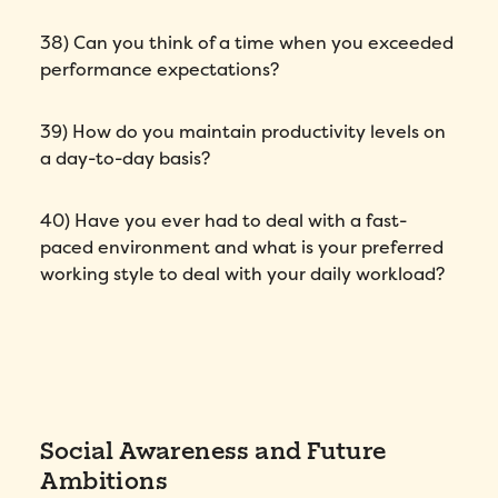
38) Can you think of a time when you exceeded
performance expectations?
39) How do you maintain productivity levels on
a day-to-day basis?
40) Have you ever had to deal with a fast-
paced environment and what is your preferred
working style to deal with your daily workload?
Social Awareness and Future
Ambitions