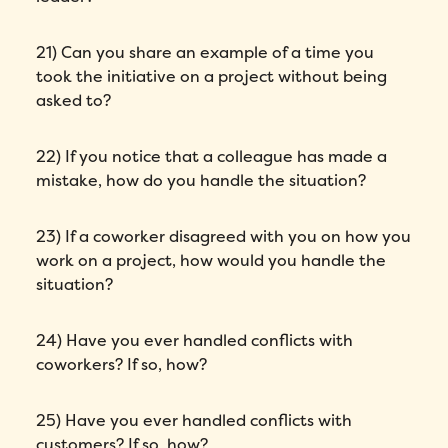
Phone number
*
21) Can you share an example of a time you
took the initiative on a project without being
asked to?
Company
*
22) If you notice that a colleague has made a
Country
*
mistake, how do you handle the situation?
Number of employees
*
23) If a coworker disagreed with you on how you
work on a project, how would you handle the
Please enter a number greater than or
situation?
equal to
0
.
Preferred demo language
*
24) Have you ever handled conflicts with
coworkers? If so, how?
Message
*
25) Have you ever handled conflicts with
customers? If so, how?