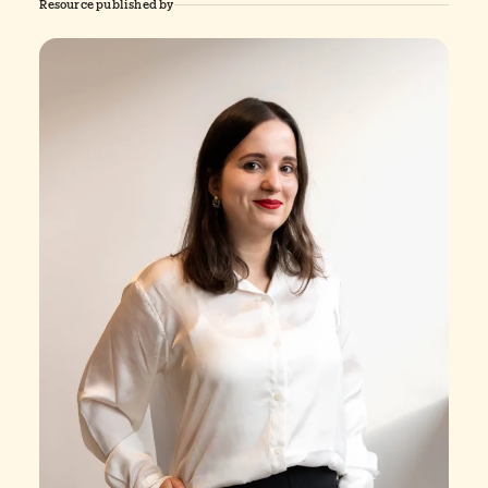
Resource published by