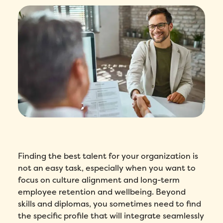
Finding the best talent for your organization is
not an easy task, especially when you want to
focus on culture alignment and long-term
employee retention and wellbeing. Beyond
skills and diplomas, you sometimes need to find
the specific profile that will integrate seamlessly