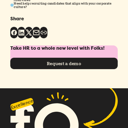
Need help recruiting candidates that align with your corporate
culture?
Share
Take HR to a whole new level with Folks!
Request a demo
Excellence