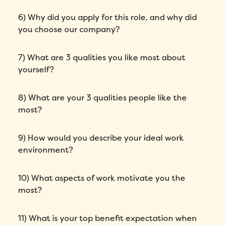
6) Why did you apply for this role, and why did
you choose our company?
7) What are 3 qualities you like most about
yourself?
8) What are your 3 qualities people like the
most?
9) How would you describe your ideal work
environment?
10) What aspects of work motivate you the
most?
11) What is your top benefit expectation when