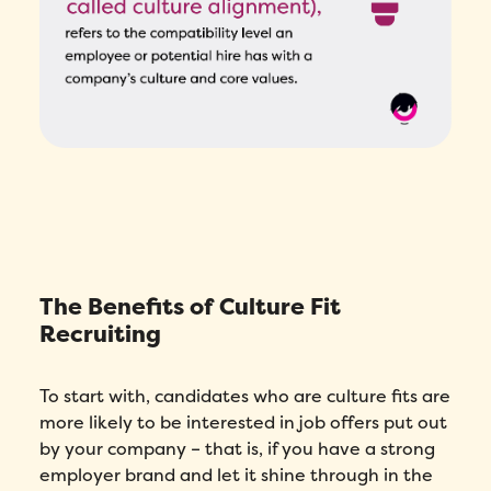
The Benefits of Culture Fit
Recruiting
To start with, candidates who are culture fits are
more likely to be interested in job offers put out
by your company – that is, if you have a strong
employer brand and let it shine through in the