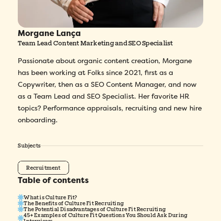
Morgane Lança
Team Lead Content Marketing and SEO Specialist
Passionate about organic content creation, Morgane
has been working at Folks since 2021, first as a
Copywriter, then as a SEO Content Manager, and now
as a Team Lead and SEO Specialist. Her favorite HR
topics? Performance appraisals, recruiting and new hire
onboarding.
Subjects
Recruitment
Table of contents
What is Culture Fit?
The Benefits of Culture Fit Recruiting
The Potential Disadvantages of Culture Fit Recruiting
45+ Examples of Culture Fit Questions You Should Ask During
Interviews