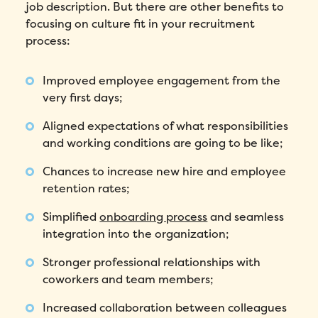
job description. But there are other benefits to
focusing on culture fit in your recruitment
process:
Improved employee engagement from the
very first days;
Aligned expectations of what responsibilities
and working conditions are going to be like;
Chances to increase new hire and employee
retention rates;
Simplified
onboarding process
and seamless
integration into the organization;
Stronger professional relationships with
coworkers and team members;
Increased collaboration between colleagues