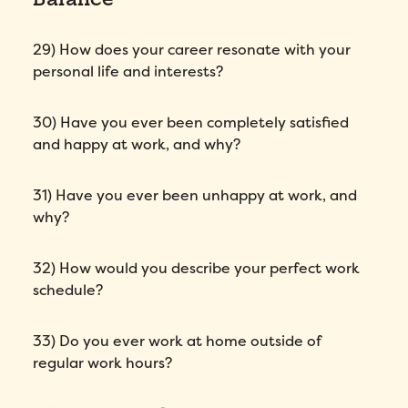
29) How does your career resonate with your
personal life and interests?
30) Have you ever been completely satisfied
and happy at work, and why?
31) Have you ever been unhappy at work, and
why?
32) How would you describe your perfect work
schedule?
33) Do you ever work at home outside of
regular work hours?