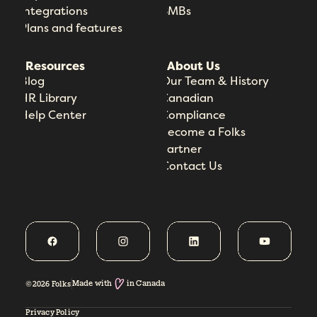
Integrations
SMBs
Plans and features
Resources
About Us
Blog
Our Team & History
HR Library
Canadian
Help Center
Compliance
Become a Folks
Partner
Contact Us
Made with
in Canada
©2026 Folks
Privacy Policy