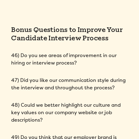
Bonus Questions to Improve Your
Candidate Interview Process
46) Do you see areas of improvement in our
hiring or interview process?
47) Did you like our communication style during
the interview and throughout the process?
48) Could we better highlight our culture and
key values on our company website or job
descriptions?
49) Do you think that our employer brand is