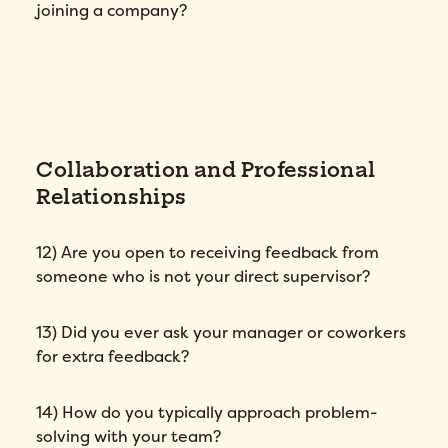
joining a company?
Collaboration and Professional
Relationships
12) Are you open to receiving feedback from
someone who is not your direct supervisor?
13) Did you ever ask your manager or coworkers
for extra feedback?
14) How do you typically approach problem-
solving with your team?