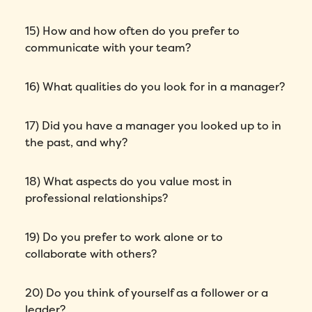
15) How and how often do you prefer to
communicate with your team?
16) What qualities do you look for in a manager?
17) Did you have a manager you looked up to in
the past, and why?
Fill out this form to schedule your
18) What aspects do you value most in
personalized demo!
professional relationships?
Email
*
19) Do you prefer to work alone or to
collaborate with others?
First Name
*
20) Do you think of yourself as a follower or a
Name
*
leader?