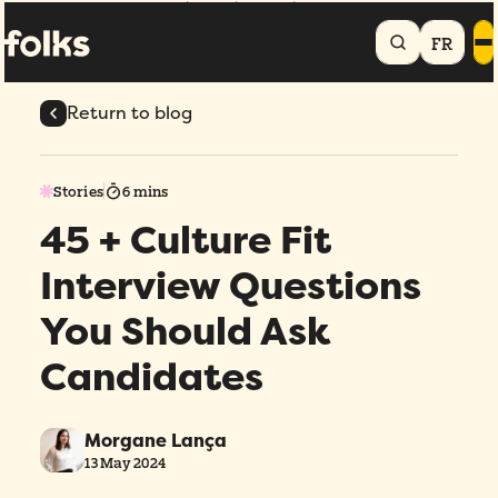
Home
Blog
45 + Culture Fit Interview Questions You Should Ask
Candidates
FR
Return to blog
Stories
6 mins
45 + Culture Fit
Interview Questions
You Should Ask
Candidates
Morgane Lança
13 May 2024