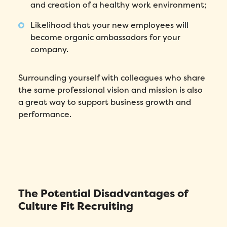
and creation of a healthy work environment;
Likelihood that your new employees will
become organic ambassadors for your
company.
Surrounding yourself with colleagues who share
the same professional vision and mission is also
a great way to support business growth and
performance.
The Potential Disadvantages of
Culture Fit Recruiting