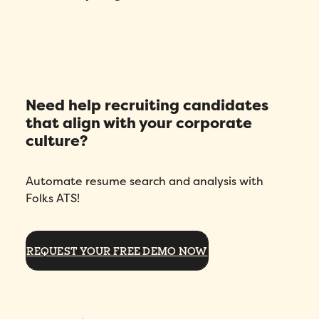
Need help recruiting candidates
that align with your corporate
culture?
Automate resume search and analysis with
Folks ATS!
REQUEST YOUR FREE DEMO NOW