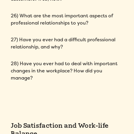
26) What are the most important aspects of
professional relationships to you?
27) Have you ever had a difficult professional
relationship, and why?
How did you hear about Folks?
*
28) Have you ever had to deal with important
changes in the workplace? How did you
I agree to Folks'
Privacy Policy
.
manage?
Job Satisfaction and Work-life
Balance