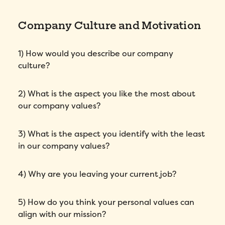
Company Culture and Motivation
1) How would you describe our company
culture?
2) What is the aspect you like the most about
our company values?
3) What is the aspect you identify with the least
in our company values?
4) Why are you leaving your current job?
5) How do you think your personal values can
align with our mission?