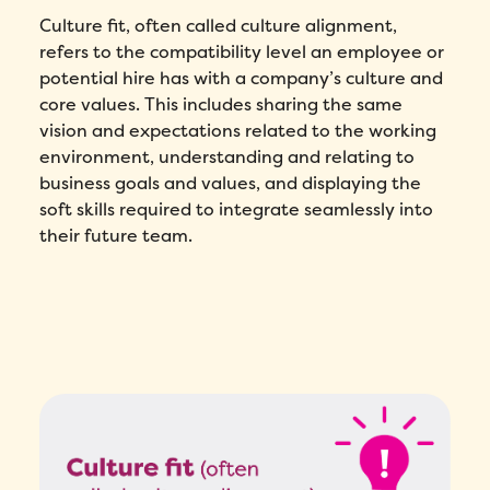
Culture fit, often called culture alignment,
refers to the compatibility level an employee or
potential hire has with a company’s culture and
core values. This includes sharing the same
vision and expectations related to the working
environment, understanding and relating to
business goals and values, and displaying the
soft skills required to integrate seamlessly into
their future team.