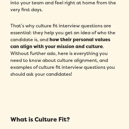
into your team and feel right at home from the
very first days.
That’s why culture fit interview questions are
essential: they help you get an idea of who the
candidate is, and
how their personal values
can align with your mission and culture
.
Without further ado, here is everything you
need to know about culture alignment, and
examples of culture fit interview questions you
should ask your candidates!
What is Culture Fit?