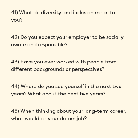
41) What do diversity and inclusion mean to
you?
42) Do you expect your employer to be socially
aware and responsible?
43) Have you ever worked with people from
different backgrounds or perspectives?
44) Where do you see yourself in the next two
years? What about the next five years?
45) When thinking about your long-term career,
what would be your dream job?