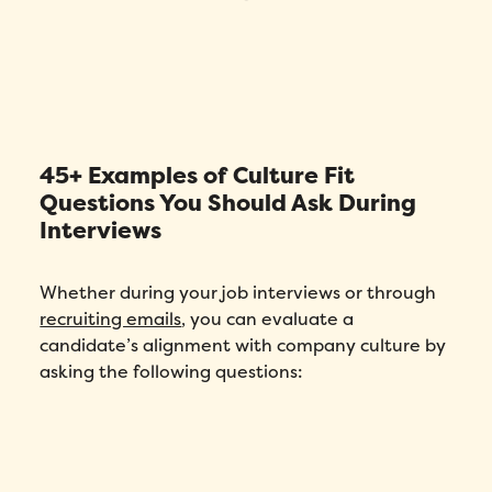
45+ Examples of Culture Fit
Questions You Should Ask During
Interviews
Whether during your job interviews or through
recruiting emails
, you can evaluate a
candidate’s alignment with company culture by
asking the following questions: