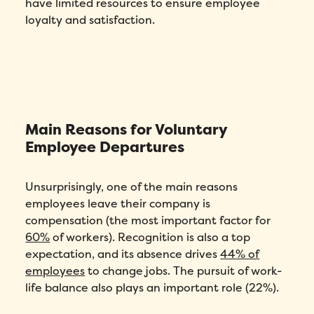
have limited resources to ensure employee
loyalty and satisfaction.
Main Reasons for Voluntary
Employee Departures
Unsurprisingly, one of the main reasons
employees leave their company is
compensation (the most important factor for
60%
of workers). Recognition is also a top
expectation, and its absence drives
44% of
employees
to change jobs. The pursuit of work-
life balance also plays an important role (22%).