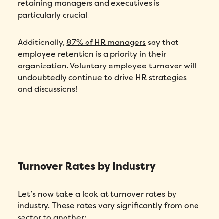
retaining managers and executives is
particularly crucial.
Additionally,
87% of HR managers
say that
employee retention is a priority in their
organization. Voluntary employee turnover will
undoubtedly continue to drive HR strategies
and discussions!
Turnover Rates by Industry
Let’s now take a look at turnover rates by
industry. These rates vary significantly from one
sector to another: