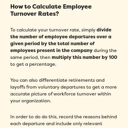
How to Calculate Employee
Turnover Rates?
To calculate your turnover rate, simply
divide
the number of employee departures over a
given period by the total number of
employees present in the company
during the
same period, then
multiply this number by 100
to get a percentage.
You can also differentiate retirements and
layoffs from voluntary departures to get a more
accurate picture of workforce turnover within
your organization.
In order to do do this, record the reasons behind
each departure and include only relevant