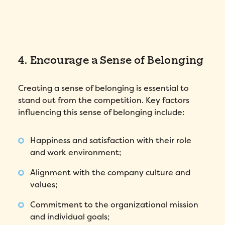
4. Encourage a Sense of Belonging
Creating a sense of belonging is essential to
stand out from the competition. Key factors
influencing this sense of belonging include:
Happiness and satisfaction with their role
and work environment;
Alignment with the company culture and
values;
Commitment to the organizational mission
and individual goals;