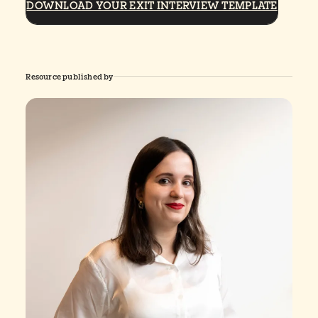
DOWNLOAD YOUR EXIT INTERVIEW TEMPLATE
Resource published by