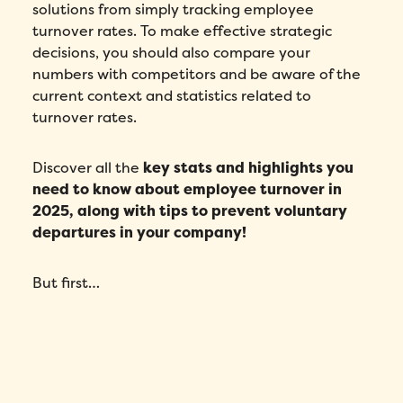
solutions from simply tracking employee
turnover rates. To make effective strategic
decisions, you should also compare your
numbers with competitors and be aware of the
current context and statistics related to
turnover rates.
Discover all the
key stats and highlights you
need to know about employee turnover in
2025, along with tips to prevent voluntary
departures in your company!
But first…