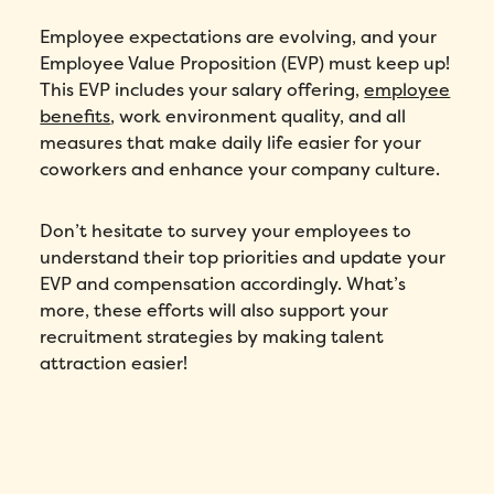
Employee expectations are evolving, and your
Employee Value Proposition (EVP) must keep up!
Number of employees
*
This EVP includes your salary offering,
employee
benefits
, work environment quality, and all
Please enter a number greater than or
equal to
0
.
measures that make daily life easier for your
coworkers and enhance your company culture.
Preferred demo language
*
Don’t hesitate to survey your employees to
Message
*
understand their top priorities and update your
EVP and compensation accordingly. What’s
more, these efforts will also support your
recruitment strategies by making talent
attraction easier!
How did you hear about Folks?
*