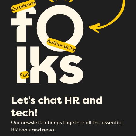
Excellence
Authenticity
Fun
Let’s chat HR and
tech!
Our newsletter brings together all the essential
HR tools and news.