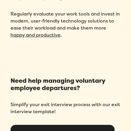
Regularly evaluate your work tools and invest in
modern, user-friendly technology solutions to
ease their workload and make them more
happy and productive
.
Need help managing voluntary
employee departures?
Simplify your exit interview process with our exit
interview template!