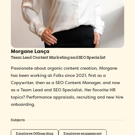
Morgane Lança
Team Lead Content Marketing and SEO Specialist
Passionate about organic content creation, Morgane
has been working at Folks since 2021, first as a
Copywriter, then as a SEO Content Manager, and now
as a Team Lead and SEO Specialist. Her favorite HR
topics? Performance appraisals, recruiting and new hire
onboarding.
Subjects
Employee Offboarding
Employee engagement