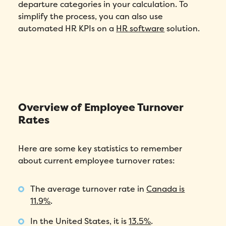
departure categories in your calculation. To
simplify the process, you can also use
automated HR KPIs on a
HR software
solution.
Overview of Employee Turnover
Rates
Here are some key statistics to remember
about current employee turnover rates:
The average turnover rate in
Canada is
11.9%
.
In the United States, it is
13.5%
.