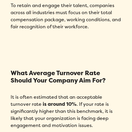
To retain and engage their talent, companies
across all industries must focus on their total
compensation package, working conditions, and
fair recognition of their workforce.
What Average Turnover Rate
Should Your Company Aim For?
It is often estimated that an acceptable
turnover rate
is around 10%
. If your rate is
significantly higher than this benchmark, it is
likely that your organization is facing deep
engagement and motivation issues.