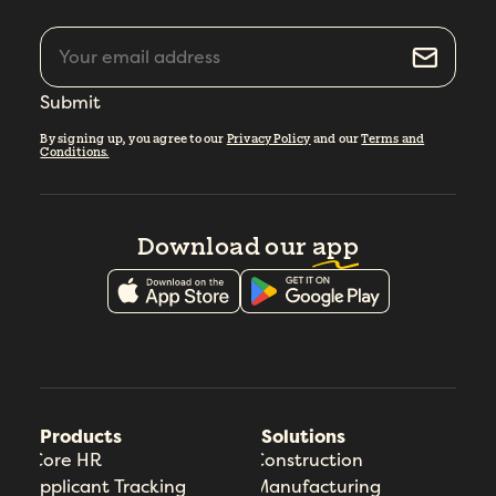
Submit
By signing up, you agree to our
Privacy Policy
and our
Terms and
Conditions.
Download our
app
Products
Solutions
Core HR
Construction
Applicant Tracking
Manufacturing