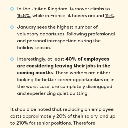
In the United Kingdom, turnover climbs to
16.8%
, while in France, it hovers around
15%
.
January sees
the highest number of
voluntary departures
, following professional
and personal introspection during the
holiday season.
Interestingly, at least
40% of employees
are considering leaving their jobs in the
coming months
. These workers are either
looking for better career opportunities or, in
the worst case, are completely disengaged
and experiencing quiet quitting.
It should be noted that replacing an employee
costs approximately
20% of their salary, and up
to 210%
for senior positions. Therefore,