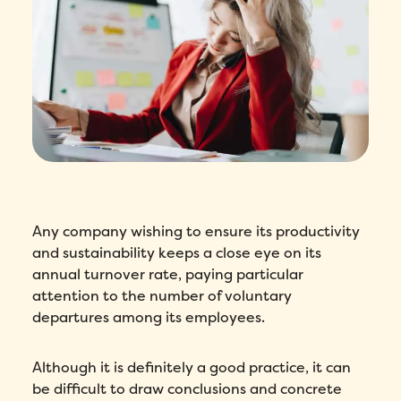
Any company wishing to ensure its productivity
and sustainability keeps a close eye on its
annual turnover rate, paying particular
attention to the number of voluntary
departures among its employees.
Although it is definitely a good practice, it can
be difficult to draw conclusions and concrete