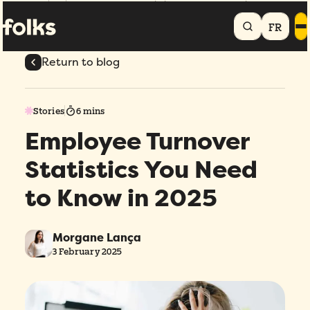
Home
Blog
Employee Turnover Statistics You Need to Know in 2025
FR
Return to blog
Stories
6 mins
Employee Turnover
Statistics You Need
to Know in 2025
Morgane Lança
3 February 2025