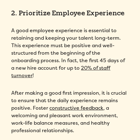
2. Prioritize Employee Experience
I agree to Folks'
Privacy Policy
.
A good employee experience is essential to
Submit
retaining and keeping your talent long-term.
This experience must be positive and well-
structured from the beginning of the
onboarding process. In fact, the first 45 days of
a new hire account for up to
20% of staff
turnover
!
After making a good first impression, it is crucial
to ensure that the daily experience remains
positive. Foster
constructive feedback
, a
welcoming and pleasant work environment,
work-life balance measures, and healthy
professional relationships.