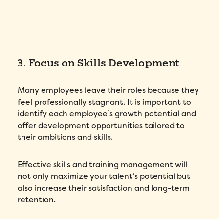
3. Focus on Skills Development
Many employees leave their roles because they
feel professionally stagnant. It is important to
identify each employee’s growth potential and
offer development opportunities tailored to
their ambitions and skills.
Effective skills and
training management
will
not only maximize your talent’s potential but
also increase their satisfaction and long-term
retention.