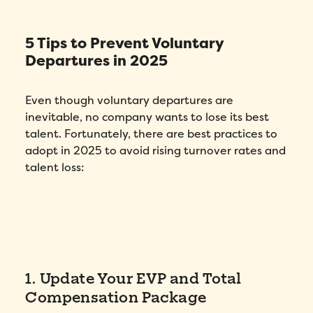
5 Tips to Prevent Voluntary
Fill out this form to schedule your
Departures in 2025
personalized demo!
Email
*
Even though voluntary departures are
inevitable, no company wants to lose its best
First Name
*
talent. Fortunately, there are best practices to
adopt in 2025 to avoid rising turnover rates and
talent loss:
Name
*
Phone number
*
Company
*
1. Update Your EVP and Total
Compensation Package
Country
*