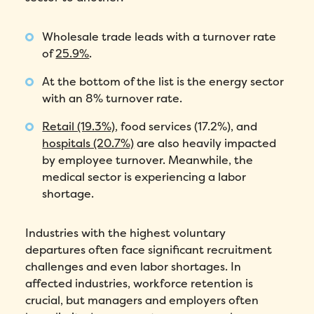
Wholesale trade leads with a turnover rate
of
25.9%
.
At the bottom of the list is the energy sector
with an 8% turnover rate.
Retail (19.3%)
, food services (17.2%), and
hospitals (20.7%)
are also heavily impacted
by employee turnover. Meanwhile, the
medical sector is experiencing a labor
shortage.
Industries with the highest voluntary
departures often face significant recruitment
challenges and even labor shortages. In
affected industries, workforce retention is
crucial, but managers and employers often