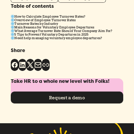
Table of contents
How to Calculate Employee Turnover Rates?
Overview of Employee Turnover Rates
Turnover Rates by Industry
Main Reasons for Voluntary Employee Departures
What Average Turnover Rate Should Your Company Aim For?
5 Tips to Prevent Voluntary Departures in 2025
Need help managing voluntary employee departures?
Share
Take HR to a whole new level with Folks!
Request a demo