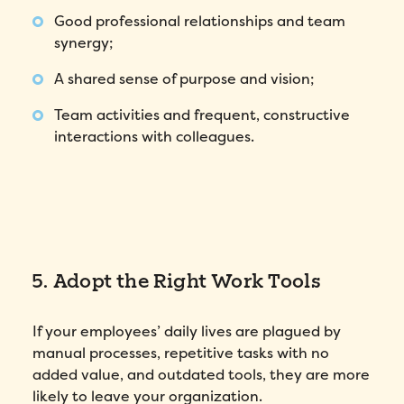
Good professional relationships and team
synergy;
A shared sense of purpose and vision;
Team activities and frequent, constructive
interactions with colleagues.
5. Adopt the Right Work Tools
If your employees’ daily lives are plagued by
manual processes, repetitive tasks with no
added value, and outdated tools, they are more
likely to leave your organization.