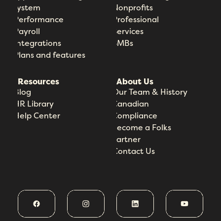
System
Nonprofits
Performance
Professional
Payroll
Services
Integrations
SMBs
Plans and features
Resources
About Us
Blog
Our Team & History
HR Library
Canadian
Help Center
Compliance
Become a Folks
Partner
Contact Us