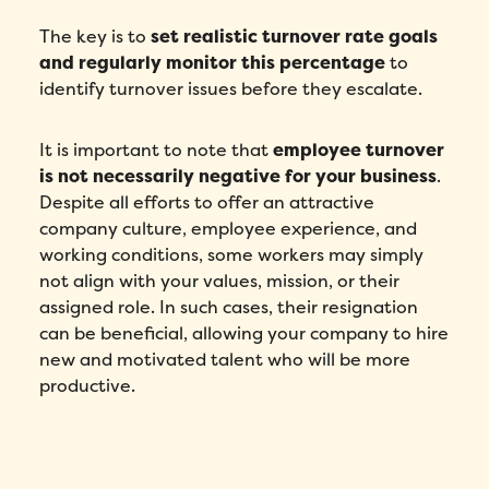
The key is to
set realistic turnover rate goals
and regularly monitor this percentage
to
identify turnover issues before they escalate.
It is important to note that
employee turnover
is not necessarily negative for your business
.
Despite all efforts to offer an attractive
company culture, employee experience, and
working conditions, some workers may simply
not align with your values, mission, or their
assigned role. In such cases, their resignation
can be beneficial, allowing your company to hire
new and motivated talent who will be more
productive.