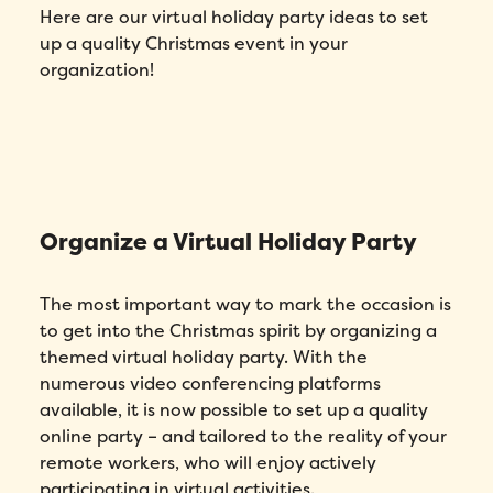
Here are our virtual holiday party ideas to set
up a quality Christmas event in your
organization!
Organize a Virtual Holiday Party
The most important way to mark the occasion is
to get into the Christmas spirit by organizing a
themed virtual holiday party. With the
numerous video conferencing platforms
available, it is now possible to set up a quality
online party – and tailored to the reality of your
remote workers, who will enjoy actively
participating in virtual activities.