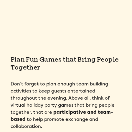
Plan Fun Games that Bring People
Together
Don’t forget to plan enough team building
activities to keep guests entertained
throughout the evening. Above all, think of
virtual holiday party games that bring people
together, that are
participative
and team-
based
to help promote exchange and
collaboration.