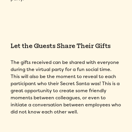
Let the Guests Share Their Gifts
The gifts received can be shared with everyone
during the virtual party for a fun social time.
This will also be the moment to reveal to each
participant who their Secret Santa was! This is a
great opportunity to create some friendly
moments between colleagues, or even to
initiate a conversation between employees who
did not know each other well.