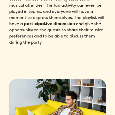
musical affinities. This fun activity can even be
played in teams, and everyone will have a
How did you hear about Folks?
*
moment to express themselves. The playlist will
have a
participative dimension
and give the
opportunity to the guests to share their musical
I agree to Folks'
Privacy Policy
.
preferences and to be able to discuss them
during the party.
Submit