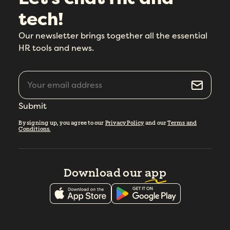
tech!
Our newsletter brings together all the essential
HR tools and news.
Submit
By signing up, you agree to our
Privacy Policy
and our
Terms and
Conditions.
Download our
app