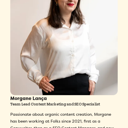
Morgane Lança
Team Lead Content Marketing and SEO Specialist
Passionate about organic content creation, Morgane
has been working at Folks since 2021, first as a