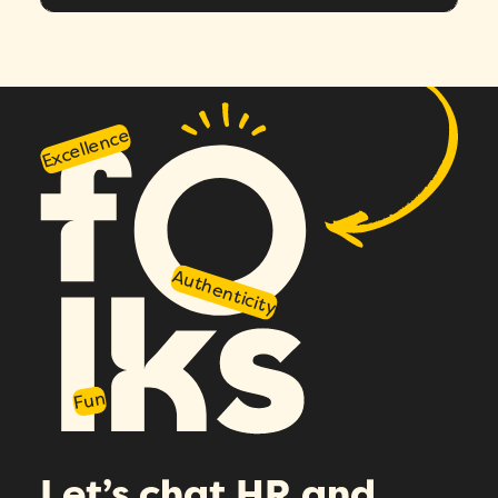
Excellence
Authenticity
Fun
Let’s chat HR and