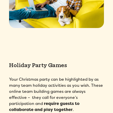
Holiday Party Games
Your Christmas party can be highlighted by as
many team holiday activities as you wish. These
online team building games are always
effective – they call for everyone’s
participation and
require guests to
collaborate and play together
.