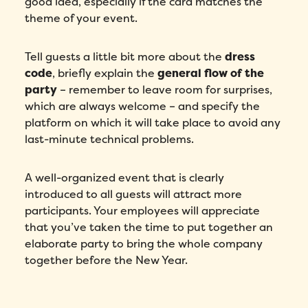
good idea, especially if the card matches the
theme of your event.
Tell guests a little bit more about the
dress
code
, briefly explain the
general flow of the
party
– remember to leave room for surprises,
which are always welcome – and specify the
platform on which it will take place to avoid any
last-minute technical problems.
A well-organized event that is clearly
introduced to all guests will attract more
participants. Your employees will appreciate
that you’ve taken the time to put together an
elaborate party to bring the whole company
together before the New Year.