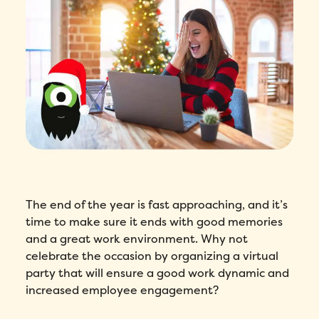
The end of the year is fast approaching, and it’s
time to make sure it ends with good memories
and a great work environment. Why not
celebrate the occasion by organizing a virtual
party that will ensure a good work dynamic and
increased employee engagement?