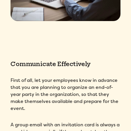
Communicate Effectively
First of all, let your employees know in advance
that you are planning to organize an end-of-
year party in the organization, so that they
make themselves available and prepare for the
event.
A group email with an invitation card is always a