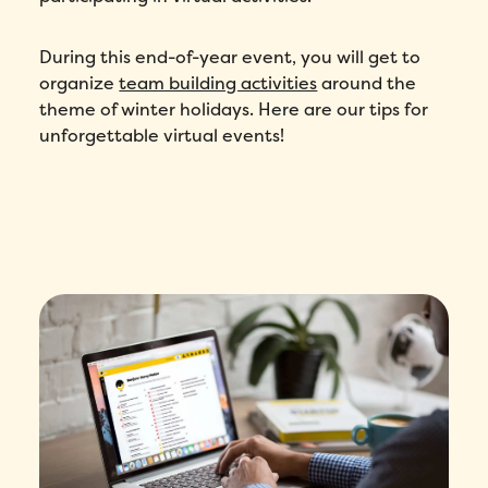
During this end-of-year event, you will get to
organize
team building activities
around the
theme of winter holidays. Here are our tips for
unforgettable virtual events!