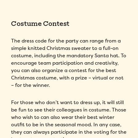
Costume Contest
Fill out this form to schedule your
The dress code for the party can range from a
personalized demo!
simple knitted Christmas sweater to a full-on
costume, including the mandatory Santa hat. To
Email
*
encourage team participation and creativity,
you can also organize a contest for the best
First Name
*
Christmas costume, with a prize – virtual or not
– for the winner.
Name
*
For those who don’t want to dress up, it will still
be fun to see their colleagues in costume. Those
Phone number
*
who wish to can also wear their best winter
outfit to be in the seasonal mood. In any case,
they can always participate in the voting for the
Company
*