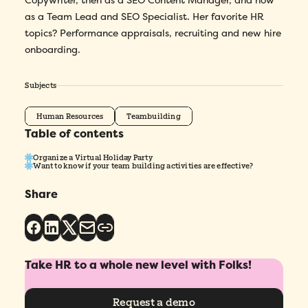
Copywriter, then as a SEO Content Manager, and now
as a Team Lead and SEO Specialist. Her favorite HR
topics? Performance appraisals, recruiting and new hire
onboarding.
Subjects
Human Resources
Teambuilding
Table of contents
Organize a Virtual Holiday Party
Want to know if your team building activities are effective?
Share
Take HR to a whole new level with Folks!
Request a demo