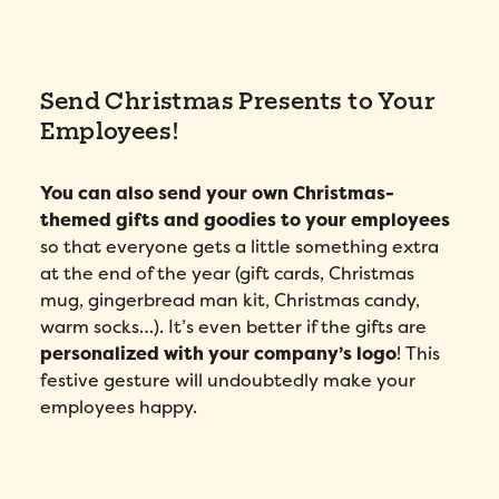
Send Christmas Presents to Your
Employees!
You can also send your own Christmas-
themed gifts and goodies to your employees
so that everyone gets a little something extra
at the end of the year (gift cards, Christmas
mug, gingerbread man kit, Christmas candy,
warm socks…). It’s even better if the gifts are
personalized with your company’s logo
! This
festive gesture will undoubtedly make your
employees happy.