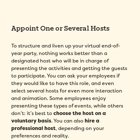
Appoint One or Several Hosts
To structure and liven up your virtual end-of-
year party, nothing works better than a
designated host who will be in charge of
presenting the activities and getting the guests
to participate. You can ask your employees if
they would like to have this role, and even
select several hosts for even more interaction
and animation. Some employees enjoy
presenting these types of events, while others
don’t: it’s best to
choose the host on a
voluntary basis
. You can also
hire a
professional host
, depending on your
preferences and reality.