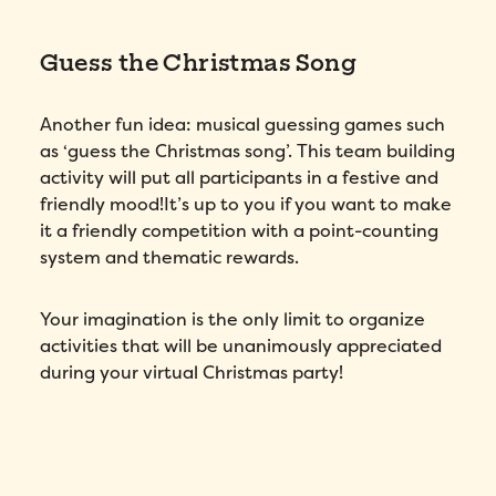
Guess the Christmas Song
Another fun idea: musical guessing games such
as ‘guess the Christmas song’. This team building
activity will put all participants in a festive and
friendly mood!It’s up to you if you want to make
it a friendly competition with a point-counting
system and thematic rewards.
Your imagination is the only limit to organize
activities that will be unanimously appreciated
during your virtual Christmas party!