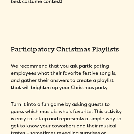
best costume contest!
Country
*
Number of employees
*
Participatory Christmas Playlists
Please enter a number greater than or
equal to
0
.
Preferred demo language
*
We recommend that you ask participating
employees what their favorite festive song is,
and gather their answers to create a playlist
Message
*
that will brighten up your Christmas party.
Turn it into a fun game by asking guests to
guess which music is who’s favorite. This activity
is easy to set up and represents a simple way to
get to know your coworkers and their musical
tastes – sometimes revealing surprises or