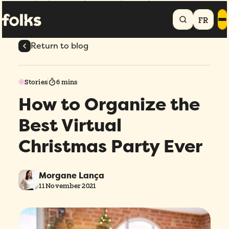
Home
Blog
How to Organize the Best Virtual Christmas Party Ever
FR
Return to blog
Stories
6 mins
How to Organize the
Best Virtual
Christmas Party Ever
Morgane Lança
11 November 2021