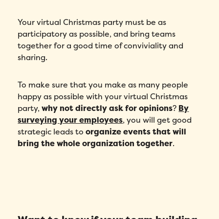
Your virtual Christmas party must be as
participatory as possible, and bring teams
together for a good time of conviviality and
sharing.
To make sure that you make as many people
happy as possible with your virtual Christmas
party,
why not directly ask for opinions
?
By
surveying your employees
, you will get good
strategic leads to
organize events that will
bring the whole organization together
.