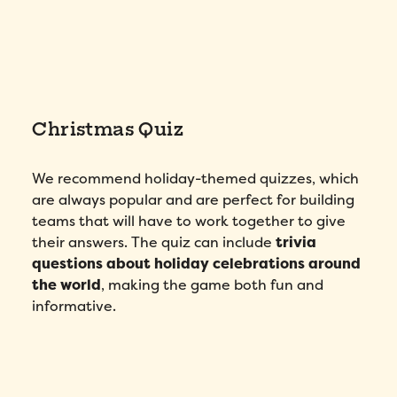
Christmas Quiz
We recommend holiday-themed quizzes, which
are always popular and are perfect for building
teams that will have to work together to give
their answers. The quiz can include
trivia
questions about holiday celebrations around
the world
, making the game both fun and
informative.