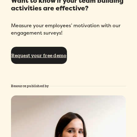
Want to know if your team building
activities are effective?
Measure your employees’ motivation with our
engagement surveys!
Request your free demo
Resource published by