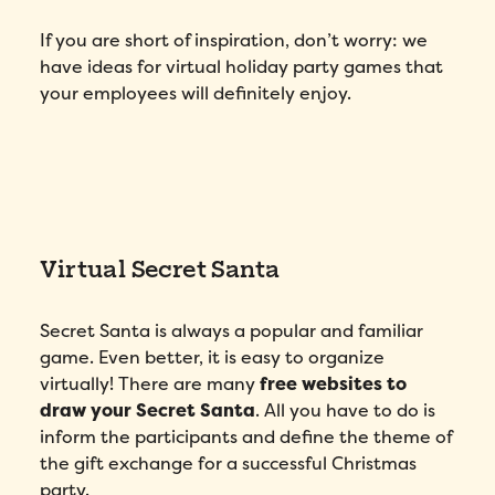
If you are short of inspiration, don’t worry: we
have ideas for virtual holiday party games that
your employees will definitely enjoy.
Virtual Secret Santa
Secret Santa is always a popular and familiar
game. Even better, it is easy to organize
virtually! There are many
free websites to
draw your Secret Santa
. All you have to do is
inform the participants and define the theme of
the gift exchange for a successful Christmas
party.