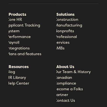
Products
Solutions
Core HR
Construction
Applicant Tracking
Manufacturing
System
Nonprofits
Performance
Professional
Payroll
Services
Integrations
SMBs
Plans and features
Resources
About Us
Blog
Our Team & History
HR Library
Canadian
Help Center
Compliance
Become a Folks
Partner
Contact Us