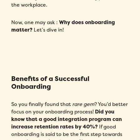
the workplace.
Now, one may ask :
Why does onboarding
matter?
Let’s dive in!
Benefits of a Successful
Onboarding
So you finally found that
rare gem
? You’d better
focus on your onboarding process!
Did you
know that a good integration program can
increase retention rates by 40%?
If good
onboarding is said to be the first step towards