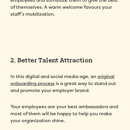
employees and stimulate them to give the best
of themselves. A warm welcome favours your
staff’s mobilization.
2. Better Talent Attraction
In this digital and social media age, an
original
onboarding process
is a great way to stand out
and promote your employer brand.
Your employees are your best ambassadors and
most of them will be happy to help you make
your organization shine.