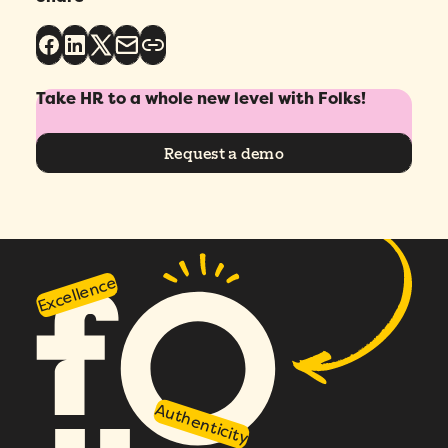
Take HR to a whole new level with Folks!
Request a demo
Excellence
Authenticity