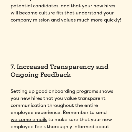
potential candidates, and that your new hires
will become culture fits that understand your
company mission and values much more quickly!
Fill out this form to schedule your
7. Increased Transparency and
personalized demo!
Ongoing Feedback
Email
*
Setting up good onboarding programs shows
First Name
*
you new hires that you value transparent
communication throughout the entire
employee experience. Remember to send
Name
*
welcome emails
to make sure that your new
employee feels thoroughly informed about