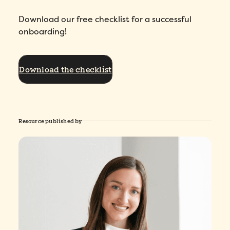
Download our free checklist for a successful
onboarding!
Download the checklist
Resource published by