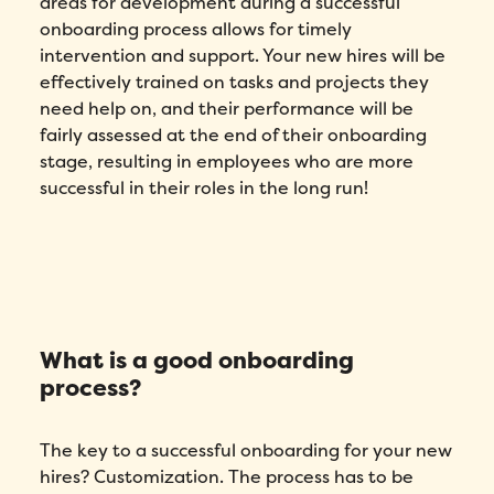
areas for development during a successful
onboarding process allows for timely
intervention and support. Your new hires will be
effectively trained on tasks and projects they
need help on, and their performance will be
fairly assessed at the end of their onboarding
stage, resulting in employees who are more
successful in their roles in the long run!
What is a good onboarding
process?
The key to a successful onboarding for your new
hires? Customization. The process has to be