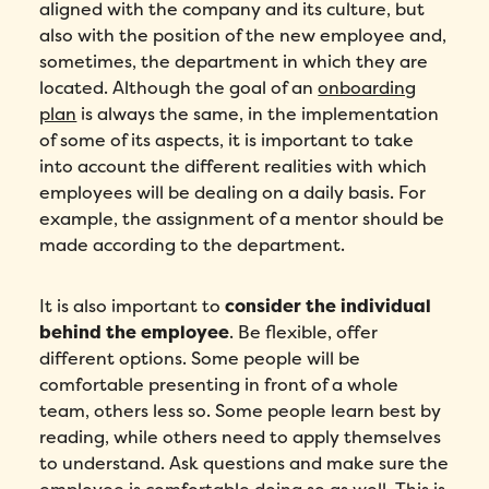
aligned with the company and its culture, but
also with the position of the new employee and,
sometimes, the department in which they are
located. Although the goal of an
onboarding
plan
is always the same, in the implementation
of some of its aspects, it is important to take
into account the different realities with which
employees will be dealing on a daily basis. For
example, the assignment of a mentor should be
made according to the department.
It is also important to
consider the individual
behind the employee
. Be flexible, offer
different options. Some people will be
comfortable presenting in front of a whole
team, others less so. Some people learn best by
reading, while others need to apply themselves
to understand. Ask questions and make sure the