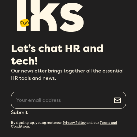
Fun
Let’s chat HR and
tech!
Our newsletter brings together all the essential
HR tools and news.
Submit
By signing up, you agree to our
Privacy Policy
and our
Terms and
Conditions.