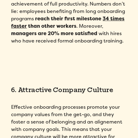
achievement of full productivity. Numbers don’t
lie: employees benefiting from long onboarding
programs
reach their first milestone
34 times
faster
than other workers
. Moreover,
managers are 20% more satisfied
with hires
who have received formal onboarding training.
6. Attractive Company Culture
Effective onboarding processes promote your
company values from the get-go, and they
foster a sense of belonging and an alignement
with company goals. This means that your
company culture will be more attractive for