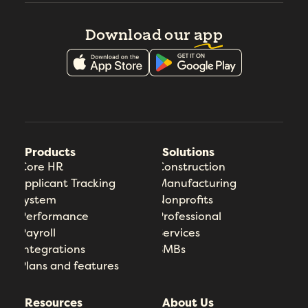
Download our
app
Products
Solutions
Core HR
Construction
Applicant Tracking
Manufacturing
System
Nonprofits
Performance
Professional
Payroll
Services
Integrations
SMBs
Plans and features
Resources
About Us