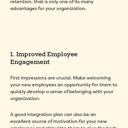
retention, that is only one of its many
advantages for your organization.
1. Improved Employee
Engagement
First impressions are crucial. Make welcoming
your new employees an opportunity for them to
quickly develop a sense of belonging with your
organization.
A good integration plan can also be an
excellent source of motivation for your new