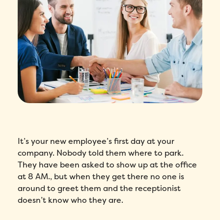
It’s your new employee’s first day at your
company. Nobody told them where to park.
They have been asked to show up at the office
at 8 AM., but when they get there no one is
around to greet them and the receptionist
doesn’t know who they are.