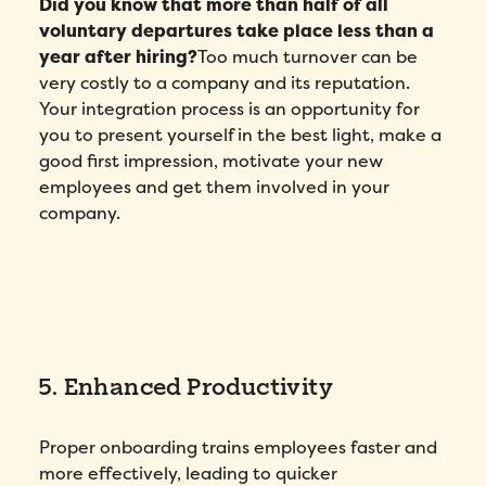
Did you know that more than half of all
voluntary departures take place less than a
year after hiring?
Too much turnover can be
very costly to a company and its reputation.
Your integration process is an opportunity for
you to present yourself in the best light, make a
good first impression, motivate your new
employees and get them involved in your
company.
5. Enhanced Productivity
Proper onboarding trains employees faster and
more effectively, leading to quicker