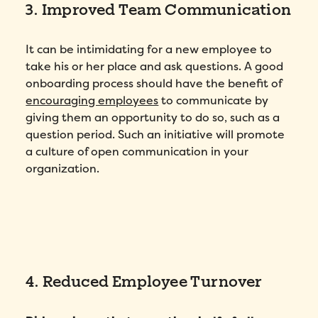
3. Improved Team Communication
It can be intimidating for a new employee to
take his or her place and ask questions. A good
onboarding process should have the benefit of
encouraging employees
to communicate by
giving them an opportunity to do so, such as a
question period. Such an initiative will promote
a culture of open communication in your
organization.
4. Reduced Employee Turnover