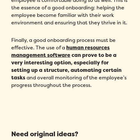
employee is comfortable doing so as well. This is
the essence of a good onboarding: helping the
employee become familiar with their work
environment and ensuring that they thrive in it.
Finally, a good onboarding process must be
effective. The use of a
human resources
management software
can prove to be a
very interesting option, especially for
setting up a structure, automating certain
tasks
and overall monitoring of the employee’s
progress throughout the process.
Need original ideas?