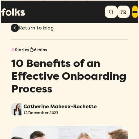
Home
Blog
10 Benefits of an Effective Onboarding Process
FR
Return to blog
Stories
6 mins
10 Benefits of an
Effective Onboarding
Process
Catherine Maheux-Rochette
12 December 2023