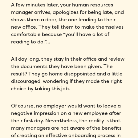
A few minutes later, your human resources
manager arrives, apologizes for being late, and
shows them a door, the one leading to their
new office. They tell them to make themselves
comfortable because “you’ll have a lot of
reading to do!”…
All day long, they stay in their office and review
the documents they have been given. The
result? They go home disappointed and a little
discouraged, wondering if they made the right
choice by taking this job.
Of course, no employer would want to leave a
negative impression on a new employee after
their first day. Nevertheless, the reality is that
many managers are not aware of the benefits
of creating an effective onboarding process in