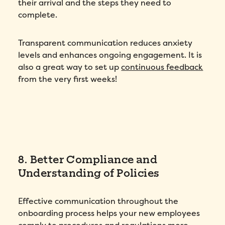
their arrival and the steps they need to
Phone number
*
complete.
Company
*
Transparent communication reduces anxiety
levels and enhances ongoing engagement. It is
Country
*
also a great way to set up
continuous feedback
from the very first weeks!
Number of employees
*
Please enter a number greater than or
equal to
0
.
Preferred demo language
*
8. Better Compliance and
Understanding of Policies
Message
*
Effective communication throughout the
onboarding process helps your new employees