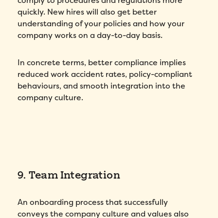
comply to procedures and regulations more
quickly. New hires will also get better
understanding of your policies and how your
company works on a day-to-day basis.
How did you hear about Folks?
*
In concrete terms, better compliance implies
reduced work accident rates, policy-compliant
behaviours, and smooth integration into the
company culture.
I agree to Folks'
Privacy Policy
.
Submit
9. Team Integration
An onboarding process that successfully
conveys the company culture and values also