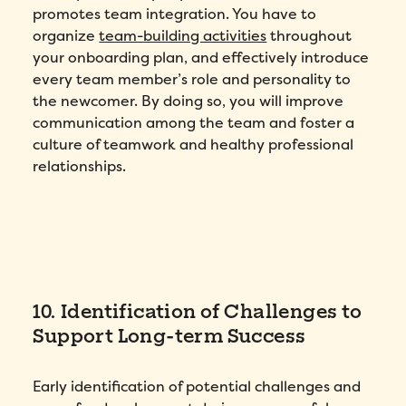
promotes team integration. You have to
organize
team-building activities
throughout
your onboarding plan, and effectively introduce
every team member’s role and personality to
the newcomer. By doing so, you will improve
communication among the team and foster a
culture of teamwork and healthy professional
relationships.
10. Identification of Challenges to
Support Long-term Success
Early identification of potential challenges and