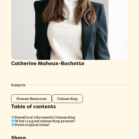
Catherine Maheux-Rochette
Subjects
Human Resources
Onboarding
Table of contents
Benefits of a Successful Onboarding
What is a good onboarding process?
Need original ideas?
Share