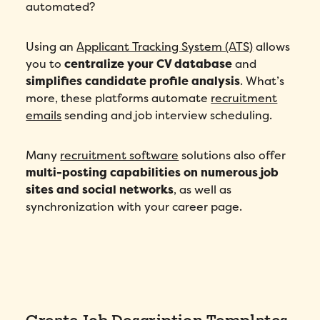
automated?
Number of employees
*
Using an
Applicant Tracking System (ATS)
allows
you to
centralize your CV database
and
simplifies candidate profile analysis
. What’s
Please enter a number greater than or
equal to
0
.
more, these platforms automate
recruitment
emails
sending and job interview scheduling.
Preferred demo language
*
Many
recruitment software
solutions also offer
Message
*
multi-posting capabilities on numerous job
sites and social networks
, as well as
synchronization with your career page.
How did you hear about Folks?
*
Create Job Description Templates