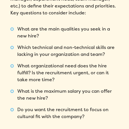
etc.) to define their expectations and priorities.
Key questions to consider include:
What are the main qualities you seek in a
new hire?
Which technical and non-technical skills are
lacking in your organization and team?
What organizational need does the hire
fulfill? Is the recruitment urgent, or can it
take more time?
What is the maximum salary you can offer
the new hire?
Do you want the recruitment to focus on
cultural fit with the company?