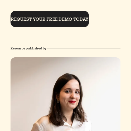
REQUEST YOUR FREE DEMO TODAY
Resource published by