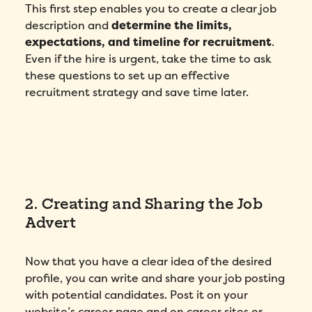
This first step enables you to create a clear job
description and
determine the limits,
expectations, and timeline for recruitment
.
Even if the hire is urgent, take the time to ask
these questions to set up an effective
recruitment strategy and save time later.
2. Creating and Sharing the Job
Advert
Now that you have a clear idea of the desired
profile, you can write and share your job posting
with potential candidates. Post it on your
website’s career page and on career sites or