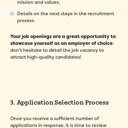
mission and values;
Details on the next steps in the recruitment
process.
Your job openings are a great opportunity to
showcase yourself as an employer of choice
:
don’t hesitate to detail the job vacancy to
attract high-quality candidates!
3. Application Selection Process
Once you receive a sufficient number of
applications in response, it is time to review