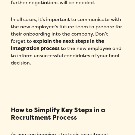
further negotiations will be needed.
In all cases, it’s important to communicate with
the new employee’s future team to prepare for
their onboarding into the company. Don’t
forget to
explain the next steps in the
integration process
to the new employee and
to inform unsuccessful candidates of your final
decision.
How to Simplify Key Steps in a
Recruitment Process
As you can imagine, strategic recruitment