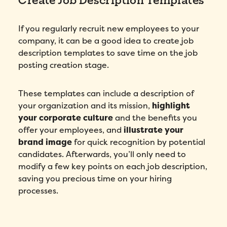
If you regularly recruit new employees to your
I agree to Folks'
Privacy Policy
.
company, it can be a good idea to create job
description templates to save time on the job
Submit
posting creation stage.
These templates can include a description of
your organization and its mission,
highlight
your corporate culture
and the benefits you
offer your employees, and
illustrate your
brand image
for quick recognition by potential
candidates. Afterwards, you’ll only need to
modify a few key points on each job description,
saving you precious time on your hiring
processes.