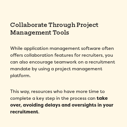
Collaborate Through Project
Management Tools
While application management software often
offers collaboration features for recruiters, you
can also encourage teamwork on a recruitment
mandate by using a project management
platform.
This way, resources who have more time to
complete a key step in the process can
take
over, avoiding delays and oversights in your
recruitment
.