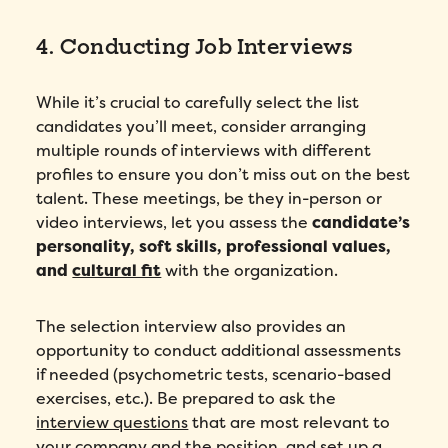
4. Conducting Job Interviews
While it’s crucial to carefully select the list
candidates you’ll meet, consider arranging
multiple rounds of interviews with different
profiles to ensure you don’t miss out on the best
talent. These meetings, be they in-person or
video interviews, let you assess the
candidate’s
personality, soft skills, professional values,
and
cultural fit
with the organization.
The selection interview also provides an
opportunity to conduct additional assessments
if needed (psychometric tests, scenario-based
exercises, etc.). Be prepared to ask the
interview questions
that are most relevant to
your company and the position, and set up a