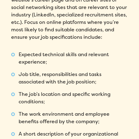
social networking sites that are relevant to your
industry (LinkedIn, specialized recruitment sites,
etc.). Focus on online platforms where you’re
most likely to find suitable candidates, and
ensure your job specifications include:
Expected technical skills and relevant
experience;
Job title, responsibilities and tasks
associated with the job position;
The job’s location and specific working
conditions;
The work environment and employee
benefits offered by the company;
A short description of your organizational