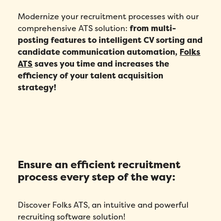
Modernize your recruitment processes with our
comprehensive ATS solution:
from multi-
posting features to intelligent CV sorting and
candidate communication automation,
Folks
ATS
saves you time and increases the
efficiency of your talent acquisition
strategy!
Ensure an efficient recruitment
process every step of the way:
Discover Folks ATS, an intuitive and powerful
recruiting software solution!