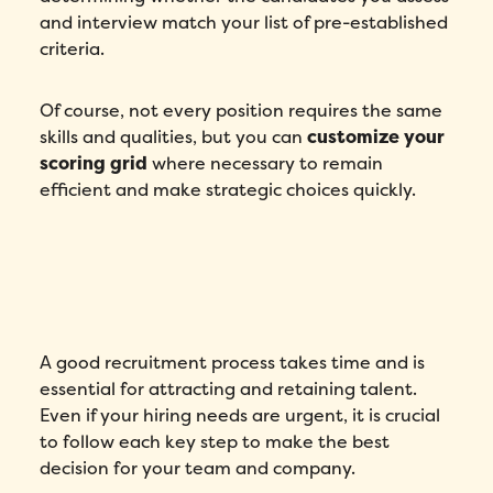
and interview match your list of pre-established
criteria.
Of course, not every position requires the same
skills and qualities, but you can
customize your
scoring grid
where necessary to remain
efficient and make strategic choices quickly.
A good recruitment process takes time and is
essential for attracting and retaining talent.
Even if your hiring needs are urgent, it is crucial
to follow each key step to make the best
decision for your team and company.