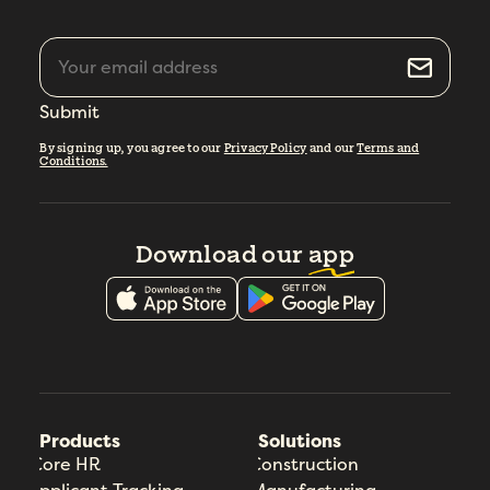
Submit
By signing up, you agree to our
Privacy Policy
and our
Terms and
Conditions.
Download our
app
Products
Solutions
Core HR
Construction