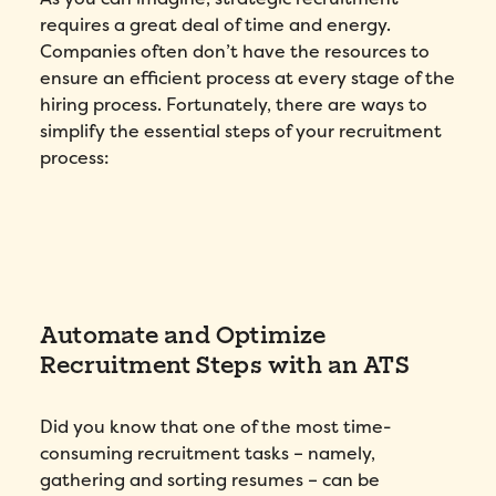
requires a great deal of time and energy.
Companies often don’t have the resources to
ensure an efficient process at every stage of the
Fill out this form to schedule your
personalized demo!
hiring process. Fortunately, there are ways to
simplify the essential steps of your recruitment
Email
*
process:
First Name
*
Name
*
Automate and Optimize
Phone number
*
Recruitment Steps with an ATS
Did you know that one of the most time-
Company
*
consuming recruitment tasks – namely,
gathering and sorting resumes – can be
Country
*