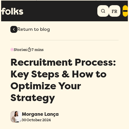
Home
Blog
Recruitment Process: Key Steps & How to Optimize Your
Strategy
FR
Return to blog
Stories
7 mins
Recruitment Process:
Key Steps & How to
Optimize Your
Strategy
Morgane Lança
30 October 2024