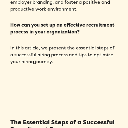
employer branding, and foster a positive and
productive work environment.
How can you set up an effective recruitment
process in your organization?
In this article, we present the essential steps of
a successful hiring process and tips to optimize
your hiring journey.
The Essential Steps of a Successful