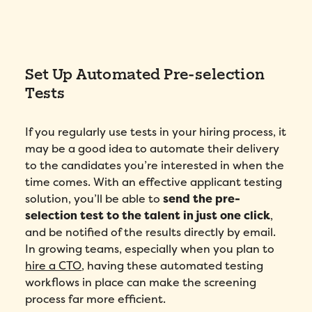
Set Up Automated Pre-selection
Tests
If you regularly use tests in your hiring process, it
may be a good idea to automate their delivery
to the candidates you’re interested in when the
time comes. With an effective applicant testing
solution, you’ll be able to
send the pre-
selection test to the talent in just one click
,
and be notified of the results directly by email.
In growing teams, especially when you plan to
hire a CTO
, having these automated testing
workflows in place can make the screening
process far more efficient.