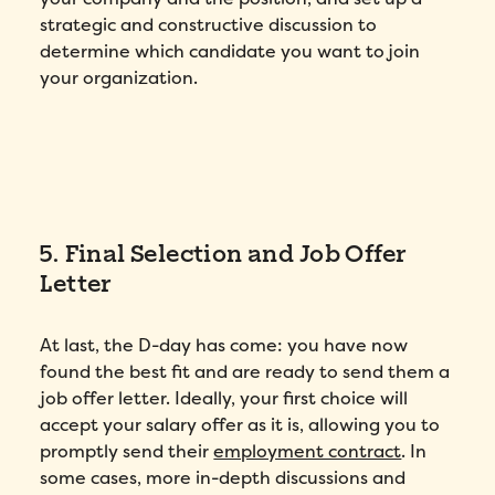
strategic and constructive discussion to
determine which candidate you want to join
your organization.
5. Final Selection and Job Offer
Letter
At last, the D-day has come: you have now
found the best fit and are ready to send them a
job offer letter. Ideally, your first choice will
accept your salary offer as it is, allowing you to
promptly send their
employment contract
. In
some cases, more in-depth discussions and