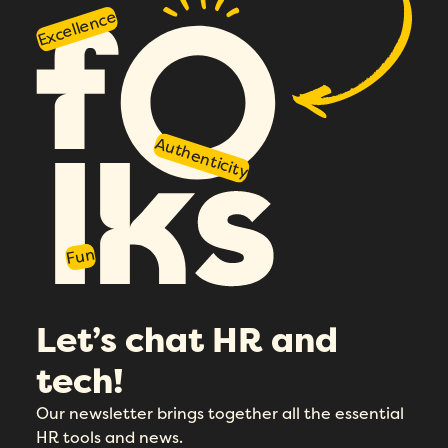
Excellence
Authenticity
Fun
Let’s chat HR and
tech!
Our newsletter brings together all the essential
HR tools and news.