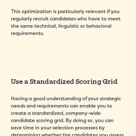
This optimization is particularly relevant if you
regularly recruit candidates who have to meet
the same technical, linguistic or behavioral
requirements.
Use a Standardized Scoring Grid
Having a good understanding of your strategic
needs and requirements can enable you to
create a standardized, company-wide
candidate scoring grid. By doing so, you can
save time in your selection processes by
determining whether the candidates you assess