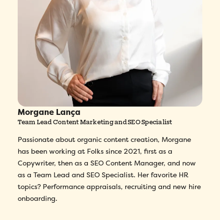
Morgane Lança
Team Lead Content Marketing and SEO Specialist
Passionate about organic content creation, Morgane
has been working at Folks since 2021, first as a
Copywriter, then as a SEO Content Manager, and now
as a Team Lead and SEO Specialist. Her favorite HR
topics? Performance appraisals, recruiting and new hire
onboarding.