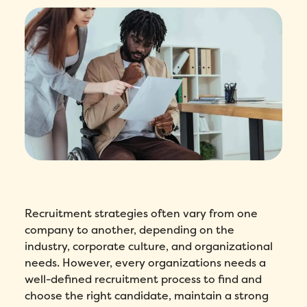
Recruitment strategies often vary from one
company to another, depending on the
industry, corporate culture, and organizational
needs. However, every organizations needs a
well-defined recruitment process to find and
choose the right candidate, maintain a strong