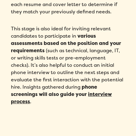
each resume and cover letter to determine if
they match your previously defined needs.
This stage is also ideal for inviting relevant
candidates to participate in
various
assessments based on the position and your
requirements
(such as technical, language, IT,
or writing skills tests or pre-employment
checks). It’s also helpful to conduct an initial
phone interview to outline the next steps and
evaluate the first interaction with the potential
hire. Insights gathered during
phone
screenings will also guide your
interview
process
.