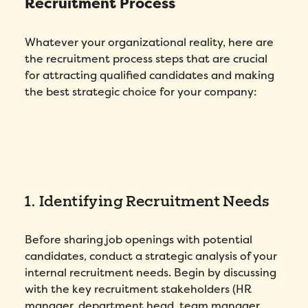
Recruitment Process
Whatever your organizational reality, here are
the recruitment process steps that are crucial
for attracting qualified candidates and making
the best strategic choice for your company:
1. Identifying Recruitment Needs
Before sharing job openings with potential
candidates, conduct a strategic analysis of your
internal recruitment needs. Begin by discussing
with the key recruitment stakeholders (HR
manager, department head, team manager,