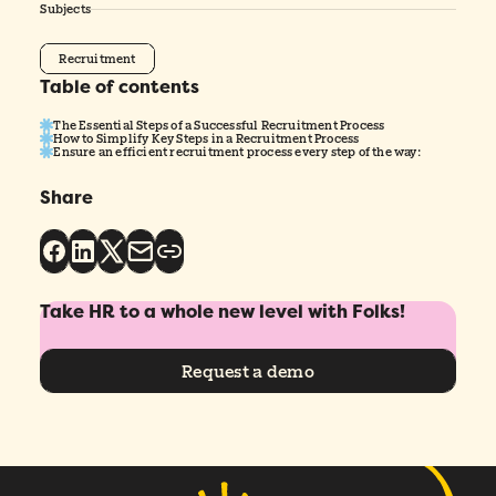
Subjects
Recruitment
Table of contents
The Essential Steps of a Successful Recruitment Process
How to Simplify Key Steps in a Recruitment Process
Ensure an efficient recruitment process every step of the way:
Share
Take HR to a whole new level with Folks!
Request a demo