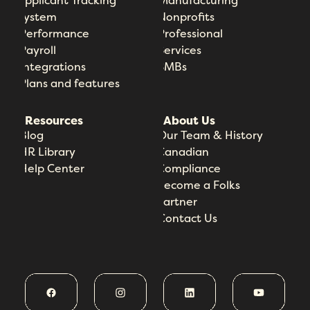
Applicant Tracking
Manufacturing
System
Nonprofits
Performance
Professional
Payroll
Services
Integrations
SMBs
Plans and features
Resources
About Us
Blog
Our Team & History
HR Library
Canadian
Help Center
Compliance
Become a Folks
Partner
Contact Us