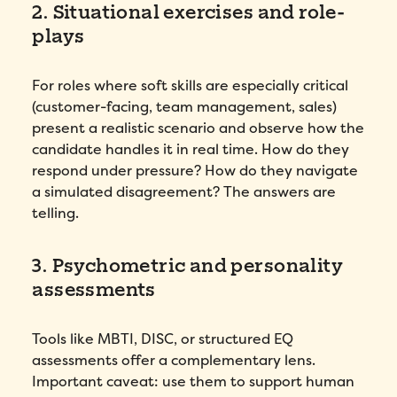
2. Situational exercises and role-
plays
For roles where soft skills are especially critical
(customer-facing, team management, sales)
present a realistic scenario and observe how the
candidate handles it in real time. How do they
respond under pressure? How do they navigate
a simulated disagreement? The answers are
telling.
3. Psychometric and personality
assessments
Tools like MBTI, DISC, or structured EQ
assessments offer a complementary lens.
Important caveat: use them to support human