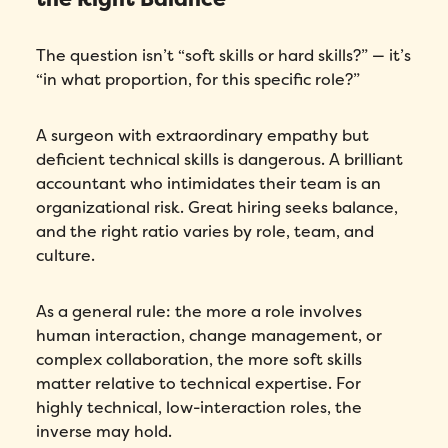
The question isn’t “soft skills or hard skills?” — it’s
“in what proportion, for this specific role?”
A surgeon with extraordinary empathy but
deficient technical skills is dangerous. A brilliant
accountant who intimidates their team is an
organizational risk. Great hiring seeks balance,
and the right ratio varies by role, team, and
culture.
As a general rule: the more a role involves
human interaction, change management, or
complex collaboration, the more soft skills
matter relative to technical expertise. For
highly technical, low-interaction roles, the
inverse may hold.