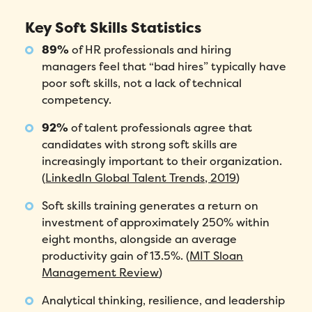
Key Soft Skills Statistics
89%
of HR professionals and hiring
managers feel that “bad hires” typically have
poor soft skills, not a lack of technical
competency.
92%
of talent professionals agree that
candidates with strong soft skills are
increasingly important to their organization.
(
LinkedIn Global Talent Trends, 2019
)
Soft skills training generates a return on
investment of approximately 250% within
eight months, alongside an average
productivity gain of 13.5%. (
MIT Sloan
Management Review
)
Analytical thinking, resilience, and leadership