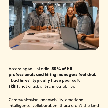
According to LinkedIn,
89% of HR
professionals and hiring managers feel that
“bad hires” typically have poor soft
skills,
not a lack of technical ability.
Communication, adaptability, emotional
intelligence, collaboration: these aren’t the kind