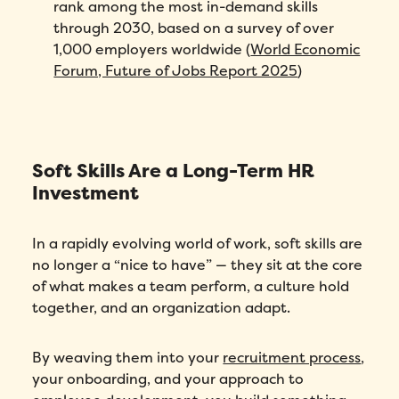
rank among the most in-demand skills
through 2030, based on a survey of over
1,000 employers worldwide (
World Economic
Forum, Future of Jobs Report 2025
)
Soft Skills Are a Long-Term HR
Investment
In a rapidly evolving world of work, soft skills are
no longer a “nice to have” — they sit at the core
of what makes a team perform, a culture hold
together, and an organization adapt.
By weaving them into your
recruitment process
,
your onboarding, and your approach to