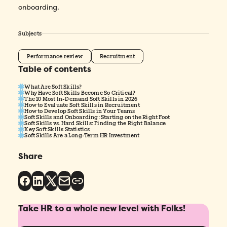
onboarding.
Subjects
Performance review
Recruitment
Table of contents
What Are Soft Skills?
Why Have Soft Skills Become So Critical?
The 10 Most In-Demand Soft Skills in 2026
How to Evaluate Soft Skills in Recruitment
How to Develop Soft Skills in Your Teams
Soft Skills and Onboarding: Starting on the Right Foot
Soft Skills vs. Hard Skills: Finding the Right Balance
Key Soft Skills Statistics
Soft Skills Are a Long-Term HR Investment
Share
Take HR to a whole new level with Folks!