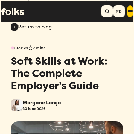
Home
Blog
Soft Skills at Work: The Complete Employer's Guide
FR
Return to blog
Stories
7 mins
Soft Skills at Work:
The Complete
Employer’s Guide
Morgane Lança
30 June 2026