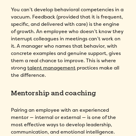
You can’t develop behavioral competencies in a
First Name
*
vacuum. Feedback (provided that it is frequent,
specific, and delivered with care) is the engine
Name
*
of growth. An employee who doesn’t know they
interrupt colleagues in meetings can’t work on
it. A manager who names that behavior, with
Phone number
*
concrete examples and genuine support, gives
them a real chance to improve. This is where
strong
talent management
practices make all
Company
*
the difference.
Country
*
Mentorship and coaching
Number of employees
*
Pairing an employee with an experienced
mentor — internal or external — is one of the
Please enter a number greater than or
most effective ways to develop leadership,
equal to
0
.
communication, and emotional intelligence.