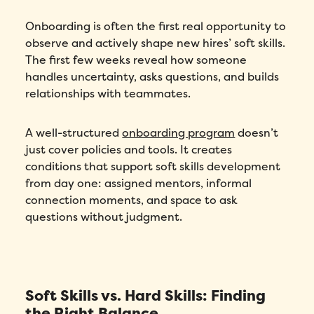
Onboarding is often the first real opportunity to
observe and actively shape new hires’ soft skills.
The first few weeks reveal how someone
handles uncertainty, asks questions, and builds
relationships with teammates.
A well-structured
onboarding program
doesn’t
just cover policies and tools. It creates
conditions that support soft skills development
from day one: assigned mentors, informal
connection moments, and space to ask
questions without judgment.
Soft Skills vs. Hard Skills: Finding
the Right Balance