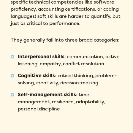
specific technical competencies like software
proficiency, accounting certifications, or coding
languages) soft skills are harder to quantify, but
just as critical to performance.
They generally fall into three broad categories:
Interpersonal skills
: communication, active
listening, empathy, conflict resolution
Cognitive skills
: critical thinking, problem-
solving, creativity, decision-making
Self-management skills
: time
management, resilience, adaptability,
personal discipline