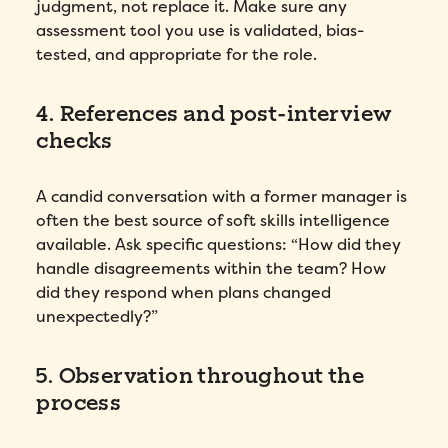
judgment, not replace it. Make sure any
assessment tool you use is validated, bias-
tested, and appropriate for the role.
4. References and post-interview
checks
A candid conversation with a former manager is
often the best source of soft skills intelligence
available. Ask specific questions: “How did they
handle disagreements within the team? How
did they respond when plans changed
unexpectedly?”
5. Observation throughout the
process