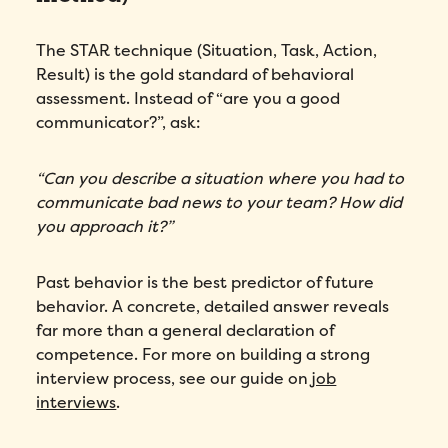
The STAR technique (Situation, Task, Action,
Result) is the gold standard of behavioral
assessment. Instead of “are you a good
communicator?”, ask:
“Can you describe a situation where you had to
communicate bad news to your team? How did
you approach it?”
Past behavior is the best predictor of future
behavior. A concrete, detailed answer reveals
far more than a general declaration of
competence. For more on building a strong
interview process, see our guide on
job
interviews
.