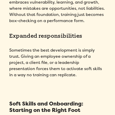
embraces vulnerability, learning, and growth,
where mistakes are opportunities, not liabilities.
Without that foundation, training just becomes
box-checking on a performance form.
Expanded responsibilities
Sometimes the best development is simply
trust. Giving an employee ownership of a
project, a client file, or a leadership
presentation forces them to activate soft skills
in a way no training can replicate.
Soft Skills and Onboarding:
Starting on the Right Foot