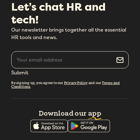
Let’s chat HR and
tech!
Our newsletter brings together all the essential
HR tools and news.
Submit
By signing up, you agree to our
Privacy Policy
and our
Terms and
Conditions.
Download our
app