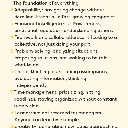
The foundation of everything!
Adaptability: navigating change without
derailing. Essential in fast-growing companies.
Emotional intelligence: self-awareness,
emotional regulation, understanding others.
Teamwork and collaboration:contributing to a
collective, not just doing your part.
Problem-solving: analyzing situations,
proposing solutions, not waiting to be told
what to do.
Critical thinking: questioning assumptions,
evaluating information, thinking
independently.
Time management: prioritizing, hitting
deadlines, staying organized without constant
supervision.
Leadership: not reserved for managers.
Anyone can lead by example.
Creativity: generating new ideas, approaching