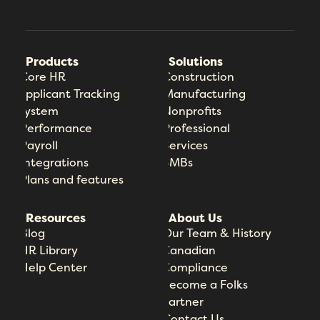
Products
Solutions
Core HR
Construction
Applicant Tracking
Manufacturing
System
Nonprofits
Performance
Professional
Payroll
Services
Integrations
SMBs
Plans and features
Resources
About Us
Blog
Our Team & History
HR Library
Canadian
Help Center
Compliance
Become a Folks
Partner
Contact Us