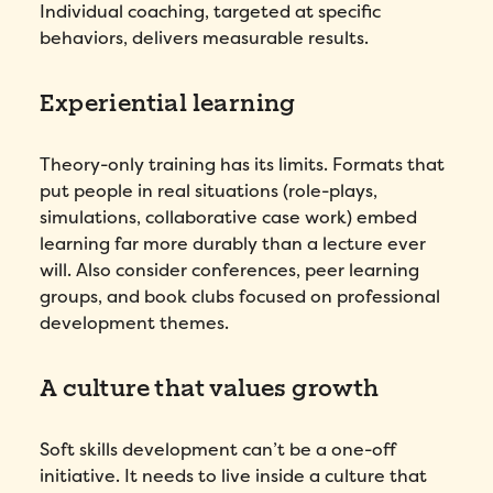
Preferred demo language
*
Individual coaching, targeted at specific
behaviors, delivers measurable results.
Message
*
Experiential learning
Theory-only training has its limits. Formats that
put people in real situations (role-plays,
simulations, collaborative case work) embed
learning far more durably than a lecture ever
will. Also consider conferences, peer learning
groups, and book clubs focused on professional
How did you hear about Folks?
*
development themes.
A culture that values growth
I agree to Folks'
Privacy Policy
.
Soft skills development can’t be a one-off
Submit
initiative. It needs to live inside a culture that