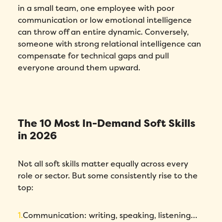
in a small team, one employee with poor
communication or low emotional intelligence
can throw off an entire dynamic. Conversely,
someone with strong relational intelligence can
compensate for technical gaps and pull
everyone around them upward.
The 10 Most In-Demand Soft Skills
in 2026
Not all soft skills matter equally across every
role or sector. But some consistently rise to the
top:
Communication: writing, speaking, listening…