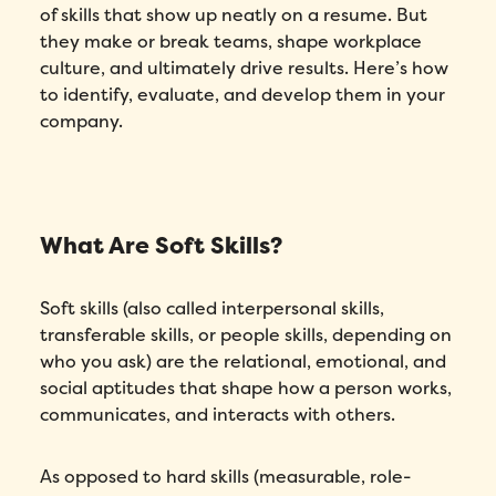
of skills that show up neatly on a resume. But
they make or break teams, shape workplace
culture, and ultimately drive results. Here’s how
to identify, evaluate, and develop them in your
company.
What Are Soft Skills?
Soft skills (also called interpersonal skills,
transferable skills, or people skills, depending on
who you ask) are the relational, emotional, and
social aptitudes that shape how a person works,
communicates, and interacts with others.
As opposed to hard skills (measurable, role-