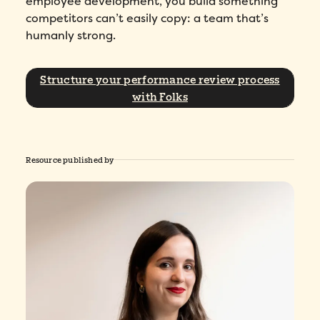
employee development, you build something
competitors can’t easily copy: a team that’s
humanly strong.
Structure your performance review process
with Folks
Resource published by