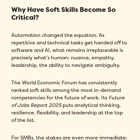
Why Have Soft Skills Become So
Critical?
Automation changed the equation. As
repetitive and technical tasks get handed off to
software and AI, what remains irreplaceable is
precisely what’s human: nuance, empathy,
leadership, the ability to navigate ambiguity.
The World Economic Forum has consistently
ranked soft skills among the most in-demand
competencies for the future of work. Its
Future
of Jobs Report 2025
puts analytical thinking,
resilience, flexibility, and leadership at the top
of the list.
For SMBs, the stakes are even more immediate: