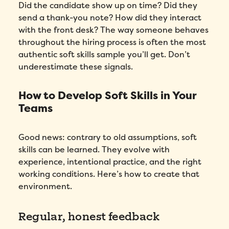
Did the candidate show up on time? Did they
send a thank-you note? How did they interact
with the front desk? The way someone behaves
throughout the hiring process is often the most
authentic soft skills sample you’ll get. Don’t
underestimate these signals.
How to Develop Soft Skills in Your
Teams
Good news: contrary to old assumptions, soft
skills can be learned. They evolve with
experience, intentional practice, and the right
working conditions. Here’s how to create that
Fill out this form to schedule your
environment.
personalized demo!
Regular, honest feedback
Email
*