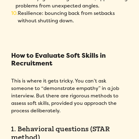
problems from unexpected angles.
Resilience: bouncing back from setbacks
without shutting down.
How to Evaluate Soft Skills in
Recruitment
This is where it gets tricky. You can’t ask
someone to “demonstrate empathy” in a job
interview. But there are rigorous methods to
assess soft skills, provided you approach the
process deliberately.
1. Behavioral questions (STAR
method)