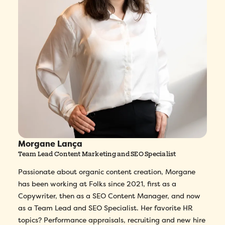
Morgane Lança
Team Lead Content Marketing and SEO Specialist
Passionate about organic content creation, Morgane
has been working at Folks since 2021, first as a
Copywriter, then as a SEO Content Manager, and now
as a Team Lead and SEO Specialist. Her favorite HR
topics? Performance appraisals, recruiting and new hire