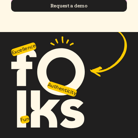
Request a demo
Excellence
Authenticity
Fun