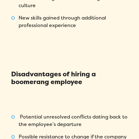
culture
New skills gained through additional
professional experience
Disadvantages of hiring a
boomerang employee
Fill out this form to schedule your
personalized demo!
Potential unresolved conflicts dating back to
the employee’s departure
Email
*
Possible resistance to change if the company