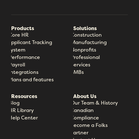
Products
Solutions
Core HR
Construction
Applicant Tracking
Manufacturing
System
Nonprofits
Performance
Professional
Payroll
Services
Integrations
SMBs
Plans and features
Resources
About Us
Blog
Our Team & History
HR Library
Canadian
Help Center
Compliance
Become a Folks
Partner