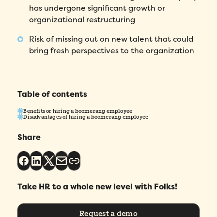
has undergone significant growth or
First Name
*
organizational restructuring
Risk of missing out on new talent that could
Name
*
bring fresh perspectives to the organization
Phone number
*
Table of contents
Company
*
Benefits or hiring a boomerang employee
Disadvantages of hiring a boomerang employee
Country
*
Share
Number of employees
*
Take HR to a whole new level with Folks!
Please enter a number greater than or
equal to
0
.
Request a demo
Preferred demo language
*