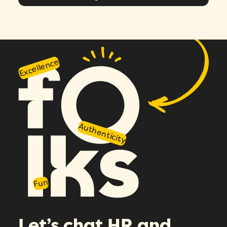
Message
*
Excellence
Authenticity
How did you hear about Folks?
*
I agree to Folks'
Privacy Policy
.
Fun
Let’s chat HR and