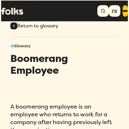
Home
Glossary
Boomerang Employee
FR
Return to glossary
Glossary
Boomerang
Employee
A boomerang employee is an
employee who returns to work for a
company after having previously left