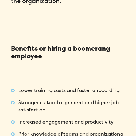
the organization.
Benefits or hiring a boomerang
employee
Lower training costs and faster onboarding
Stronger cultural alignment and higher job
satisfaction
Increased engagement and productivity
Prior knowledge of teams and organizational