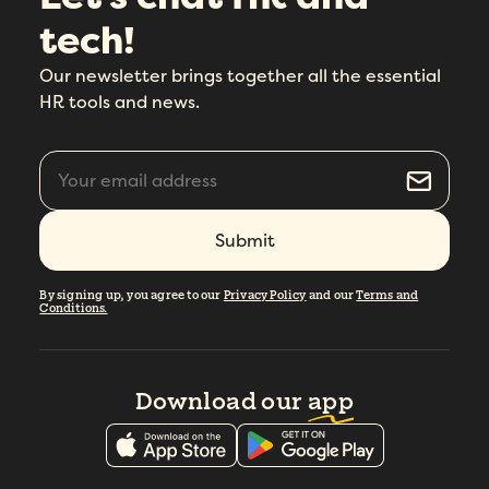
tech!
Our newsletter brings together all the essential
HR tools and news.
By signing up, you agree to our
Privacy Policy
and our
Terms and
Conditions.
Download our
app