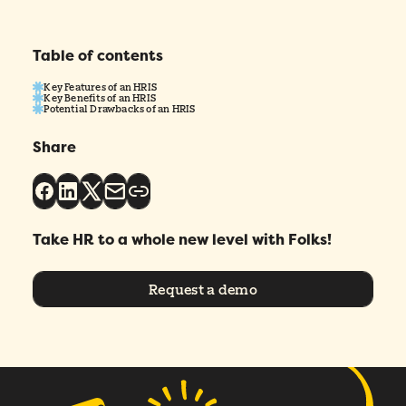
I agree to Folks'
Privacy Policy
.
Table of contents
Key Features of an HRIS
Key Benefits of an HRIS
Submit
Potential Drawbacks of an HRIS
Share
Take HR to a whole new level with Folks!
Request a demo