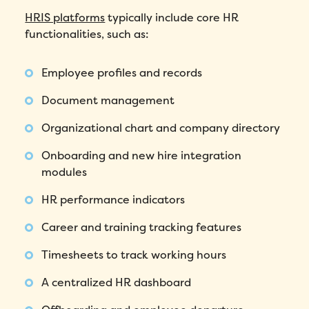
HRIS platforms
typically include core HR
functionalities, such as:
Employee profiles and records
Document management
Organizational chart and company directory
Onboarding and new hire integration
modules
HR performance indicators
Career and training tracking features
Timesheets to track working hours
A centralized HR dashboard