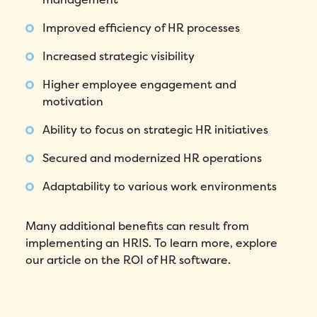
Improved efficiency of HR processes
Fill out this form to schedule your
Increased strategic visibility
personalized demo!
Higher employee engagement and
Email
*
motivation
Ability to focus on strategic HR initiatives
First Name
*
Secured and modernized HR operations
Name
*
Adaptability to various work environments
Phone number
*
Many additional benefits can result from
implementing an HRIS. To learn more, explore
our article on the ROI of HR software.
Company
*
Country
*