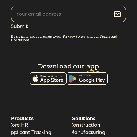
Submit
By signing up, you agree to our
Privacy Policy
and our
Terms and
Conditions.
Download our
app
Products
Solutions
Core HR
Construction
Applicant Tracking
Manufacturing