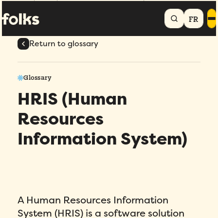
Home
Glossary
HRIS (Human Resources Information System)
FR
Return to glossary
Glossary
HRIS (Human
Resources
Information System)
A Human Resources Information
System (HRIS) is a software solution