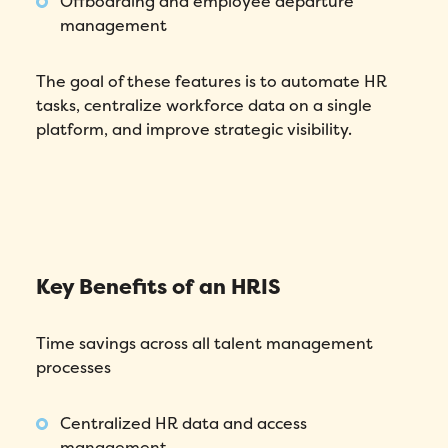
Offboarding and employee departure
management
The goal of these features is to automate HR
tasks, centralize workforce data on a single
platform, and improve strategic visibility.
Key Benefits of an HRIS
Time savings across all talent management
processes
Centralized HR data and access
management