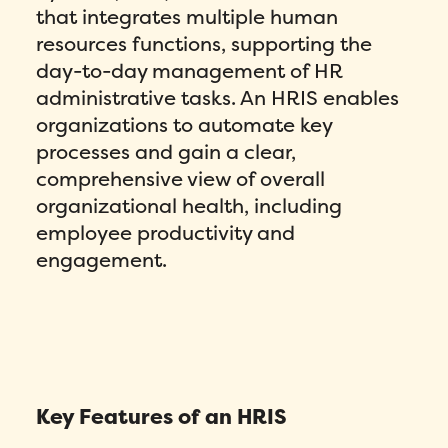
that integrates multiple human
resources functions, supporting the
day-to-day management of HR
administrative tasks. An HRIS enables
organizations to automate key
processes and gain a clear,
comprehensive view of overall
organizational health, including
employee productivity and
engagement.
Key Features of an HRIS