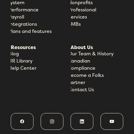
System
Nonprofits
Performance
Professional
Payroll
Services
Integrations
SMBs
Plans and features
Resources
About Us
Blog
Our Team & History
HR Library
Canadian
Help Center
Compliance
Become a Folks
Partner
Contact Us