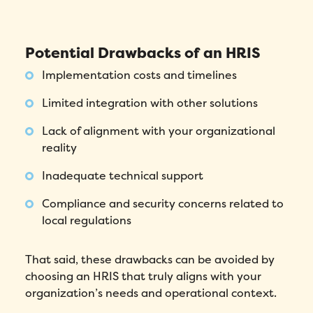
Number of employees
*
Potential Drawbacks of an HRIS
Please enter a number greater than or
Implementation costs and timelines
equal to
0
.
Limited integration with other solutions
Preferred demo language
*
Lack of alignment with your organizational
reality
Message
*
Inadequate technical support
Compliance and security concerns related to
local regulations
That said, these drawbacks can be avoided by
choosing an HRIS that truly aligns with your
organization’s needs and operational context.
How did you hear about Folks?
*