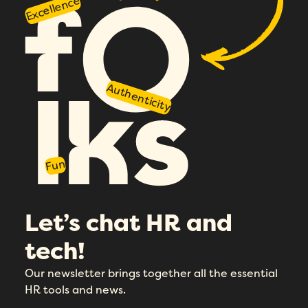
Excellence
Authenticity
Fun
Let’s chat HR and
tech!
Our newsletter brings together all the essential
HR tools and news.