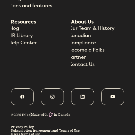
Plans and features
Resources
About Us
Blog
Our Team & History
HR Library
Canadian
Help Center
Compliance
Become a Folks
Partner
Contact Us
Made with
in Canada
©2026 Folks
Privacy Policy
Subscription Agreement and Terms of Use
Users terms of use