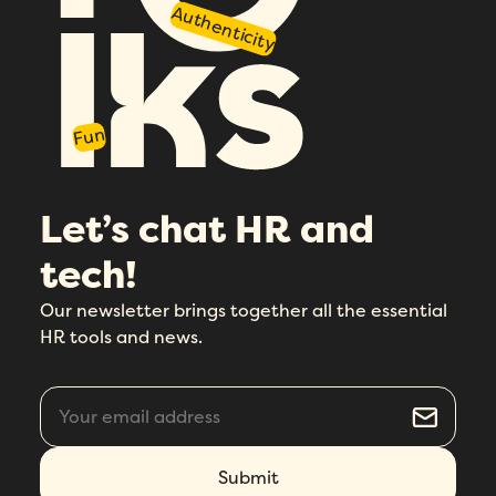
I agree to Folks'
Privacy Policy
.
Authenticity
Fun
Let’s chat HR and
tech!
Our newsletter brings together all the essential
HR tools and news.