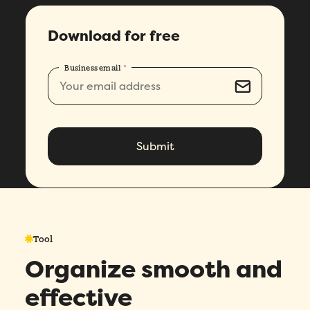
Download for free
Business email
*
Tool
Organize smooth and
effective