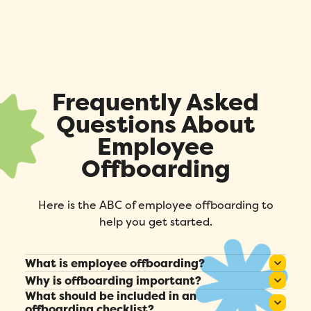
Fill out this form to schedule your
personalized demo!
Email
*
First Name
*
Frequently Asked
Questions About
Name
*
Employee
Offboarding
Phone number
*
Here is the ABC of employee offboarding to
help you get started.
Company
*
What is employee offboarding?
Country
*
It’s the process of managing an employee’s
Why is offboarding important?
departure, including administrative, technical,
What should be included in an
It protects company assets, preserves
offboarding checklist?
Number of employees
*