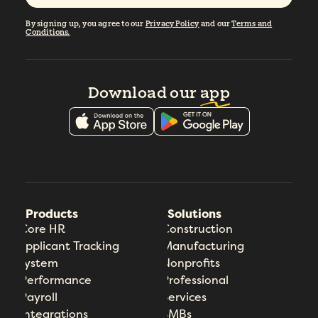
By signing up, you agree to our
Privacy Policy
and our
Terms and
Conditions.
Download our
app
Products
Solutions
Core HR
Construction
Applicant Tracking
Manufacturing
System
Nonprofits
Performance
Professional
Payroll
Services
Integrations
SMBs