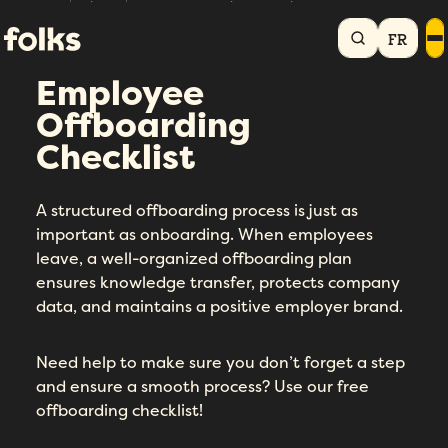
Home
HR library
Employee Offboarding Checklist
FR
Employee
Offboarding
Checklist
A structured offboarding process is just as
important as onboarding. When employees
leave, a well-organized offboarding plan
ensures knowledge transfer, protects company
data, and maintains a positive employer brand.
Need help to make sure you don’t forget a step
and ensure a smooth process? Use our free
offboarding checklist!