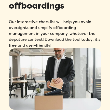
offboardings
Our interactive checklist will help you avoid
oversights and simplify offboarding
management in your company, whatever the
depature context! Download the tool today: it’s
free and user-friendly!