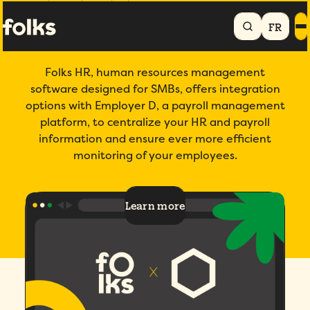
Home
Products
Integrations
Employer D
FR
Folks x Employer D
Folks HR, human resources management
software designed for SMBs, offers integration
options with Employer D, a payroll management
platform, to centralize your HR and payroll
information and ensure ever more efficient
monitoring of your employees.
Learn more
4.7/5
across 200+ verified reviews