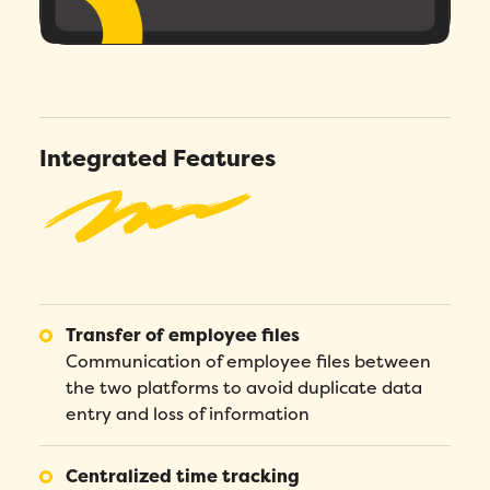
Integrated Features
Transfer of employee files
Communication of employee files between
the two platforms to avoid duplicate data
entry and loss of information
Centralized time tracking