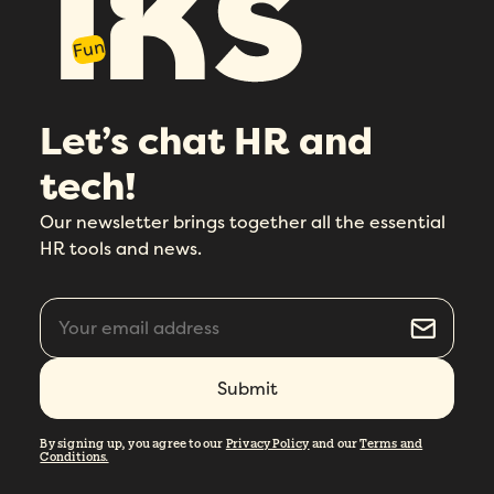
Fun
Let’s chat HR and
tech!
Our newsletter brings together all the essential
HR tools and news.
By signing up, you agree to our
Privacy Policy
and our
Terms and
Conditions.