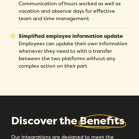
Communication of hours worked as well as
vacation and absence days for effective
team and time management
Simplified employee information update
Employees can update their own information
whenever they need to with a transfer
between the two platforms without any
complex action on their part
Discover the
Benefits
Our integrations are designed to meet the