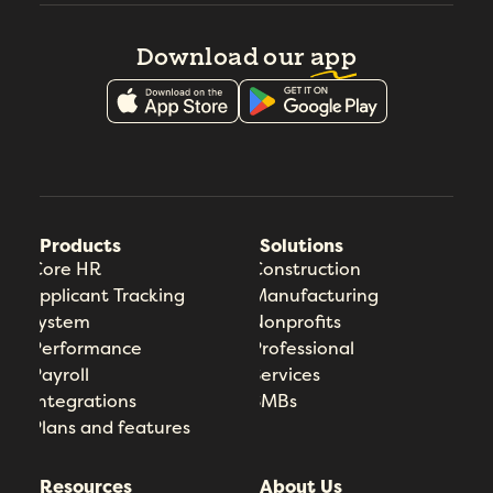
Download our
app
Products
Solutions
Core HR
Construction
Applicant Tracking
Manufacturing
System
Nonprofits
Performance
Professional
Payroll
Services
Integrations
SMBs
Plans and features
Resources
About Us