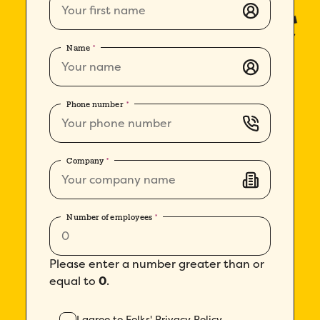
Name
*
How did you hear about Folks?
*
Phone number
*
I agree to Folks'
Privacy Policy
.
Company
*
Number of employees
*
Please enter a number greater than or
equal to
0
.
I agree to Folks'
Privacy Policy
.