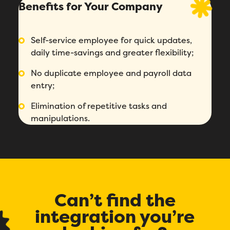
Benefits for Your Company
Self-service employee for quick updates,
daily time-savings and greater flexibility;
No duplicate employee and payroll data
entry;
Fill out this form to schedule your
Elimination of repetitive tasks and
personalized demo!
manipulations.
Email
*
First Name
*
Can’t find the
Name
*
integration you’re
Phone number
*