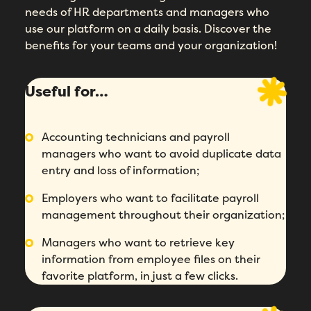
needs of HR departments and managers who
use our platform on a daily basis. Discover the
benefits for your teams and your organization!
Useful for…
Accounting technicians and payroll
managers who want to avoid duplicate data
entry and loss of information;
Employers who want to facilitate payroll
management throughout their organization;
Managers who want to retrieve key
information from employee files on their
favorite platform, in just a few clicks.