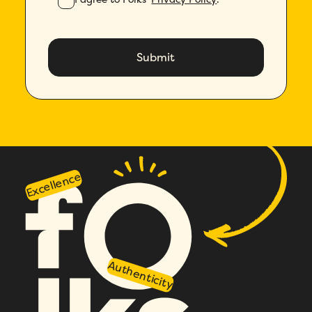
Excellence
Authenticity