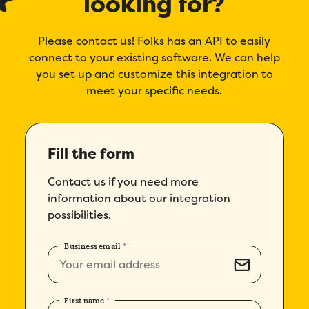
looking for?
Company
*
Please contact us! Folks has an API to easily
connect to your existing software. We can help
you set up and customize this integration to
Country
*
meet your specific needs.
Number of employees
*
Fill the form
Please enter a number greater than or
equal to
0
.
Contact us if you need more
Preferred demo language
*
information about our integration
possibilities.
Message
*
Business email
*
First name
*