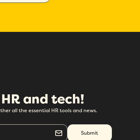
 HR and tech!
ther all the essential HR tools and news.