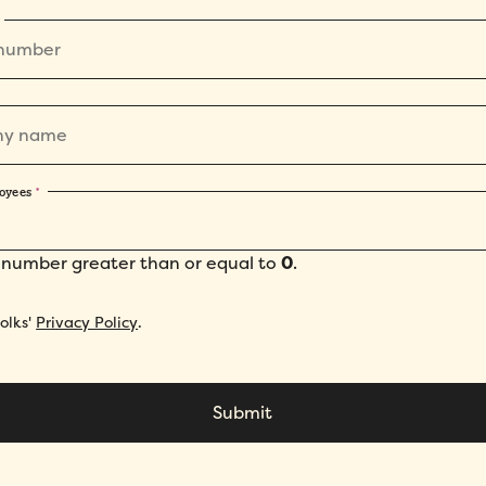
oyees
*
 number greater than or equal to
0
.
Folks'
Privacy Policy
.