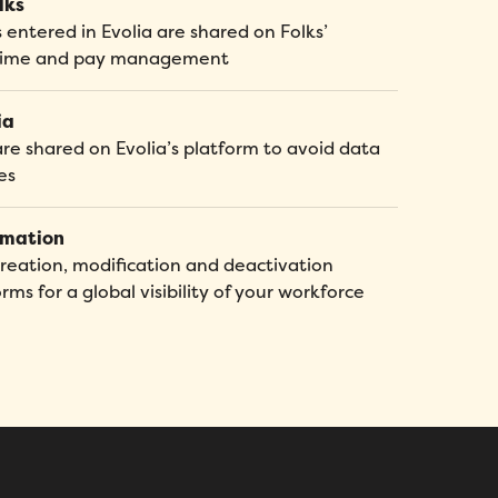
lks
entered in Evolia are shared on Folks’
d time and pay management
ia
are shared on Evolia’s platform to avoid data
es
omation
ation, modification and deactivation
s for a global visibility of your workforce