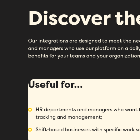
Discover t
Our integrations are designed to meet the n
and managers who use our platform on a daily 
benefits for your teams and your organization
Useful for…
HR departments and managers who want to
tracking and management;
Shift-based businesses with specific work s