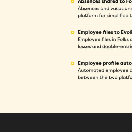
Absences shared to Fo
Absences and vacations 
platform for simplifie
Employee files to Evol
Employee files in Folks 
losses and double-entri
Employee profile aut
Automated employee cre
between the two platform