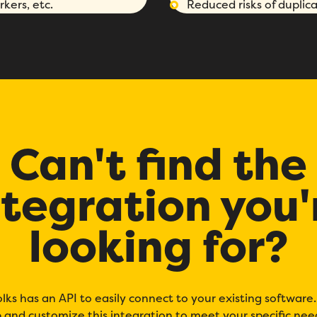
kers, etc.
Reduced risks of duplica
Fill out this form to schedule your personalized demo!
Email
*
First Name
*
Name
*
Can't find the
Phone number
*
Company
*
ntegration you'
Country
*
Number of employees
*
looking for?
Please enter a number greater
than or equal to
0
.
Preferred demo language
*
olks has an API to easily connect to your existing software
Message
*
 and customize this integration to meet your specific nee