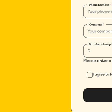
Phone number
*
Company
*
Number of empl
Please enter a
I agree to 