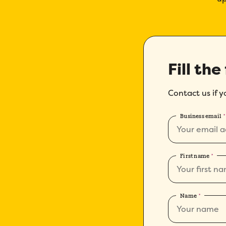
Fill the
Contact us if 
Business email
*
First name
*
Name
*