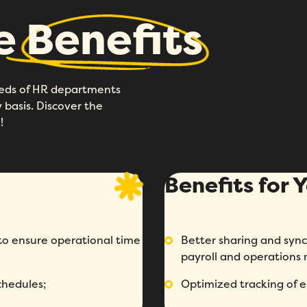
he
Benefits
eeds of HR departments
basis. Discover the
!
Benefits for
 ensure operational time
Better sharing and syn
payroll and operations
chedules;
Optimized tracking of 