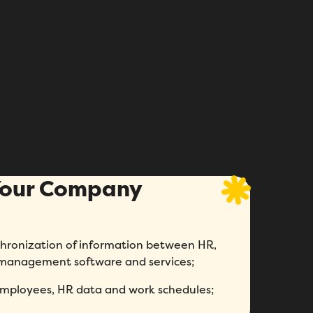
 Your Company
chronization of information between HR,
 management software and services;
employees, HR data and work schedules;