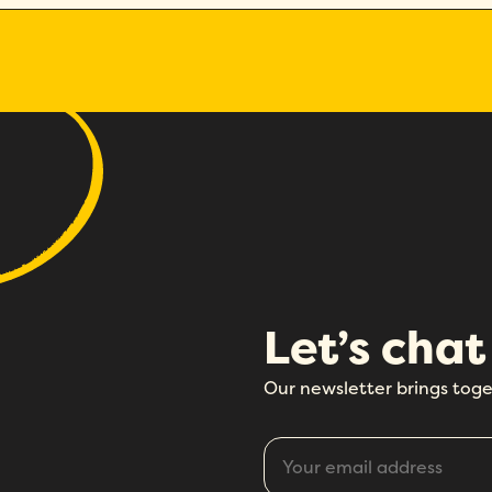
Let’s chat
Our newsletter brings toge