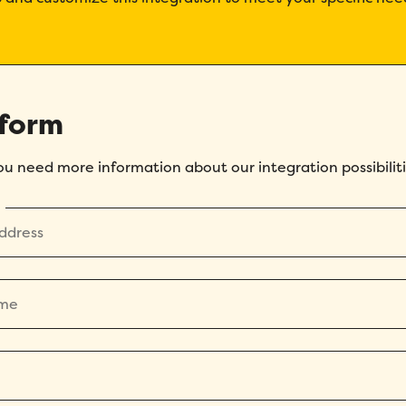
 form
you need more information about our integration possibiliti
How did you hear about Folks?
*
I agree to Folks'
Privacy Policy
.