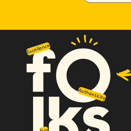
Excellence
Authenticity
Fun