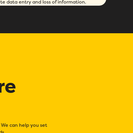
te data entry and loss of information.
re
. We can help you set
ds.