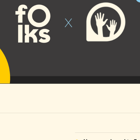
s
H
Absence Management
O
b
s is an SMB that develops HR management solutions
Glossary
N
gned for SMBs. Respect your organizational reality
Benefit from absence and PTO requests and
A
Do you have a question about an HR term
g
e
overcome your HR challenges with us!
validations in just a few clicks, automated
a
you're not familiar with? You'll find all the
k
notifications and leave bank tracking.
i
answers you need in our HR glossary.
Performance
T
Optimize employee performance management with
T
Folks, and turn your performance appraisals into a
c
true organizational asset.
c
Mobile Application
Request and validate leave and PTO. Access
employee profiles, company documents and
directories directly on our mobile application.