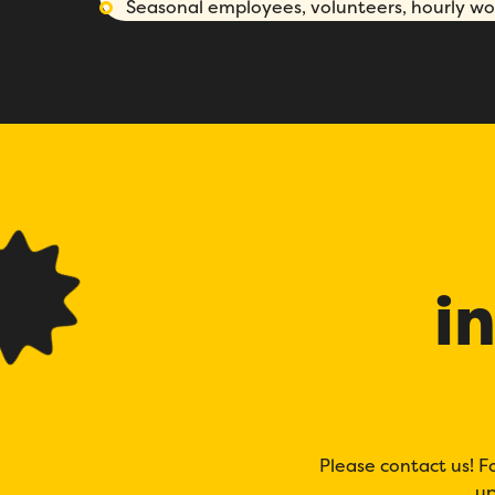
Seasonal employees, volunteers, hourly wor
i
Please contact us! F
up