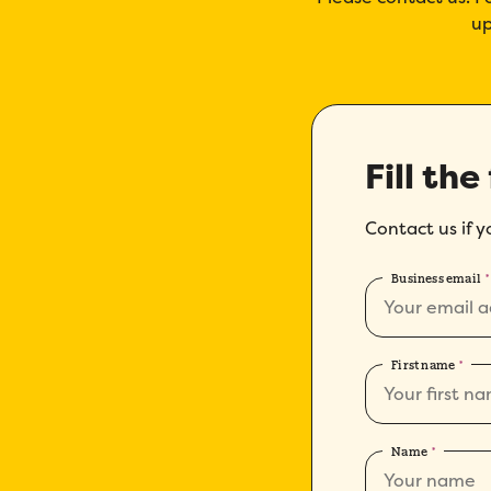
up
Fill the
Contact us if 
Business email
*
First name
*
Name
*