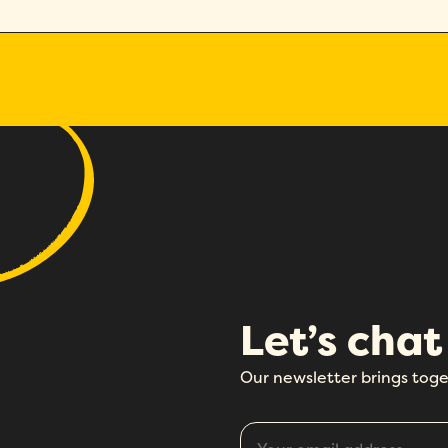
Let’s chat
Our newsletter brings toge