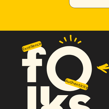
Excellence
Authenticity