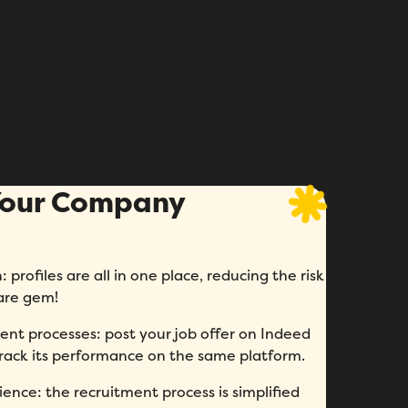
 Your Company
 profiles are all in one place, reducing the risk
rare gem!
ent processes: post your job offer on Indeed
 track its performance on the same platform.
ence: the recruitment process is simplified