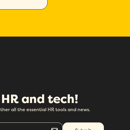
 HR and tech!
ther all the essential HR tools and news.