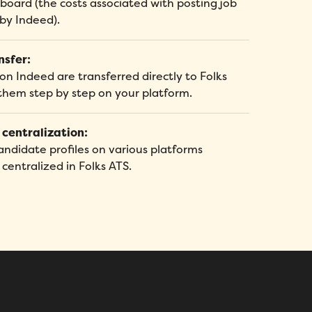
 board (the costs associated with posting job
 by Indeed).
nsfer:
on Indeed are transferred directly to Folks
them step by step on your platform.
 centralization:
andidate profiles on various platforms
entralized in Folks ATS.