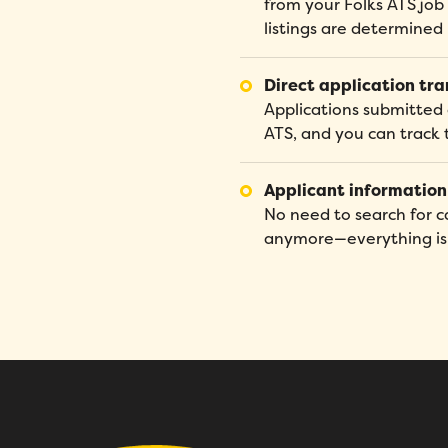
from your Folks ATS job
listings are determined
Direct application tra
Applications submitted 
ATS, and you can track 
Applicant information
No need to search for c
anymore—everything is c