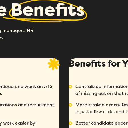
he
Benefits
ing managers, HR
w.
Benefits for
n Indeed and want an ATS
Centralized information:
e.
of missing out on that 
ications and recruitment
More strategic recruitm
in just a few clicks and
y work easier by
Better candidate experi