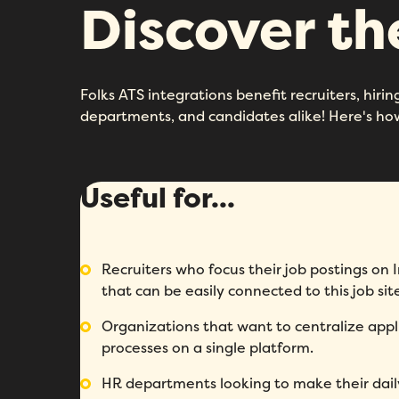
Discover t
Folks ATS integrations benefit recruiters, hir
departments, and candidates alike! Here's ho
Useful for...
Recruiters who focus their job postings o
that can be easily connected to this job sit
Organizations that want to centralize appl
processes on a single platform.
HR departments looking to make their dail