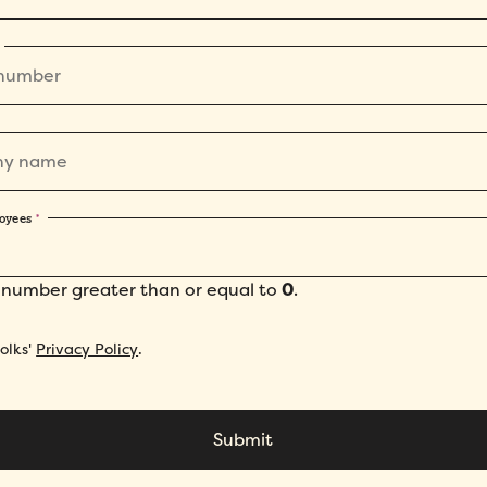
oyees
*
 number greater than or equal to
0
.
Folks'
Privacy Policy
.