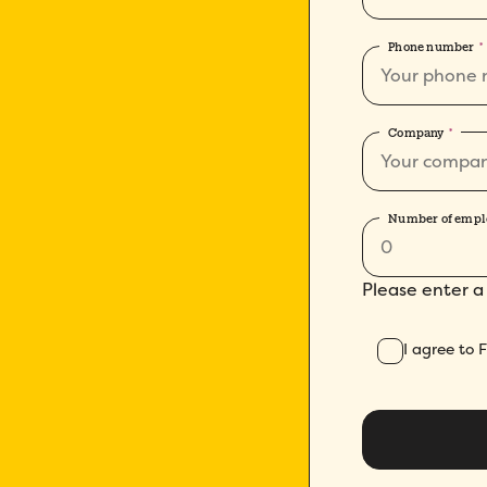
Phone number
*
Company
*
Number of empl
Please enter a
I agree to 