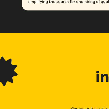
simplifying the search for and hiring of qua
i
Please contact us! F