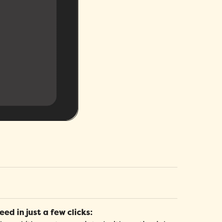
elp Center
rganizational Chart
eed help? Our detailed articles will help you
ccess your company's organizational chart, as well
et the most out of your HR platforms and
s a directory of your employees' contact
eep up to date with new releases.
nformation.
raining and Certification Management
rack training hours and budget across the
ompany, and view career progression and
ertifications for each member of your team.
eed in just a few clicks: