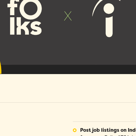
s
H
Absence Management
O
b
s is an SMB that develops HR management solutions
Glossary
N
gned for SMBs. Respect your organizational reality
Benefit from absence and PTO requests and
A
Do you have a question about an HR term
g
e
overcome your HR challenges with us!
validations in just a few clicks, automated
a
you're not familiar with? You'll find all the
k
notifications and leave bank tracking.
i
answers you need in our HR glossary.
Performance
T
Optimize employee performance management with
T
Folks, and turn your performance appraisals into a
c
true organizational asset.
c
Mobile Application
Request and validate leave and PTO. Access
employee profiles, company documents and
directories directly on our mobile application.
Post job listings on Ind