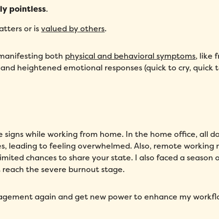
ly pointless
.
tters or is
valued by others
.
 manifesting both
physical and behavioral symptoms
, like
 and heightened emotional responses (quick to cry, quick 
ve signs while working from home. In the home office, all d
ies, leading to feeling overwhelmed. Also, remote working
mited chances to share your state. I also faced a season o
’t reach the severe burnout stage.
gagement again and get new power to enhance my workfl