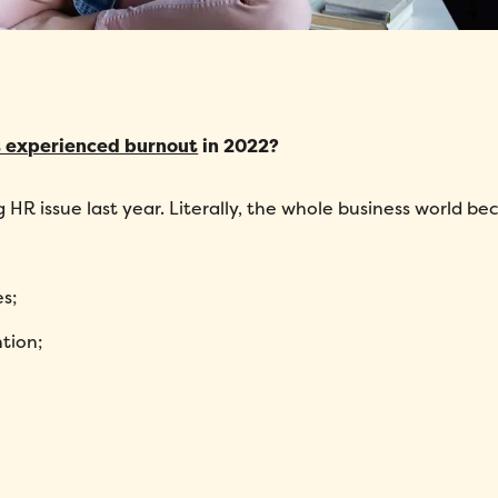
 experienced burnout
in 2022?
g HR issue last year. Literally, the whole business world b
s;
tion;