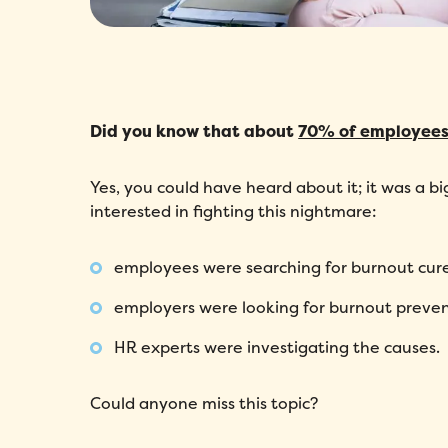
Did you know that about
70% of employees
Yes, you could have heard about it; it was a bi
interested in fighting this nightmare:
employees were searching for burnout cure
employers were looking for burnout preven
HR experts were investigating the causes.
Could anyone miss this topic?