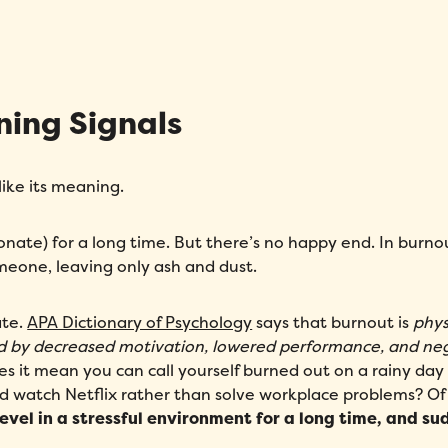
Fill out this form to schedule your personalized demo!
ning Signals
Email
*
like its meaning.
First Name
*
Name
*
sionate) for a long time. But there’s no happy end. In burno
Phone number
*
Company
*
omeone, leaving only ash and dust.
Country
*
Number of employees
*
ate.
APA Dictionary of Psychology
says that burnout is
phys
d by decreased motivation, lowered performance, and ne
Please enter a number greater
oes it mean you can call yourself burned out on a rainy da
than or equal to
0
.
d watch Netflix rather than solve workplace problems? Of
evel in a stressful environment for a long time, and s
Preferred demo language
*