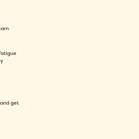
earn
fatigue
my
 and get