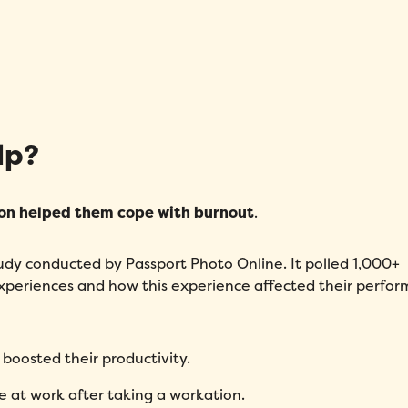
lp?
on helped them cope with burnout
.
study conducted by
Passport Photo Online
. It polled 1,000+
xperiences and how this experience affected their perfor
boosted their productivity.
e at work after taking a workation.