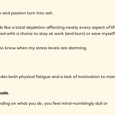
Message
*
 and passion turn into ash.
s like a total depletion affecting nearly every aspect of lif
ced with a choice to stay at work (and burn) or save myself
to know when my stress levels are alarming.
How did you hear about Folks?
*
ludes both physical fatigue and a lack of motivation to ma
I agree to Folks'
Privacy Policy
.
tude
.
nding on what you do, you feel mind-numbingly dull or