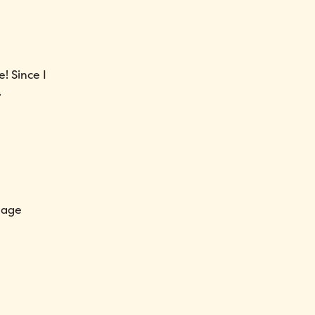
e! Since I
.
nage