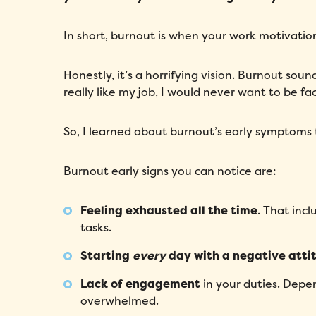
In short, burnout is when your work motivation
Honestly, it’s a horrifying vision. Burnout sound
really like my job, I would never want to be fa
So, I learned about burnout’s early symptoms 
Burnout early signs
you can notice are:
Feeling exhausted all the time
. That inc
tasks.
Starting
every
day with a negative atti
Lack of engagement
in your duties. Depe
overwhelmed.