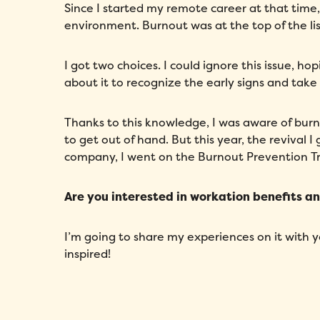
Since I started my remote career at that time,
environment. Burnout was at the top of the lis
I got two choices. I could ignore this issue, 
about it to recognize the early signs and take
Thanks to this knowledge, I was aware of bur
to get out of hand. But this year, the revival
company, I went on the Burnout Prevention Tr
Are you interested in workation benefits a
I’m going to share my experiences on it with 
inspired!