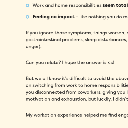
Work and home responsibilities
seem total
Feeling no impact
– like nothing you do ma
If you ignore those symptoms, things worsen,
gastrointestinal problems, sleep disturbances,
anger).
Can you relate? I hope the answer is
no
!
But we all know it’s difficult to avoid the abo
on switching from work to home responsibilit
you disconnected from coworkers, giving you li
motivation and exhaustion, but luckily, I didn
My workation experience helped me find en