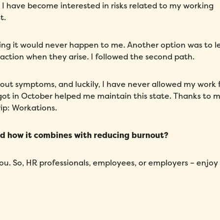
 I have become interested in risks related to my working
t.
hoping it would never happen to me. Another option was to l
 action when they arise. I followed the second path.
nout symptoms, and luckily, I have never allowed my work 
 I got in October helped me maintain this state. Thanks to 
ip: Workations.
nd how it combines with reducing burnout?
you. So, HR professionals, employees, or employers – enjoy