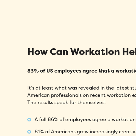
How Can Workation He
83% of US employees agree that a workati
It’s at least what was revealed in the latest 
American professionals on recent workation e
The results speak for themselves!
A full 86% of employees agree a workation 
81% of Americans grew increasingly creativ