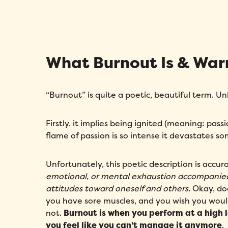
What Burnout Is & War
“Burnout” is quite a poetic, beautiful term. Un
Firstly, it implies being ignited (meaning: pas
flame of passion is so intense it devastates s
Unfortunately, this poetic description is accur
emotional, or mental exhaustion accompanie
attitudes toward oneself and others
. Okay, d
you have sore muscles, and you wish you woul
not.
Burnout is when you perform at a high l
you feel like you can’t manage it anymore
.