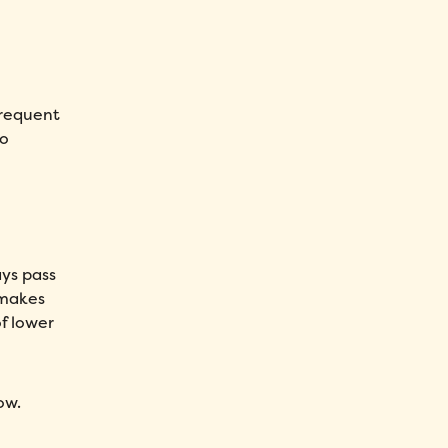
 frequent
to
ays pass
 makes
f lower
ow.