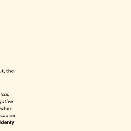
ut, the
ical,
gative
y when
 course
uddenly