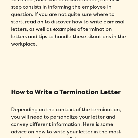
step consists in informing the employee in
question. If you are not quite sure where to
start, read on to discover how to write dismissal
letters, as well as examples of termination
letters and tips to handle these situations in the
workplace.
How to Write a Termination Letter
Depending on the context of the termination,
you will need to personalize your letter and
convey different information. Here is some
advice on how to write your letter in the most