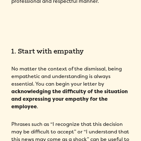
professional and respectful manner.
1. Start with empathy
No matter the context of the dismissal, being
empathetic and understanding is always
essential. You can begin your letter by
acknowledging the difficulty of the situation
and expressing your empathy for the
employee
.
Phrases such as “I recognize that this decision
may be difficult to accept” or “I understand that
this news may come as a shock” can be useful to