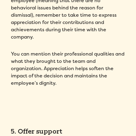
employee (meaning that there are no
behavioral issues behind the reason for
dismissal), remember to take time to express
appreciation for their contributions and
achievements during their time with the
company.
You can mention their professional qualities and
what they brought to the team and
organization. Appreciation helps soften the
impact of the decision and maintains the
employee’s dignity.
5. Offer support