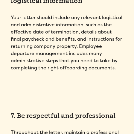
logistical information
Your letter should include any relevant logistical
and administrative information, such as the
effective date of termination, details about
final paycheck and benefits, and instructions for
returning company property. Employee
departure management includes many
administrative steps that you need to take by
completing the right
offboarding documents
.
7. Be respectful and professional
Throughout the letter, maintain a professional