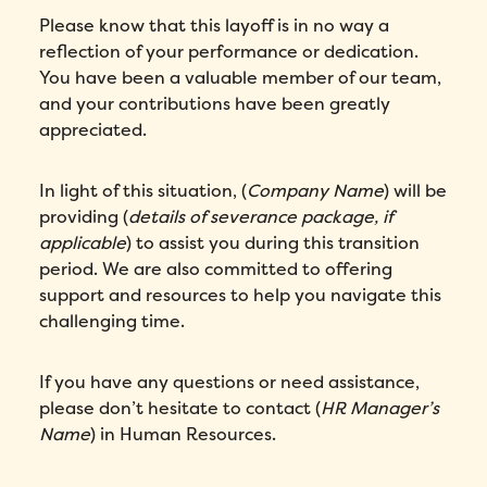
I agree to Folks'
Privacy Policy
.
Please know that this layoff is in no way a
reflection of your performance or dedication.
Submit
You have been a valuable member of our team,
and your contributions have been greatly
appreciated.
In light of this situation, (
Company Name
) will be
providing (
details of severance package, if
applicable
) to assist you during this transition
period. We are also committed to offering
support and resources to help you navigate this
challenging time.
If you have any questions or need assistance,
please don’t hesitate to contact (
HR Manager’s
Name
) in Human Resources.