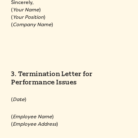
Sincerely,
(
Your Name
)
(
Your Position
)
(
Company Name
)
3. Termination Letter for
Performance Issues
(
Date
)
(
Employee Name
)
(
Employee Address
)