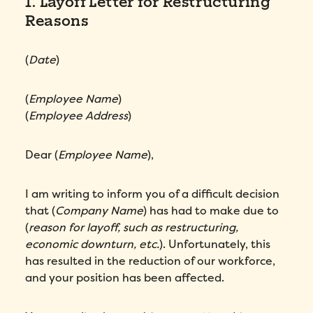
1. Layoff Letter for Restructuring
Reasons
(
Date
)
(
Employee Name
)
(
Employee Address
)
Dear (
Employee Name
),
I am writing to inform you of a difficult decision
that (
Company Name
) has had to make due to
(
reason for layoff, such as restructuring,
economic downturn, etc.
). Unfortunately, this
has resulted in the reduction of our workforce,
and your position has been affected.