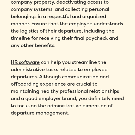
company property, deactivating access to
company systems, and collecting personal
belongings in a respectful and organized
manner. Ensure that the employee understands
the logistics of their departure, including the
timeline for receiving their final paycheck and
any other benefits.
HR software
can help you streamline the
administrative tasks related to employee
departures. Although communication and
offboarding experience are crucial to
maintaining healthy professional relationships
and a good employer brand, you definitely need
to focus on the administrative dimension of
departure management.