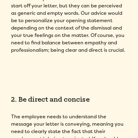
start off your letter, but they can be perceived
as generic and empty words. Our advice would
be to personalize your opening statement
depending on the context of the dismissal and
your true feelings on the matter. Of course, you
need to find balance between empathy and
professionalism; being clear and direct is crucial.
2. Be direct and concise
The employee needs to understand the
message your letter is conveying, meaning you
need to clearly state the fact that their