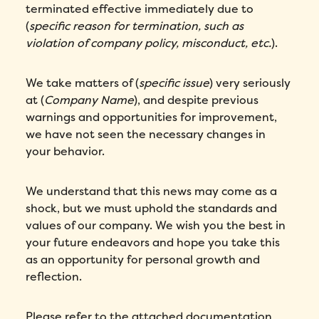
terminated effective immediately due to
(
specific reason for termination, such as
violation of company policy, misconduct, etc.
).
We take matters of (
specific issue
) very seriously
at (
Company Name
), and despite previous
warnings and opportunities for improvement,
we have not seen the necessary changes in
your behavior.
We understand that this news may come as a
shock, but we must uphold the standards and
values of our company. We wish you the best in
your future endeavors and hope you take this
as an opportunity for personal growth and
reflection.
Please refer to the attached documentation