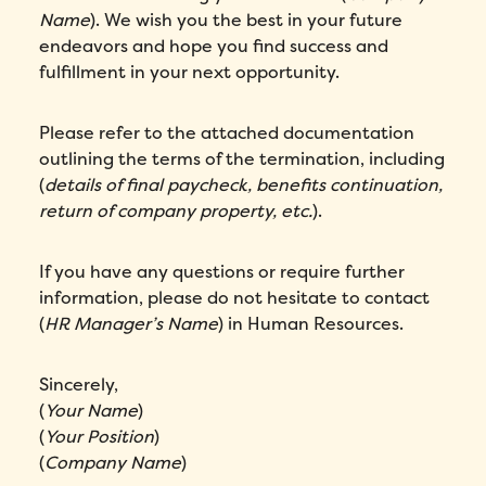
Name
). We wish you the best in your future
endeavors and hope you find success and
fulfillment in your next opportunity.
Please refer to the attached documentation
outlining the terms of the termination, including
(
details of final paycheck, benefits continuation,
return of company property, etc.
).
If you have any questions or require further
information, please do not hesitate to contact
(
HR Manager’s Name
) in Human Resources.
Sincerely,
(
Your Name
)
(
Your Position
)
(
Company Name
)