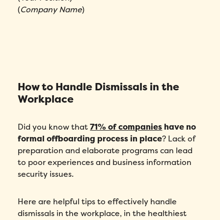
(
Company Name
)
How to Handle Dismissals in the
Workplace
Did you know that
71% of companies
have no
formal offboarding process in place
? Lack of
preparation and elaborate programs can lead
to poor experiences and business information
security issues.
Here are helpful tips to effectively handle
dismissals in the workplace, in the healthiest