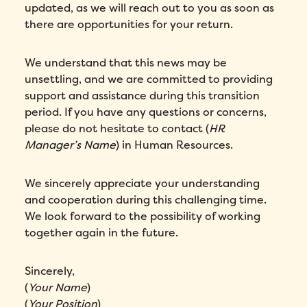
updated, as we will reach out to you as soon as
there are opportunities for your return.
We understand that this news may be
unsettling, and we are committed to providing
support and assistance during this transition
period. If you have any questions or concerns,
please do not hesitate to contact (
HR
Manager’s Name
) in Human Resources.
We sincerely appreciate your understanding
and cooperation during this challenging time.
We look forward to the possibility of working
together again in the future.
Sincerely,
(
Your Name
)
(
Your Position
)