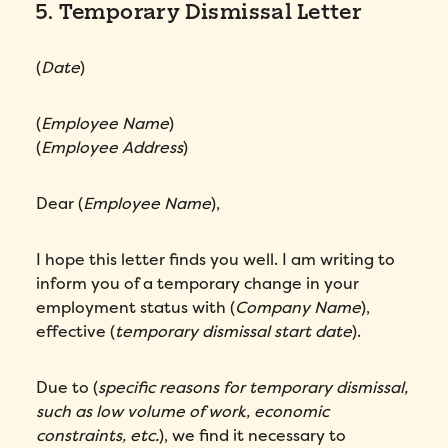
5. Temporary Dismissal Letter
(
Date
)
(
Employee Name
)
(
Employee Address
)
Dear (
Employee Name
),
I hope this letter finds you well. I am writing to
inform you of a temporary change in your
employment status with (
Company Name
),
effective (
temporary dismissal start date
).
Due to (
specific reasons for temporary dismissal,
such as low volume of work, economic
constraints, etc.
), we find it necessary to