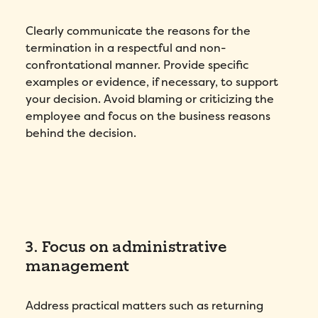
Clearly communicate the reasons for the
termination in a respectful and non-
confrontational manner. Provide specific
examples or evidence, if necessary, to support
your decision. Avoid blaming or criticizing the
employee and focus on the business reasons
behind the decision.
3. Focus on administrative
management
Address practical matters such as returning