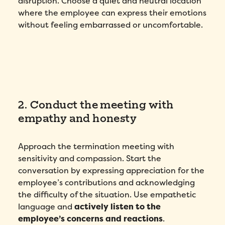
disruption. Choose a quiet and neutral location
where the employee can express their emotions
without feeling embarrassed or uncomfortable.
2. Conduct the meeting with
empathy and honesty
Approach the termination meeting with
sensitivity and compassion. Start the
conversation by expressing appreciation for the
employee’s contributions and acknowledging
the difficulty of the situation. Use empathetic
language and
actively listen to the
employee’s concerns and reactions
.