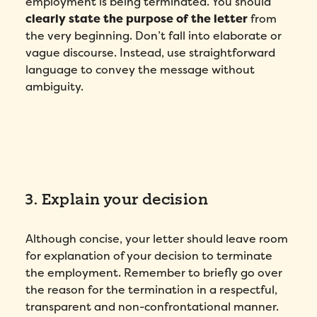
employment is being terminated. You should
clearly state the purpose of the letter
from
the very beginning. Don’t fall into elaborate or
vague discourse. Instead, use straightforward
language to convey the message without
ambiguity.
3. Explain your decision
Although concise, your letter should leave room
for explanation of your decision to terminate
the employment. Remember to briefly go over
the reason for the termination in a respectful,
transparent and non-confrontational manner.