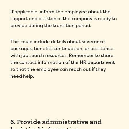
If applicable, inform the employee about the
support and assistance the company is ready to
provide during the transition period.
This could include details about severance
packages, benefits continuation, or assistance
with job search resources. Remember to share
the contact information of the HR department
so that the employee can reach out if they
need help.
6. Provide administrative and