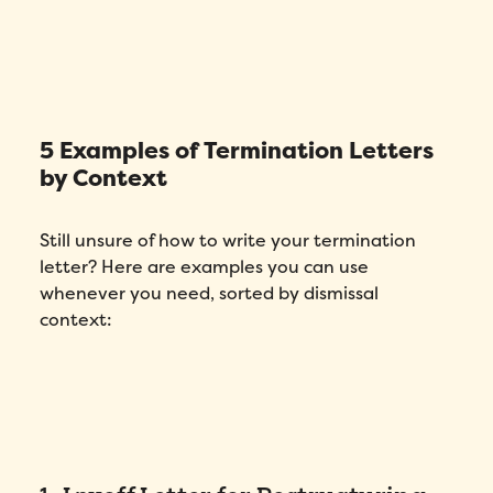
5 Examples of Termination Letters
by Context
Still unsure of how to write your termination
letter? Here are examples you can use
whenever you need, sorted by dismissal
context: