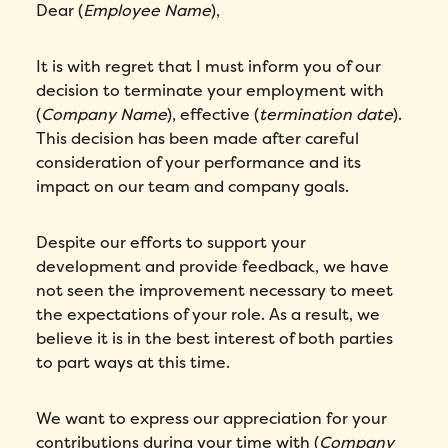
Dear (
Employee Name
),
It is with regret that I must inform you of our
decision to terminate your employment with
(
Company Name
), effective (
termination date
).
This decision has been made after careful
consideration of your performance and its
impact on our team and company goals.
Despite our efforts to support your
development and provide feedback, we have
not seen the improvement necessary to meet
the expectations of your role. As a result, we
believe it is in the best interest of both parties
to part ways at this time.
We want to express our appreciation for your
contributions during your time with (
Company