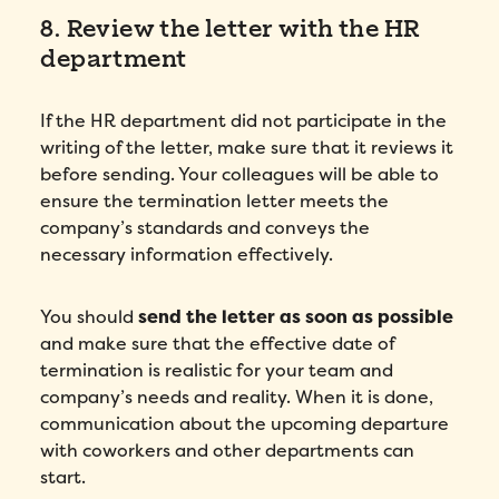
8. Review the letter with the HR
department
If the HR department did not participate in the
writing of the letter, make sure that it reviews it
before sending. Your colleagues will be able to
ensure the termination letter meets the
company’s standards and conveys the
necessary information effectively.
You should
send the letter as soon as possible
and make sure that the effective date of
termination is realistic for your team and
company’s needs and reality. When it is done,
communication about the upcoming departure
with coworkers and other departments can
start.