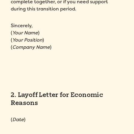
complete together, or if you need support
Fill out this form to schedule your
personalized demo!
during this transition period.
Email
*
Sincerely,
(
Your Name
)
First Name
*
(
Your Position
)
(
Company Name
)
Name
*
Phone number
*
2. Layoff Letter for Economic
Company
*
Reasons
Country
*
(
Date
)
Number of employees
*