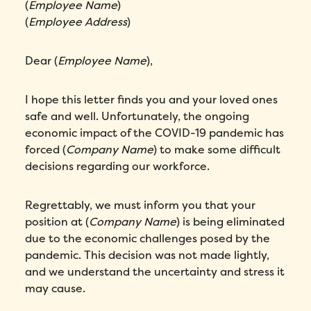
(
Employee Name
)
(
Employee Address
)
Please enter a number greater than or
equal to
0
.
Dear (
Employee Name
),
Preferred demo language
*
I hope this letter finds you and your loved ones
Message
*
safe and well. Unfortunately, the ongoing
economic impact of the COVID-19 pandemic has
forced (
Company Name
) to make some difficult
decisions regarding our workforce.
Regrettably, we must inform you that your
position at (
Company Name
) is being eliminated
due to the economic challenges posed by the
pandemic. This decision was not made lightly,
How did you hear about Folks?
*
and we understand the uncertainty and stress it
may cause.