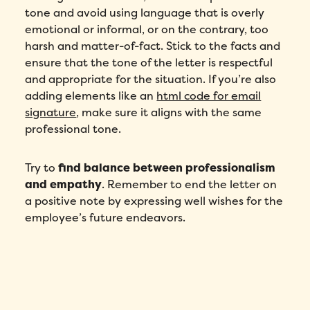
tone and avoid using language that is overly
emotional or informal, or on the contrary, too
harsh and matter-of-fact. Stick to the facts and
ensure that the tone of the letter is respectful
and appropriate for the situation. If you’re also
adding elements like an
html code for email
signature
, make sure it aligns with the same
professional tone.
Try to
find balance between professionalism
and empathy
. Remember to end the letter on
a positive note by expressing well wishes for the
employee’s future endeavors.