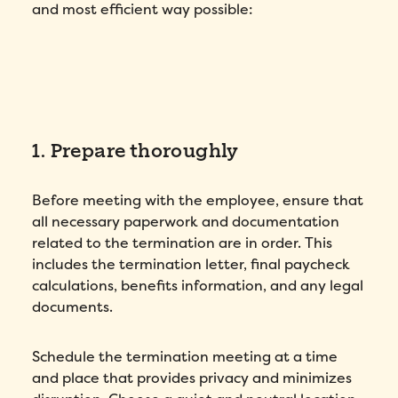
and most efficient way possible:
1. Prepare thoroughly
Before meeting with the employee, ensure that
all necessary paperwork and documentation
related to the termination are in order. This
includes the termination letter, final paycheck
calculations, benefits information, and any legal
documents.
Schedule the termination meeting at a time
and place that provides privacy and minimizes