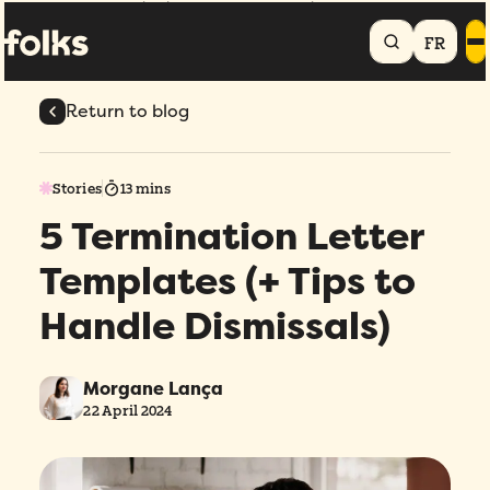
Home
Blog
5 Termination Letter Templates (+ Tips to Handle
Dismissals)
FR
Return to blog
Stories
13 mins
5 Termination Letter
Templates (+ Tips to
Handle Dismissals)
Morgane Lança
22 April 2024