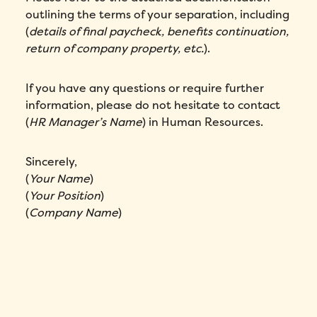
outlining the terms of your separation, including
(
details of final paycheck, benefits continuation,
return of company property, etc.
).
If you have any questions or require further
information, please do not hesitate to contact
(
HR Manager’s Name
) in Human Resources.
Sincerely,
(
Your Name
)
(
Your Position
)
(
Company Name
)