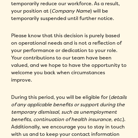
temporarily reduce our workforce. As a result,
your position at (
Company Name
) will be
temporarily suspended until further notice.
Please know that this decision is purely based
on operational needs and is not a reflection of
your performance or dedication to your role.
Your contributions to our team have been
valued, and we hope to have the opportunity to
welcome you back when circumstances
improve.
During this period, you will be eligible for (
details
of any applicable benefits or support during the
temporary dismissal, such as unemployment
benefits, continuation of health insurance, etc.
).
Additionally, we encourage you to stay in touch
with us and to keep your contact information