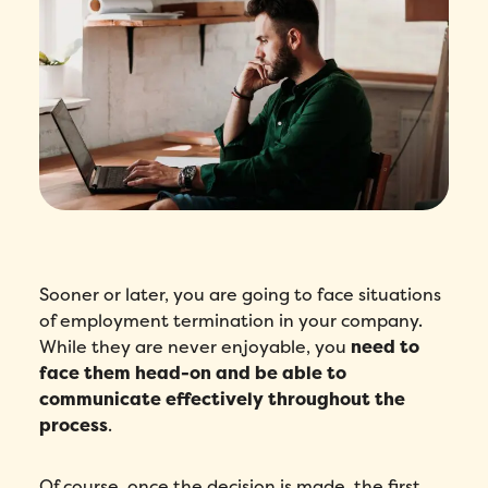
Sooner or later, you are going to face situations
of employment termination in your company.
While they are never enjoyable, you
need to
face them head-on and be able to
communicate effectively throughout the
process
.
Of course, once the decision is made, the first