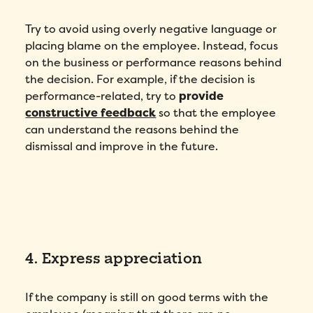
Try to avoid using overly negative language or
placing blame on the employee. Instead, focus
on the business or performance reasons behind
the decision. For example, if the decision is
performance-related, try to
provide
constructive feedback
so that the employee
can understand the reasons behind the
dismissal and improve in the future.
4. Express appreciation
If the company is still on good terms with the