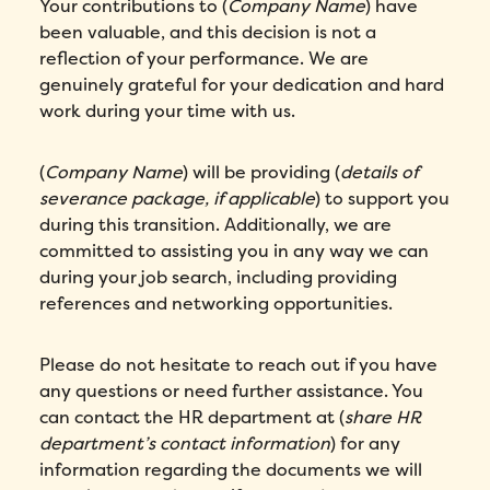
Your contributions to (
Company Name
) have
been valuable, and this decision is not a
reflection of your performance. We are
genuinely grateful for your dedication and hard
work during your time with us.
(
Company Name
) will be providing (
details of
severance package, if applicable
) to support you
during this transition. Additionally, we are
committed to assisting you in any way we can
during your job search, including providing
references and networking opportunities.
Please do not hesitate to reach out if you have
any questions or need further assistance. You
can contact the HR department at (
share HR
department’s contact information
) for any
information regarding the documents we will