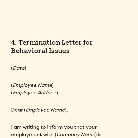
4. Termination Letter for
Behavioral Issues
(
Date
)
(
Employee Name
)
(
Employee Address
)
Dear (
Employee Name
),
I am writing to inform you that your
employment with (
Company Name
) is