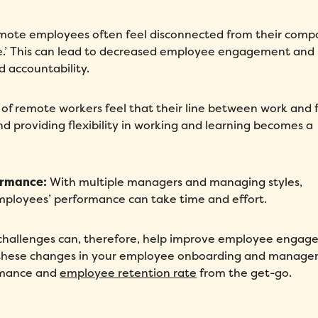
ote employees often feel disconnected from their comp
ure.’ This can lead to decreased employee engagement and
Fill out this form to schedule your personalized demo!
d accountability.
Email
*
of remote workers feel that their line between work and 
nd providing flexibility in working and learning becomes a
First Name
*
Name
*
ormance:
With multiple managers and managing styles,
Phone number
*
Company
*
mployees’ performance can take time and effort.
Country
*
Number of employees
*
hallenges can, therefore, help improve employee engag
ing these changes in your employee onboarding and manag
Please enter a number greater
ormance and
employee retention rate
from the get-go.
than or equal to
0
.
Preferred demo language
*