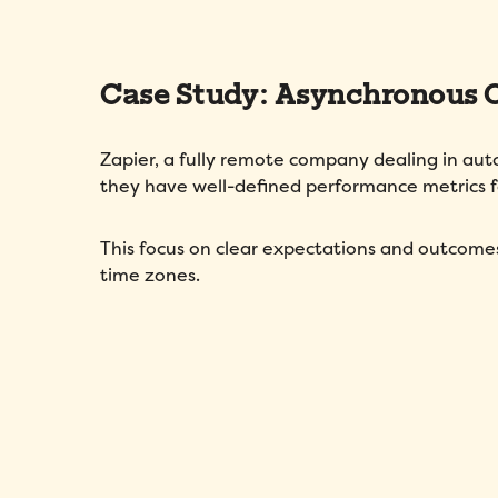
Case Study: Asynchronous
Zapier, a fully remote company dealing in au
they have well-defined performance metrics
This focus on clear expectations and outcome
time zones.