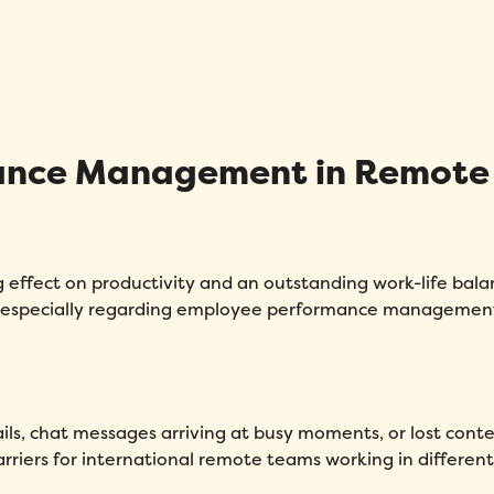
mance Management in Remote
effect on productivity and an outstanding work-life bala
 especially regarding employee performance managemen
ls, chat messages arriving at busy moments, or lost cont
rriers for international remote teams working in differen