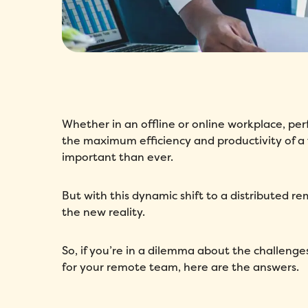
Whether in an offline or online workplace, p
the maximum efficiency and productivity of a
important than ever.
But with this dynamic shift to a distributed r
the new reality.
So, if you’re in a dilemma about the challen
for your remote team, here are the answers.