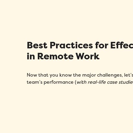
Best Practices for Ef
in Remote Work
Now that you know the major challenges, let
team’s performance (
with real-life case studie