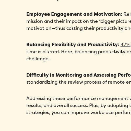
Employee Engagement and Motivation:
Rem
mission and their impact on the ‘bigger pict
motivation—thus costing their productivity an
Balancing Flexibility and Productivity:
47%
time is blurred. Here, balancing productivity a
challenge.
Difficulty in Monitoring and Assessing Perf
standardizing the review process of remote e
Addressing these performance management c
results, and overall success. Plus, by adopt
strategies, you can improve workplace perf