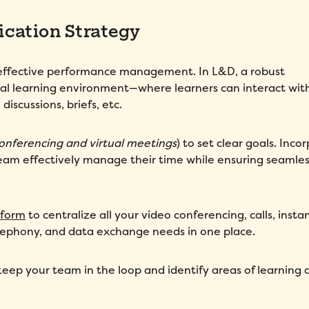
cation Strategy
f effective performance management. In L&D, a robust
tual learning environment—where learners can interact wit
discussions, briefs, etc.
onferencing and virtual meetings
) to set clear goals. Inco
m effectively manage their time while ensuring seamles
tform
to centralize all your video conferencing, calls, insta
elephony, and data exchange needs in one place.
keep your team in the loop and identify areas of learning 