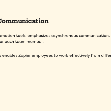
 Communication
tomation tools, emphasizes asynchronous communication. 
 for each team member.
s enables Zapier employees to work effectively from diffe