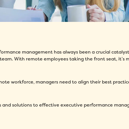
erformance management has always been a crucial catalyst
 team. With remote employees taking the front seat, it’s 
emote workforce, managers need to align their best practic
ges and solutions to effective executive performance man