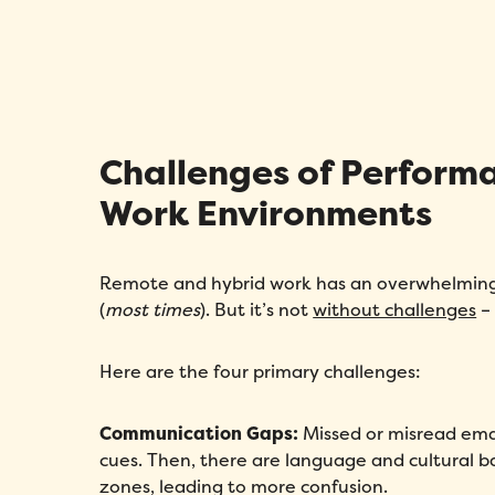
Challenges of Perfor
Work Environments
Remote and hybrid work has an overwhelming 
(
most times
). But it’s not
without challenges
–
Here are the four primary challenges:
Communication Gaps:
Missed or misread emai
cues. Then, there are language and cultural ba
zones, leading to more confusion.