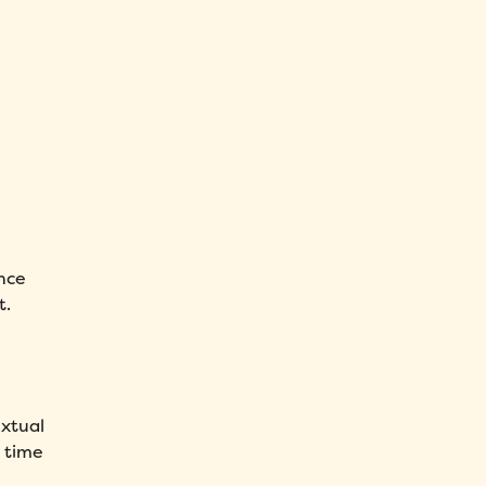
nce
t.
extual
t time