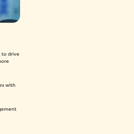
 to drive
more
es with
agement