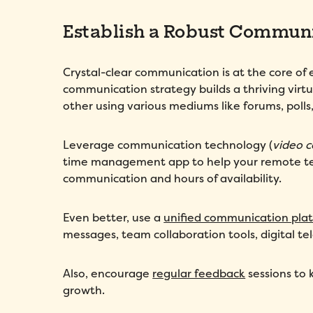
Establish a Robust Communi
Crystal-clear communication is at the core o
communication strategy builds a thriving vir
other using various mediums like forums, polls, 
Leverage communication technology (
video c
time management app to help your remote tea
communication and hours of availability.
Even better, use a
unified communication pla
messages, team collaboration tools, digital t
Also, encourage
regular feedback
sessions to 
growth.