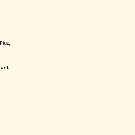
Plus,
rent