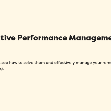
Message
*
fective Performance Managem
How did you hear about Folks?
*
’s see how to solve them and effectively manage your rem
s
).
I agree to Folks'
Privacy Policy
.