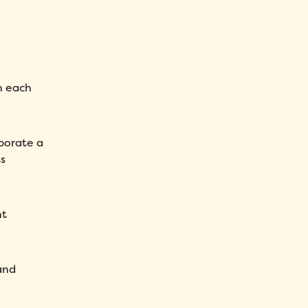
h each
rporate a
s
nt
and