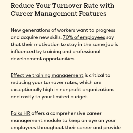
Reduce Your Turnover Rate with
Career Management Features
New generations of workers want to progress
and acquire new skills.
70% of employees
say
that their motivation to stay in the same job is
influenced by training and professional
development opportunities.
Effective training management
is critical to
reducing your turnover rates, which are
exceptionally high in nonprofit organizations
and costly to your limited budget.
Folks HR
offers a comprehensive career
management module to keep an eye on your
employees throughout their career and provide