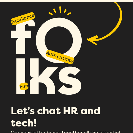
Excellence
Authenticity
Fun
Let’s chat HR and
tech!
Our newsletter brings together all the essential