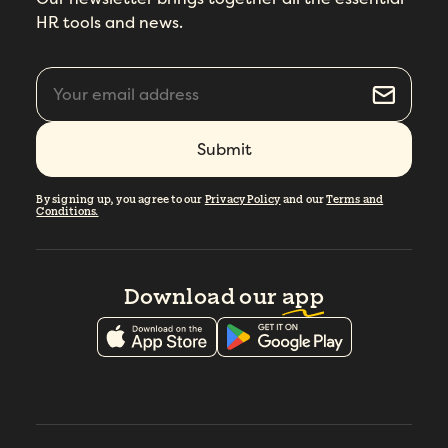
HR tools and news.
By signing up, you agree to our
Privacy Policy
and our
Terms and
Conditions.
Download our
app