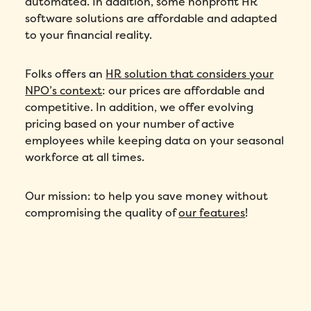
automated. In addition, some nonprofit HR
software solutions are affordable and adapted
to your financial reality.
Folks offers an
HR solution that considers your
NPO’s context
: our prices are affordable and
competitive. In addition, we offer evolving
pricing based on your number of active
employees while keeping data on your seasonal
workforce at all times.
Our mission: to help you save money without
compromising the quality of
our features
!