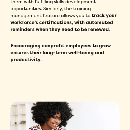
them with fulfilling skills development
opportunities. Similarly, the training
management feature allows you to
track your
workforce’s certifications, with automated
reminders when they need to be renewed
.
Encouraging nonprofit employees to grow
ensures their long-term well-being and
productivity.