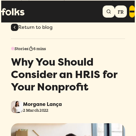
Home
Blog
Why You Should Consider an HRIS for Your Nonprofit
FR
Return to blog
Stories
6 mins
Why You Should
Consider an HRIS for
Your Nonprofit
Morgane Lança
2 March 2022