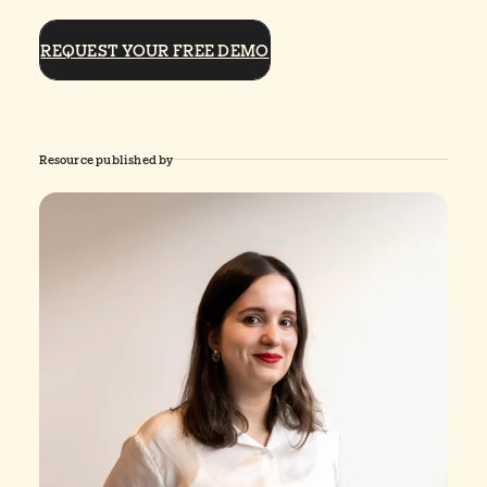
REQUEST YOUR FREE DEMO
Resource published by