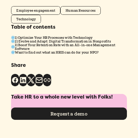
Employee engagement
Human Resources
Technology
Table of contents
1) Optimize Your HR Processes with Technology
2) Evolve and Adapt: Digital Transformation in Nonprofits
3) Boost Your Retention Rate with an All-in-one Management
Software
Want to find out what an HRIS can do for your NPO?
Share
Take HR to a whole new level with Folks!
Request a demo