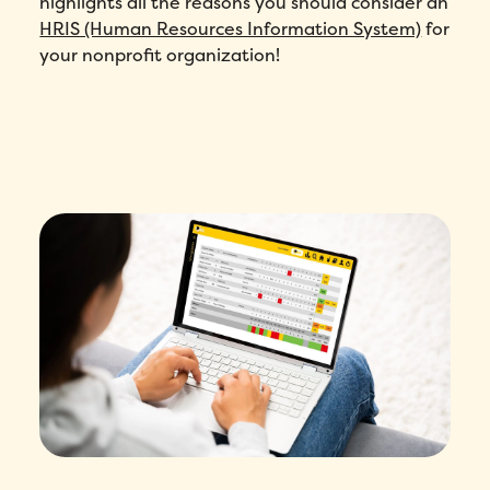
highlights all the reasons you should consider an
HRIS (Human Resources Information System)
for
your nonprofit organization!