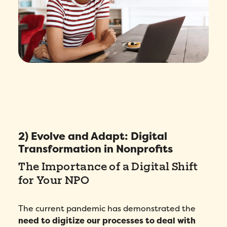
2) Evolve and Adapt: Digital
Transformation in Nonprofits
The Importance of a Digital Shift
for Your NPO
The current pandemic has demonstrated the
need to digitize our processes to deal with