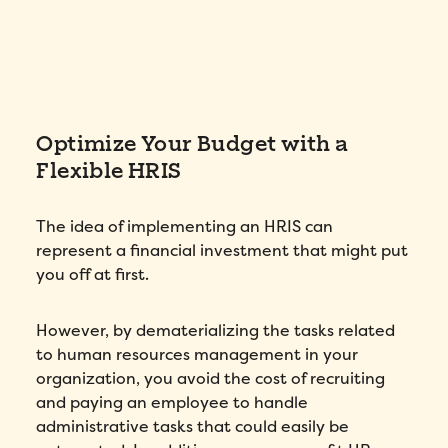
Optimize Your Budget with a
Flexible HRIS
The idea of implementing an HRIS can
represent a financial investment that might put
you off at first.
However, by dematerializing the tasks related
to human resources management in your
organization, you avoid the cost of recruiting
and paying an employee to handle
administrative tasks that could easily be