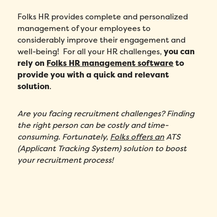
Folks HR provides complete and personalized
management of your employees to
considerably improve their engagement and
well-being! For all your HR challenges,
you can
rely on
Folks HR management software
to
provide you with a quick and relevant
solution
.
Are you facing recruitment challenges? Finding
the right person can be costly and time-
consuming. Fortunately,
Folks offers an
ATS
(Applicant Tracking System) solution
to boost
your recruitment process!