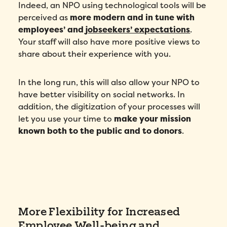
Indeed, an NPO using technological tools will be
Country
*
perceived as
more modern and in tune with
employees’ and
jobseekers’ expectations
.
Your staff will also have more positive views to
Number of employees
*
share about their experience with you.
Please enter a number greater than or
equal to
0
.
In the long run, this will also allow your NPO to
Preferred demo language
*
have better visibility on social networks. In
addition, the digitization of your processes will
let you use your time to
make your mission
Message
*
known both to the public and to donors
.
More Flexibility for Increased
Employee Well-being and