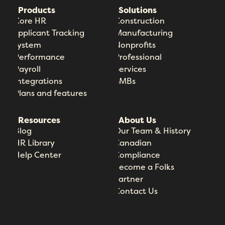
Products
Solutions
Core HR
Construction
Applicant Tracking
Manufacturing
System
Nonprofits
Performance
Professional
Payroll
Services
Integrations
SMBs
Plans and features
Resources
About Us
Blog
Our Team & History
HR Library
Canadian
Help Center
Compliance
Become a Folks
Partner
Contact Us