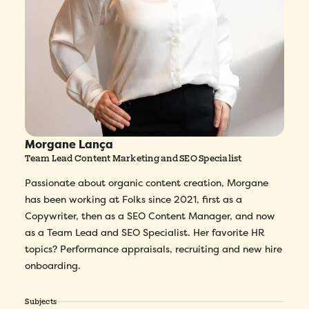
Morgane Lança
Team Lead Content Marketing and SEO Specialist
Passionate about organic content creation, Morgane
has been working at Folks since 2021, first as a
Copywriter, then as a SEO Content Manager, and now
as a Team Lead and SEO Specialist. Her favorite HR
topics? Performance appraisals, recruiting and new hire
onboarding.
Subjects