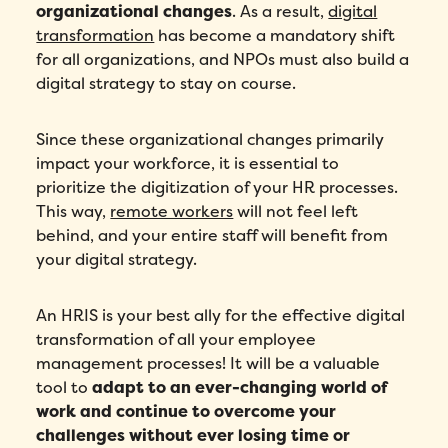
organizational changes
. As a result,
digital
transformation
has become a mandatory shift
for all organizations, and NPOs must also build a
digital strategy to stay on course.
Since these organizational changes primarily
impact your workforce, it is essential to
prioritize the digitization of your HR processes.
This way,
remote workers
will not feel left
behind, and your entire staff will benefit from
your digital strategy.
An HRIS is your best ally for the effective digital
transformation of all your employee
management processes! It will be a valuable
tool to
adapt to an ever-changing world of
work and continue to overcome your
challenges without ever losing time or