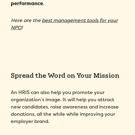
performance
.
Here are the
best management tools for your
NPO
!
Fill out this form to schedule your
personalized demo!
Email
*
First Name
*
Spread the Word on Your Mission
Name
*
An HRIS can also help you promote your
organization’s image. It will help you attract
Phone number
*
new candidates, raise awareness and increase
donations, all the while while improving your
employer brand.
Company
*