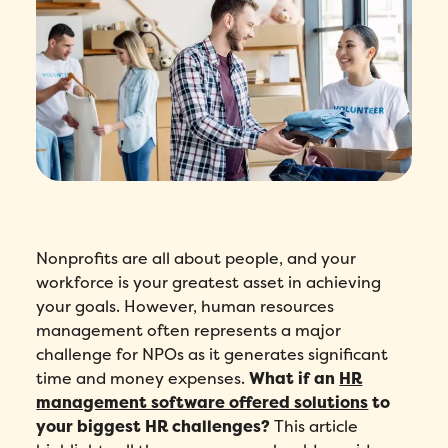
Nonprofits are all about people, and your
workforce is your greatest asset in achieving
your goals. However, human resources
management often represents a major
challenge for NPOs as it generates significant
time and money expenses.
What if an
HR
management software offered solutions
to
your biggest HR challenges?
This article