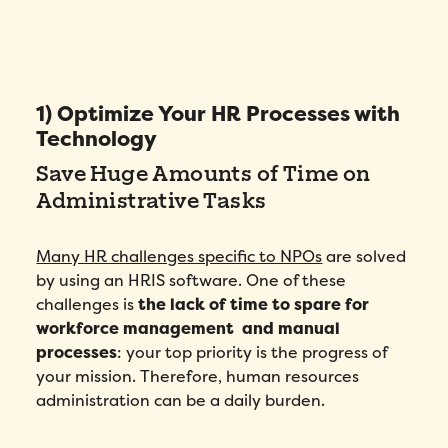
1) Optimize Your HR Processes with
Technology
Save Huge Amounts of Time on
Administrative Tasks
Many HR challenges specific to NPOs
are solved
by using an HRIS software. One of these
challenges is
the lack of time to spare for
workforce management and manual
processes
: your top priority is the progress of
your mission. Therefore, human resources
administration can be a daily burden.