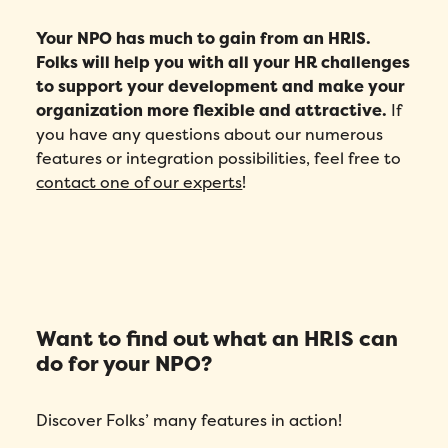
Your NPO has much to gain from an HRIS.
Folks will help you with all your HR challenges
to support your development and make your
organization more flexible and attractive.
If
you have any questions about our numerous
features or integration possibilities, feel free to
contact one of our experts
!
Want to find out what an HRIS can
do for your NPO?
Discover Folks’ many features in action!