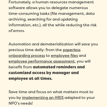
Fortunately, a human resources management
software allows you to delegate numerous
time-consuming tasks (file management, data
archiving, searching for and updating
information, etc.), all the while reducing the risk
of errors.
Automation and dematerialization will save you
precious time daily: from the
paperless
onboarding process
to
employee files
and
employee performance assessment
, you will
benefit from
automated reminders and
customized access by manager and
employee at all times.
Save time and focus on what matters most to
you by
implementing an HRIS
adapted to your
NPO’s needs!