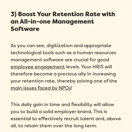
3) Boost Your Retention Rate with
an All-in-one Management
Software
As you can see, digitization and appropriate
technological tools such as a human resources
management software are crucial for good
employee engagement
levels. Your HRIS will
therefore become a precious ally in increasing
your retention rate, thereby solving one of the
main issues faced by NPOs
!
This daily gain in time and flexibility will allow
you to build a solid employer brand. This is
essential to effectively recruit talent and, above
all, to retain them over the long term.