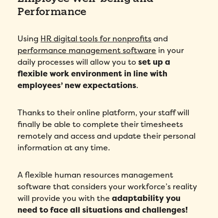
How did you hear about Folks?
*
Performance
Using
HR digital tools for nonprofits
and
I agree to Folks'
Privacy Policy
.
performance management software
in your
daily processes will allow you to
set up a
flexible work environment in line with
employees’ new expectations
.
Thanks to their online platform, your staff will
finally be able to complete their timesheets
remotely and access and update their personal
information at any time.
A flexible human resources management
software that considers your workforce’s reality
will provide you with the
adaptability you
need to face all situations and challenges!