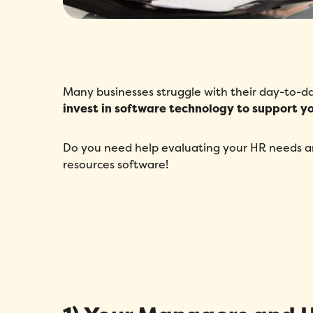
Many businesses struggle with their day-to
invest in software technology to support 
Do you need help evaluating your HR needs an
resources software!