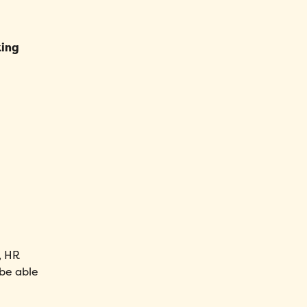
king
r, HR
 be able