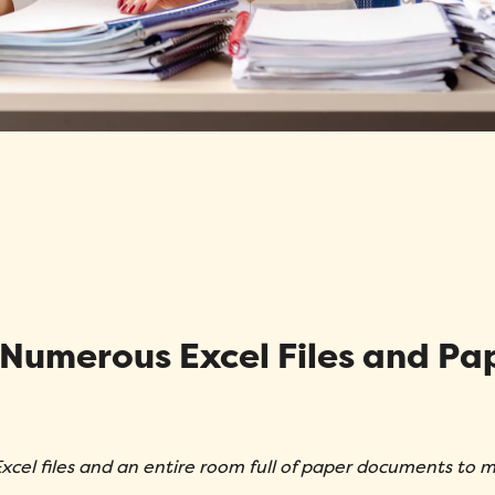
Message
*
How did you hear about Folks?
*
 Numerous Excel Files and Pa
I agree to Folks'
Privacy Policy
.
Submit
xcel files and an entire room full of paper documents to