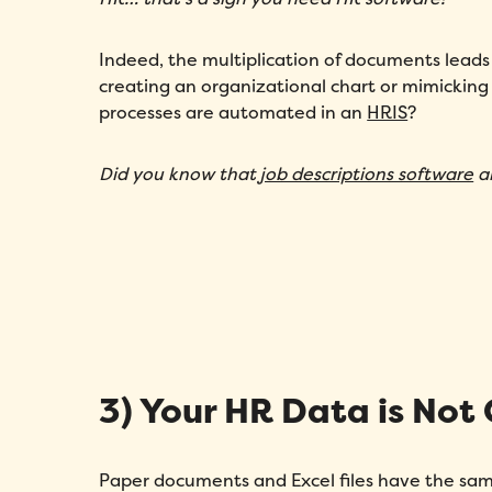
Indeed, the multiplication of documents leads 
creating an organizational chart or mimickin
processes are automated in an
HRIS
?
Did you know that
job descriptions software
al
3) Your HR Data is Not
Paper documents and Excel files have the same