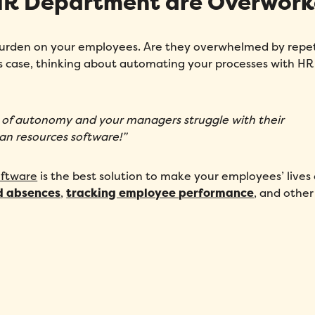
 HR Department are Overwor
 burden on your employees. Are they overwhelmed by repet
s case, thinking about automating your processes with HR
of autonomy and your managers struggle with their
man resources software!”
ftware
is the best solution to make your employees’ lives 
d absences
,
tracking employee performance
, and other