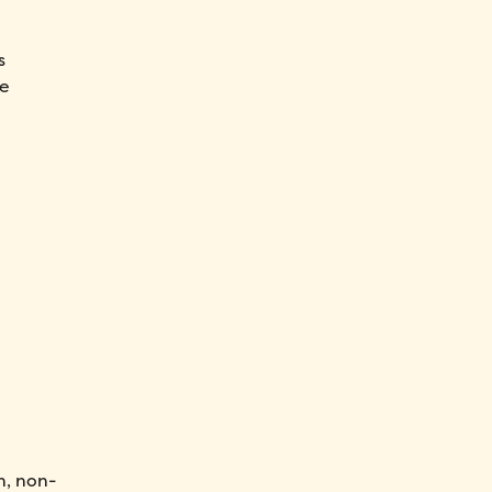
s
se
n, non-