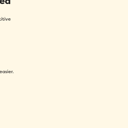
ked
itive
easier.