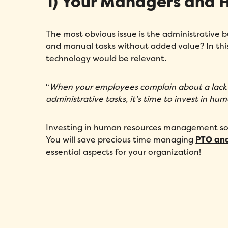
1) Your Managers and
The most obvious issue is the administrative
and manual tasks without added value? In thi
technology would be relevant.
“
When your employees complain about a lack 
administrative tasks, it’s time to invest in hu
Investing in
human resources management so
You will save precious time managing
PTO an
essential aspects for your organization!