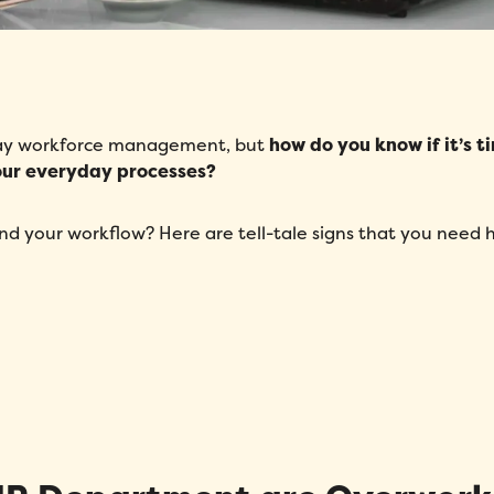
-day workforce management, but
how do you know if it’s t
your everyday processes?
d your workflow? Here are tell-tale signs that you need