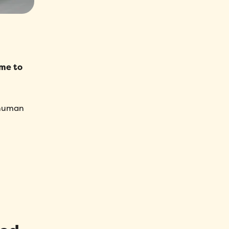
ime to
 human