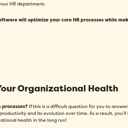
 your HR department.
oftware will optimize your core HR processes while ma
Your Organizational Health
s processes?
If this is a difficult question for you to answe
oductivity and its evolution over time. As a result, you’ll
ational health in the long run!