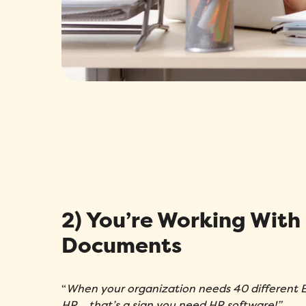
2) You’re Working With
Documents
“
When your organization needs 40 different E
HR… that’s a sign you need HR software!”