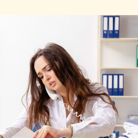
Fill out this form to schedule your personalized demo!
Email
*
First Name
*
Name
*
Phone number
*
Company
*
Country
*
Number of employees
*
Please enter a number greater
than or equal to
0
.
Preferred demo language
*