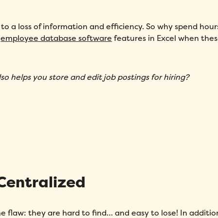
to a loss of information and efficiency. So why spend hour
g
employee database software
features in Excel when the
so helps you store and edit job postings for hiring?
 Centralized
 flaw: they are hard to find… and easy to lose! In additio