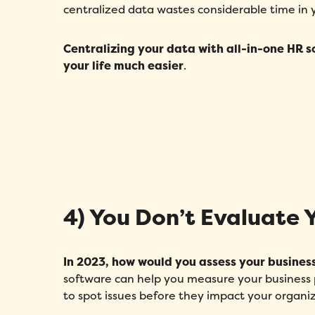
centralized data wastes considerable time in
Centralizing your data
with all-in-one HR s
your life much easier
.
4) You Don’t Evaluate 
In 2023, how would you assess your busines
software can help you measure your business pr
to spot issues before they impact your organiz